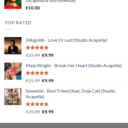
(Acapella & Instrumental)
€
10.00
TOP RATED
24kgoldn - Love Or Lust (Studio Acapella)
Rated
5.00
Original
Current
€
25.99
€
9.99
out of 5
price
price
Maia Wright - Break Her Heart (Studio Acapella)
was:
is:
€25.99.
€9.99.
Rated
5.00
Original
Current
€
25.99
€
9.99
out of 5
price
price
Saweetie - Best Friend (feat. Doja Cat) (Studio
was:
is:
Acapella)
€25.99.
€9.99.
Rated
5.00
Original
Current
€
25.99
€
9.99
out of 5
price
price
was:
is: