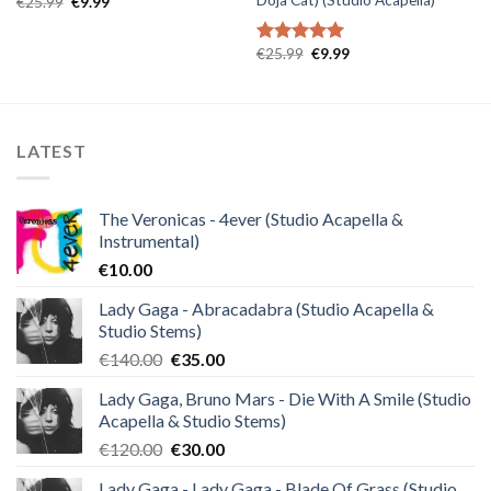
Original
Current
€
25.99
€
9.99
price
price
was:
is:
€25.99.
€9.99.
Original
Current
€
25.99
€
9.99
Rated
5.00
price
price
out of 5
was:
is:
€25.99.
€9.99.
LATEST
The Veronicas - 4ever (Studio Acapella &
Instrumental)
€
10.00
Lady Gaga - Abracadabra (Studio Acapella &
Studio Stems)
Original
Current
€
140.00
€
35.00
price
price
Lady Gaga, Bruno Mars - Die With A Smile (Studio
was:
is:
Acapella & Studio Stems)
€140.00.
€35.00.
Original
Current
€
120.00
€
30.00
price
price
Lady Gaga - Lady Gaga - Blade Of Grass (Studio