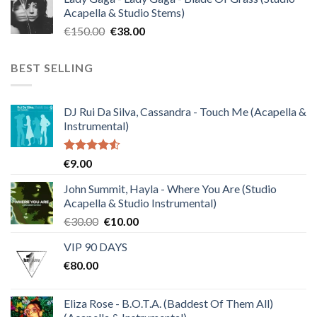
was:
is:
Acapella & Studio Stems)
€120.00.
€30.00.
Original
Current
€
150.00
€
38.00
price
price
was:
is:
BEST SELLING
€150.00.
€38.00.
DJ Rui Da Silva, Cassandra - Touch Me (Acapella &
Instrumental)
Rated
€
9.00
4.50
out
of 5
John Summit, Hayla - Where You Are (Studio
Acapella & Studio Instrumental)
Original
Current
€
30.00
€
10.00
price
price
VIP 90 DAYS
was:
is:
€
80.00
€30.00.
€10.00.
Eliza Rose - B.O.T.A. (Baddest Of Them All)