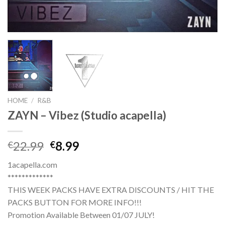
HOME
/
R&B
ZAYN – Vibez (Studio acapella)
Original
Current
22.99
8.99
€
€
price
price
1acapella.com
was:
is:
*************
€22.99.
€8.99.
THIS WEEK PACKS HAVE EXTRA DISCOUNTS / HIT THE
PACKS BUTTON FOR MORE INFO!!!
Promotion Available Between 01/07 JULY!