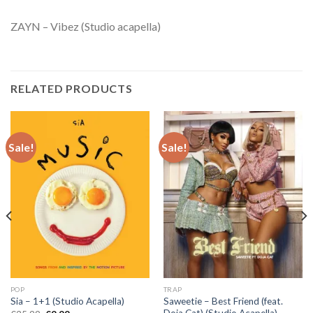
ZAYN – Vibez (Studio acapella)
RELATED PRODUCTS
Sale!
Sale!
POP
TRAP
Saweetie – Best Friend (feat.
Sia – 1+1 (Studio Acapella)
Doja Cat) (Studio Acapella)