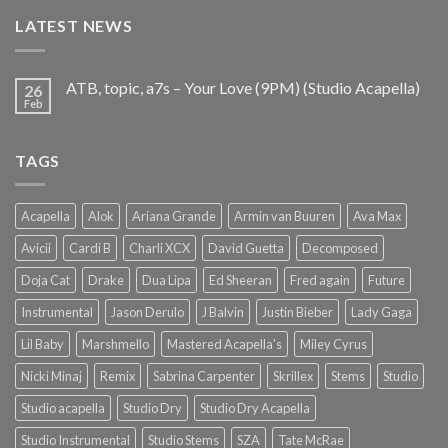
€25.99.
€9.99.
LATEST NEWS
ATB, topic, a7s – Your Love (9PM) (Studio Acapella)
26
Feb
TAGS
Acapella
Alok
Ariana Grande
Armin van Buuren
Ava Max
Avicii
Cardi B
Charli XCX
David Guetta
Decomposed
Doja Cat
Drake
Dua Lipa
Ed Sheeran
Fred again
Future
Instrumental
Jason Derulo
J Balvin
Justin Bieber
Lady Gaga
Lil Baby
Marshmello
Mastered Acapella's
Miley Cyrus
Nicki Minaj
Remix
Sabrina Carpenter
Skrillex
Stems
Studio
Studio acapella
Studio Dry
Studio Dry Acapella
Studio Instrumental
Studio Stems
SZA
Tate McRae