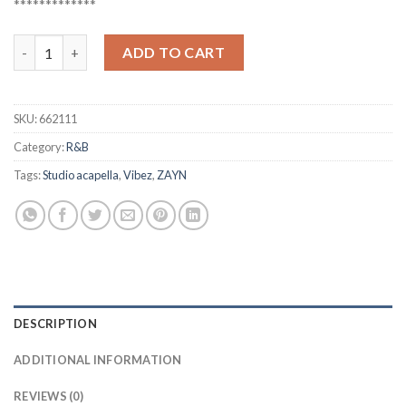
*************
ZAYN - Vibez (Studio acapella) quantity
ADD TO CART
SKU:
662111
Category:
R&B
Tags:
Studio acapella
,
Vibez
,
ZAYN
DESCRIPTION
ADDITIONAL INFORMATION
REVIEWS (0)