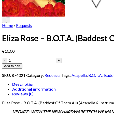
Home
/
Requests
Eliza Rose – B.O.T.A. (Baddest 
€
10.00
Eliza
Rose
Add to cart
-
B.O.T.A.
SKU:
874021
Category:
Requests
Tags:
Acapella
,
B.O.T.A.
,
Badde
(Baddest
Of
Description
Them
Additional information
All)
Reviews (0)
(Acapella
Eliza Rose – B.O.T.A. (Baddest Of Them All) (Acapella & Instrum
&
Instrumental)
UPDATE : WITH THE NEW HARDWARE TECH WE MANAG
quantity