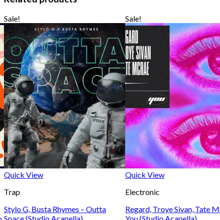
Sale!
Sale!
Quick View
Quick View
Trap
Electronic
Stylo G, Busta Rhymes – Outta
Regard, Troye Sivan, Tate 
o
Space (Studio Acapella)
You (Studio Acapella)