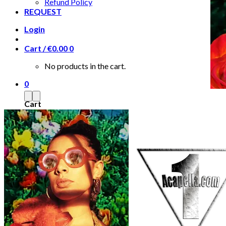
Refund Policy
REQUEST
Login
Cart /
€
0.00
0
No products in the cart.
0
Cart
No products in the cart.