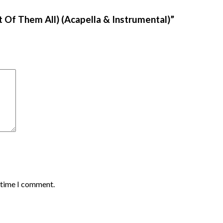
st Of Them All) (Acapella & Instrumental)”
t time I comment.