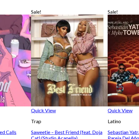
Sale!
Sale!
Quick View
Quick View
Trap
Latino
ed Calls
Saweetie – Best Friend (feat. Doja
Sebastian Yat
Cat) (Studio Acapella)
Pareja Del Año