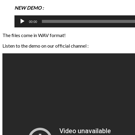
NEW DEMO :
Audio
00:00
Player
The files come in WAV format!
Listen to the demo on our official channel :