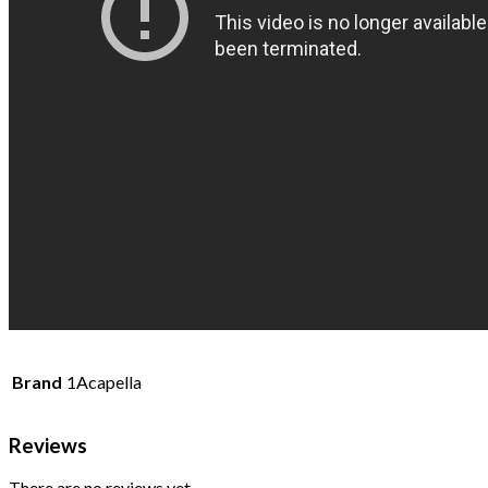
Brand
1Acapella
Reviews
There are no reviews yet.