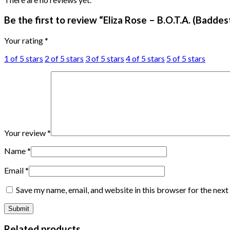
Be the first to review “Eliza Rose – B.O.T.A. (Badde
Your rating
*
1 of 5 stars
2 of 5 stars
3 of 5 stars
4 of 5 stars
5 of 5 stars
Your review
*
Name
*
Email
*
Save my name, email, and website in this browser for the nex
Related products