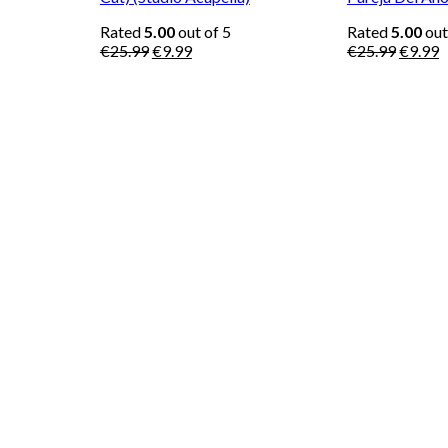
Rated
5.00
out of 5
Rated
5.00
out
Original
Current
Origina
C
€
25.99
€
9.99
€
25.99
€
9.99
price
price
price
p
was:
is:
was:
is
€25.99.
€9.99.
€25.99
€