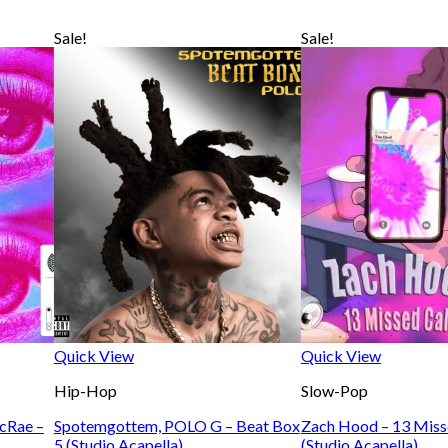
Sale!
Sale!
Quick View
Quick View
Hip-Hop
Slow-Pop
McRae –
Spotemgottem, POLO G – Beat Box
Zach Hood – 13 Miss
5 (Studio Acapella)
(Studio Acapella)