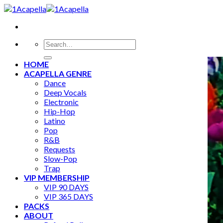
Skip
to
content
Search
for:
HOME
ACAPELLA GENRE
Dance
Deep Vocals
Electronic
Hip-Hop
Latino
Pop
R&B
Requests
Slow-Pop
Trap
VIP MEMBERSHIP
VIP 90 DAYS
VIP 365 DAYS
PACKS
ABOUT