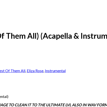
Of Them All) (Acapella & Instru
st Of Them All
,
Eliza Rose
,
Instrumental
ental)
E TO CLEAN IT TO THE ULTIMATE LVL ALSO IN WAV FOR