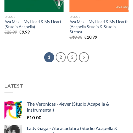
DANCE
DANCE
Ava Max – My Head & My Heart
Ava Max – My Head & My Hearth
(Studio Acapella)
(Acapella Studio & Studio
Stems)
Original
Current
€
25.99
€
9.99
price
price
Original
Current
€
40.00
€
10.99
was:
is:
price
price
€25.99.
€9.99.
was:
is:
€40.00.
€10.99.
1
2
3
LATEST
The Veronicas - 4ever (Studio Acapella &
Instrumental)
€
10.00
Lady Gaga - Abracadabra (Studio Acapella &