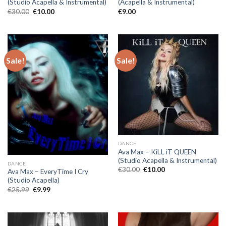
(Studio Acapella & Instrumental)
(Acapella & Instrumental)
Original
Current
€
30.00
€
10.00
€
9.00
price
price
was:
is:
€30.00.
€10.00.
Sale!
Sale!
DANCE
Ava Max – KiLL iT QUEEN
(Studio Acapella & Instrumental)
DANCE
Original
Current
€
30.00
€
10.00
Ava Max – EveryTime I Cry
price
price
(Studio Acapella)
was:
is:
€30.00.
€10.00.
Original
Current
€
25.99
€
9.99
price
price
was:
is:
€25.99.
€9.99.