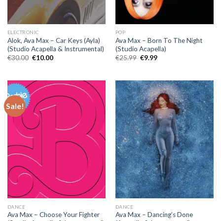
ELECTRONIC
POP
Alok, Ava Max – Car Keys (Ayla)
Ava Max – Born To The Night
(Studio Acapella & Instrumental)
(Studio Acapella)
Original
Current
Original
Current
€
30.00
€
10.00
€
25.99
€
9.99
price
price
price
price
was:
is:
was:
is:
€30.00.
€10.00.
€25.99.
€9.99.
Sale!
DANCE
DANCE
Ava Max – Choose Your Fighter
Ava Max – Dancing’s Done