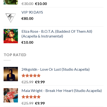
Original
Current
€
30.00
€
10.00
price
price
VIP 90 DAYS
was:
is:
€
80.00
€30.00.
€10.00.
Eliza Rose - B.O.T.A. (Baddest Of Them All)
(Acapella & Instrumental)
€
10.00
TOP RATED
24kgoldn - Love Or Lust (Studio Acapella)
Rated
5.00
Original
Current
€
25.99
€
9.99
out of 5
price
price
Maia Wright - Break Her Heart (Studio Acapella)
was:
is:
€25.99.
€9.99.
Rated
5.00
Original
Current
€
25.99
€
9.99
out of 5