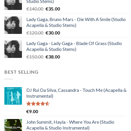
Studio Stems)
Original
Current
€
140.00
€
35.00
price
price
Lady Gaga, Bruno Mars - Die With A Smile (Studio
was:
is:
Acapella & Studio Stems)
€140.00.
€35.00.
Original
Current
€
120.00
€
30.00
price
price
Lady Gaga - Lady Gaga - Blade Of Grass (Studio
was:
is:
Acapella & Studio Stems)
€120.00.
€30.00.
Original
Current
€
150.00
€
38.00
price
price
was:
is:
BEST SELLING
€150.00.
€38.00.
DJ Rui Da Silva, Cassandra - Touch Me (Acapella &
Instrumental)
Rated
€
9.00
4.50
out
of 5
John Summit, Hayla - Where You Are (Studio
Acapella & Studio Instrumental)