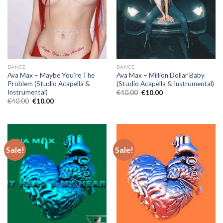
DANCE
DANCE
Ava Max – Maybe You’re The
Ava Max – Million Dollar Baby
Problem (Studio Acapella &
(Studio Acapella & Instrumental)
Instrumental)
Original
Current
€
40.00
€
10.00
price
price
Original
Current
€
40.00
€
10.00
was:
is:
price
price
€40.00.
€10.00.
was:
is:
€40.00.
€10.00.
Sale!
Sale!