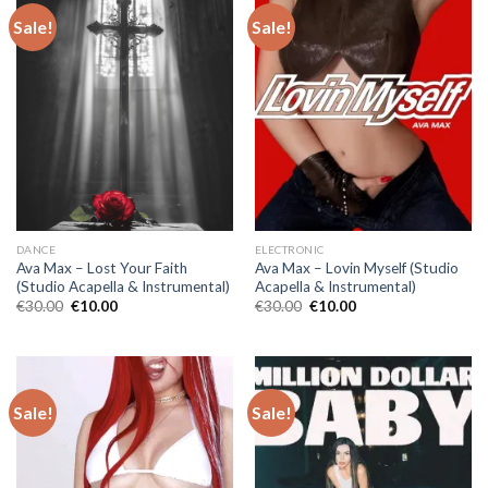
Sale!
Sale!
DANCE
ELECTRONIC
Ava Max – Lost Your Faith
Ava Max – Lovin Myself (Studio
(Studio Acapella & Instrumental)
Acapella & Instrumental)
Original
Current
Original
Current
€
30.00
€
10.00
€
30.00
€
10.00
price
price
price
price
was:
is:
was:
is:
€30.00.
€10.00.
€30.00.
€10.00.
Sale!
Sale!