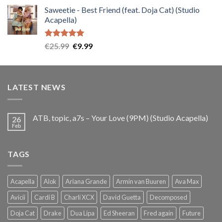
price
price
Saweetie - Best Friend (feat. Doja Cat) (Studio
was:
is:
Acapella)
€25.99.
€9.99.
Rated
5.00
Original
Current
€
25.99
€
9.99
out of 5
price
price
was:
is:
€25.99.
€9.99.
LATEST NEWS
ATB, topic, a7s – Your Love (9PM) (Studio Acapella)
26
Feb
TAGS
Acapella
Alok
Ariana Grande
Armin van Buuren
Ava Max
Avicii
Cardi B
Charli XCX
David Guetta
Decomposed
Doja Cat
Drake
Dua Lipa
Ed Sheeran
Fred again
Future