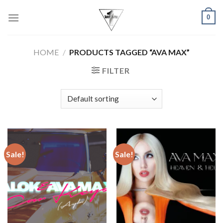
Skip
0
to
content
HOME
/
PRODUCTS TAGGED “AVA MAX”
FILTER
Sale!
Sale!