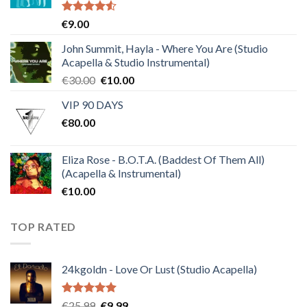
Rated
€
9.00
4.50
out
of 5
John Summit, Hayla - Where You Are (Studio
Acapella & Studio Instrumental)
Original
Current
€
30.00
€
10.00
price
price
VIP 90 DAYS
was:
is:
€
80.00
€30.00.
€10.00.
Eliza Rose - B.O.T.A. (Baddest Of Them All)
(Acapella & Instrumental)
€
10.00
TOP RATED
24kgoldn - Love Or Lust (Studio Acapella)
Rated
5.00
Original
Current
€
25.99
€
9.99