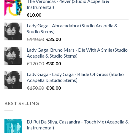
The Veronicas - 4ever (Studio Acapella &
Instrumental)
€
10.00
Lady Gaga - Abracadabra (Studio Acapella &
Studio Stems)
Original
Current
€
140.00
€
35.00
price
price
Lady Gaga, Bruno Mars - Die With A Smile (Studio
was:
is:
Acapella & Studio Stems)
€140.00.
€35.00.
Original
Current
€
120.00
€
30.00
price
price
Lady Gaga - Lady Gaga - Blade Of Grass (Studio
was:
is:
Acapella & Studio Stems)
€120.00.
€30.00.
Original
Current
€
150.00
€
38.00
price
price
was:
is:
BEST SELLING
€150.00.
€38.00.
DJ Rui Da Silva, Cassandra - Touch Me (Acapella &
Instrumental)