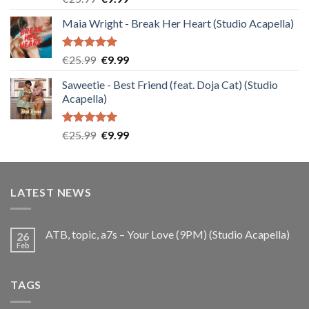
out of 5
price
price
Maia Wright - Break Her Heart (Studio Acapella)
was:
is:
€25.99.
€9.99.
Rated
5.00
Original
Current
€
25.99
€
9.99
out of 5
price
price
Saweetie - Best Friend (feat. Doja Cat) (Studio
was:
is:
Acapella)
€25.99.
€9.99.
Rated
5.00
Original
Current
€
25.99
€
9.99
out of 5
price
price
was:
is:
€25.99.
€9.99.
LATEST NEWS
ATB, topic, a7s – Your Love (9PM) (Studio Acapella)
26
Feb
TAGS