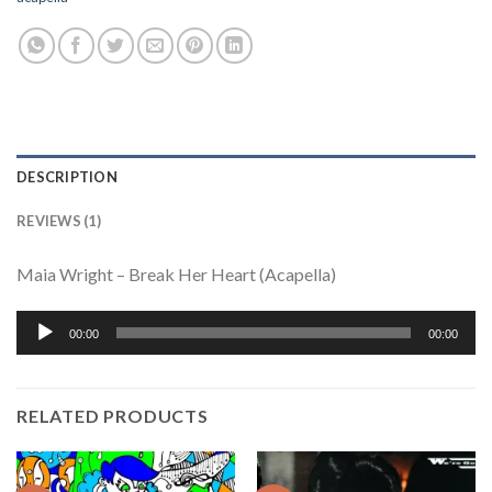
DESCRIPTION
REVIEWS (1)
Maia Wright – Break Her Heart (Acapella)
Audio
00:00
00:00
Player
RELATED PRODUCTS