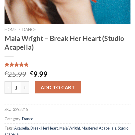
HOME
/
DANCE
Maia Wright – Break Her Heart (Studio
Acapella)
Rated
1
5.00
Original
Current
25.99
9.99
€
€
out of 5
price
price
based on
Maia Wright - Break Her Heart (Studio Acapella) quantity
customer
was:
is:
ADD TO CART
rating
€25.99.
€9.99.
SKU:
3293245
Category:
Dance
Tags:
Acapella
,
Break Her Heart
,
Maia Wright
,
Mastered Acapella's
,
Studio
acapella