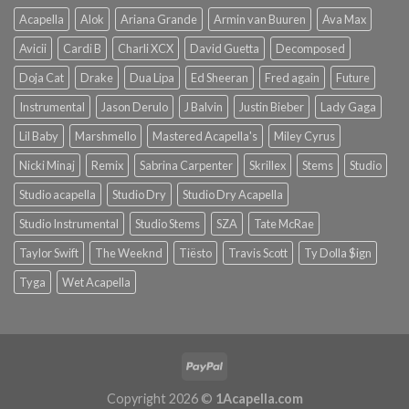
Acapella
Alok
Ariana Grande
Armin van Buuren
Ava Max
Avicii
Cardi B
Charli XCX
David Guetta
Decomposed
Doja Cat
Drake
Dua Lipa
Ed Sheeran
Fred again
Future
Instrumental
Jason Derulo
J Balvin
Justin Bieber
Lady Gaga
Lil Baby
Marshmello
Mastered Acapella's
Miley Cyrus
Nicki Minaj
Remix
Sabrina Carpenter
Skrillex
Stems
Studio
Studio acapella
Studio Dry
Studio Dry Acapella
Studio Instrumental
Studio Stems
SZA
Tate McRae
Taylor Swift
The Weeknd
Tiësto
Travis Scott
Ty Dolla $ign
Tyga
Wet Acapella
Copyright 2026 ©
1Acapella.com