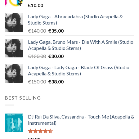
€
10.00
Lady Gaga - Abracadabra (Studio Acapella &
Studio Stems)
Original
Current
€
140.00
€
35.00
price
price
Lady Gaga, Bruno Mars - Die With A Smile (Studio
was:
is:
Acapella & Studio Stems)
€140.00.
€35.00.
Original
Current
€
120.00
€
30.00
price
price
Lady Gaga - Lady Gaga - Blade Of Grass (Studio
was:
is:
Acapella & Studio Stems)
€120.00.
€30.00.
Original
Current
€
150.00
€
38.00
price
price
was:
is:
BEST SELLING
€150.00.
€38.00.
DJ Rui Da Silva, Cassandra - Touch Me (Acapella &
Instrumental)
Rated