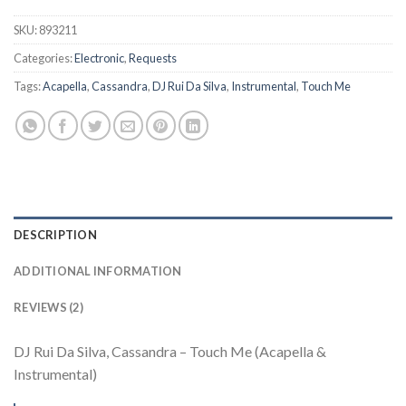
SKU:
893211
Categories:
Electronic
,
Requests
Tags:
Acapella
,
Cassandra
,
DJ Rui Da Silva
,
Instrumental
,
Touch Me
DESCRIPTION
ADDITIONAL INFORMATION
REVIEWS (2)
DJ Rui Da Silva, Cassandra – Touch Me (Acapella &
Instrumental)