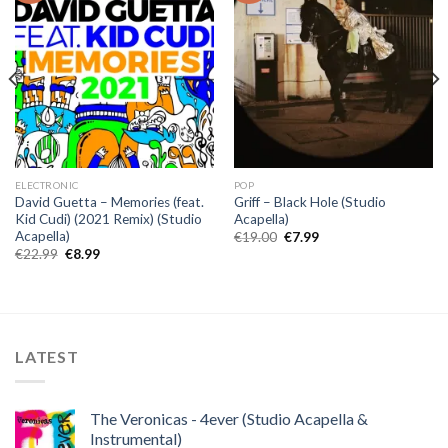
ELECTRONIC
POP
David Guetta – Memories (feat.
Griff – Black Hole (Studio
Kid Cudi) (2021 Remix) (Studio
Acapella)
Acapella)
Original
Current
€
19.00
€
7.99
price
price
Original
Current
€
22.99
€
8.99
was:
is:
price
price
€19.00.
€7.99.
was:
is:
€22.99.
€8.99.
LATEST
The Veronicas - 4ever (Studio Acapella &
Instrumental)