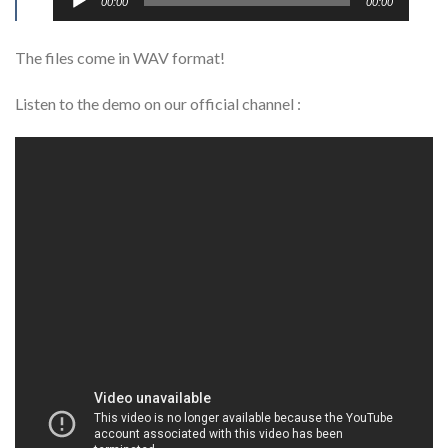
00:00
00:00
Player
The files come in WAV format!
Listen to the demo on our official channel :