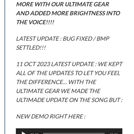
MORE WITH OUR ULTIMATE GEAR
AND ADDED MORE BRIGHTNESS INTO
THE VOICE!!!!
LATEST UPDATE : BUG FIXED / BMP
SETTLED!!!
11 OCT 2023 LATEST UPDATE : WE KEPT
ALL OF THE UPDATES TO LET YOU FEEL
THE DIFFERENCE… WITH THE
ULTIMATE GEAR WE MADE THE
ULTIMADE UPDATE ON THE SONG BUT :
NEW DEMO RIGHT HERE :
Audio