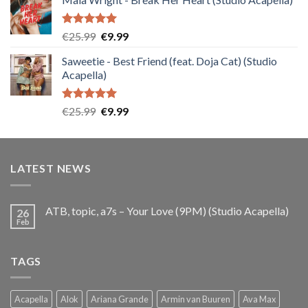
was:
is:
€25.99.
€9.99.
Rated
5.00
Original
Current
€
25.99
€
9.99
out of 5
price
price
Saweetie - Best Friend (feat. Doja Cat) (Studio
was:
is:
Acapella)
€25.99.
€9.99.
Rated
5.00
Original
Current
€
25.99
€
9.99
out of 5
price
price
was:
is:
€25.99.
€9.99.
LATEST NEWS
ATB, topic, a7s – Your Love (9PM) (Studio Acapella)
26
Feb
TAGS
Acapella
Alok
Ariana Grande
Armin van Buuren
Ava Max