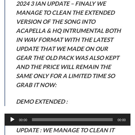
2024 3 IAN UPDATE – FINALY WE
MANAGE TO CLEAN THE EXTENDED
VERSION OF THE SONG INTO
ACAPELLA & HQ INTRUMENTAL BOTH
IN WAV FORMAT WITH THE LATEST
UPDATE THAT WE MADE ON OUR
GEAR THE OLD PACK WAS ALSO KEPT
AND THE PRICE WILL REMAIN THE
SAME ONLY FOR A LIMITED TIME SO
GRAB IT NOW:
DEMO EXTENDED :
Audio
00:00
00:00
Player
UPDATE : WE MANAGE TO CLEAN IT