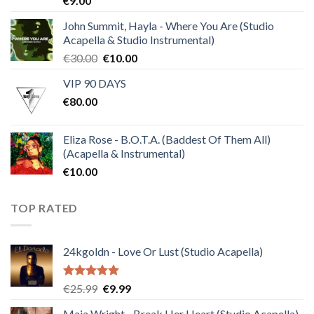
€
9.00
4.50
out
of 5
John Summit, Hayla - Where You Are (Studio
Acapella & Studio Instrumental)
Original
Current
€
30.00
€
10.00
price
price
VIP 90 DAYS
was:
is:
€
80.00
€30.00.
€10.00.
Eliza Rose - B.O.T.A. (Baddest Of Them All)
(Acapella & Instrumental)
€
10.00
TOP RATED
24kgoldn - Love Or Lust (Studio Acapella)
Rated
5.00
Original
Current
€
25.99
€
9.99
out of 5
price
price
Maia Wright - Break Her Heart (Studio Acapella)