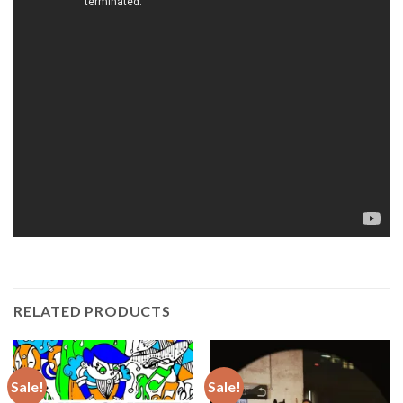
RELATED PRODUCTS
Sale!
Sale!