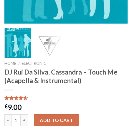
HOME
/
ELECTRONIC
DJ Rui Da Silva, Cassandra – Touch Me
(Acapella & Instrumental)
Rated
2
9.00
€
4.50
out
of 5
DJ Rui Da Silva, Cassandra - Touch Me (Acapella & Instrumental
based on
ADD TO CART
customer
ratings