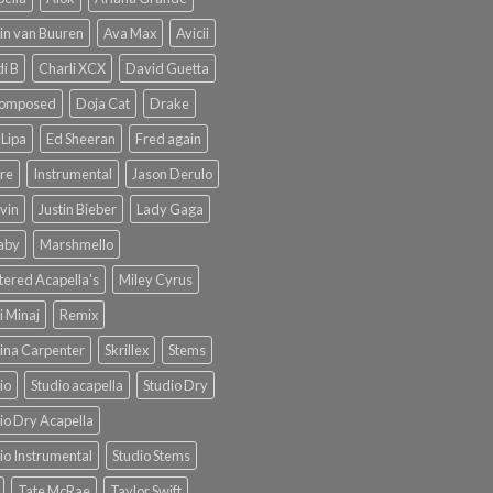
in van Buuren
Ava Max
Avicii
i B
Charli XCX
David Guetta
omposed
Doja Cat
Drake
Lipa
Ed Sheeran
Fred again
re
Instrumental
Jason Derulo
lvin
Justin Bieber
Lady Gaga
Baby
Marshmello
ered Acapella's
Miley Cyrus
i Minaj
Remix
ina Carpenter
Skrillex
Stems
io
Studio acapella
Studio Dry
io Dry Acapella
io Instrumental
Studio Stems
Tate McRae
Taylor Swift