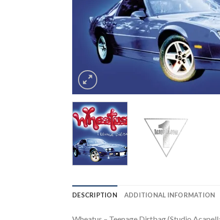
DESCRIPTION
ADDITIONAL INFORMATION
Wheatus – Teenage Dirtbag (Studio Acapella