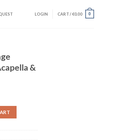
0
QUEST
LOGIN
CART /
€
0.00
age
Acapella &
udio Acapella & Instrumental) quantity
CART