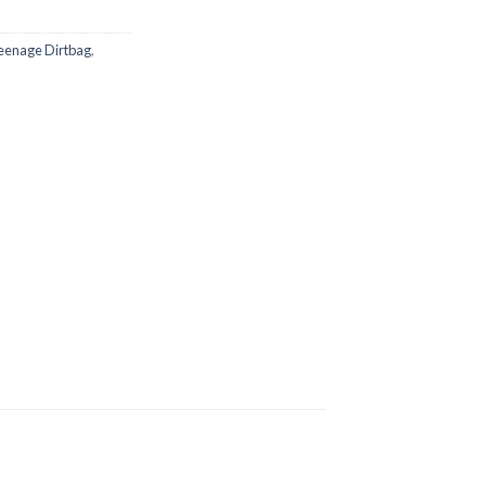
eenage Dirtbag
,