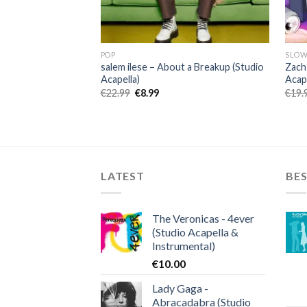
POP
SLOW
salem ilese – About a Breakup (Studio
Zach
Acapella)
Acape
Original
Current
€
22.99
€
8.99
€
19.
price
price
was:
is:
€22.99.
€8.99.
LATEST
BES
The Veronicas - 4ever
(Studio Acapella &
Instrumental)
€
10.00
Lady Gaga -
Abracadabra (Studio