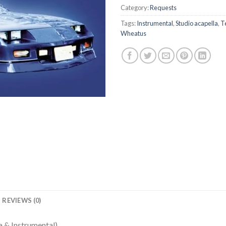
Category:
Requests
Tags:
Instrumental
,
Studio acapella
,
T
Wheatus
REVIEWS (0)
 & Instrumental)