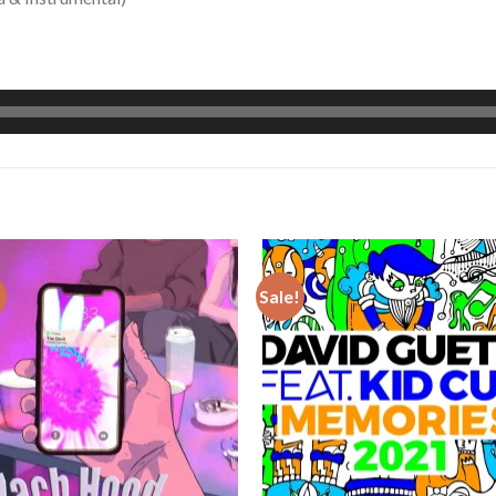
!
Sale!