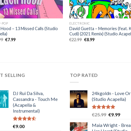
-POP
ELECTRONIC
 Hood – 13 Missed Calls (Studio
David Guetta – Memories (feat. 
lla)
Cudi) (2021 Remix) (Studio Acapel
Original
Current
Original
Current
99
€
7.99
€
22.99
€
8.99
price
price
price
price
was:
is:
was:
is:
€19.99.
€7.99.
€22.99.
€8.99.
T SELLING
TOP RATED
DJ Rui Da Silva,
24kgoldn - Love Or
Cassandra - Touch Me
(Studio Acapella)
(Acapella &
Instrumental)
Rated
5.00
Original
Curre
€
25.99
€
9.99
out of 5
price
price
Maia Wright - Bre
Rated
€
9.00
was:
is:
4.50
out
Her Heart (Studio