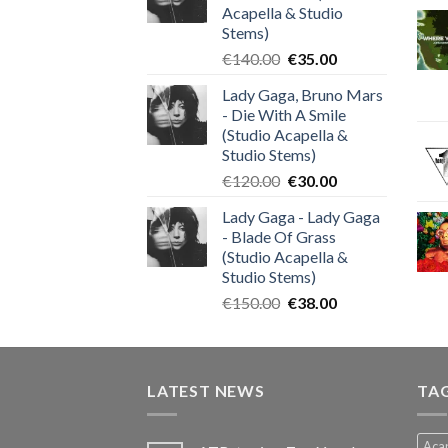
Acapella & Studio
Stems)
Original
Current
€
140.00
€
35.00
price
price
Lady Gaga, Bruno Mars
was:
is:
- Die With A Smile
€140.00.
€35.00.
(Studio Acapella &
Studio Stems)
Original
Current
€
120.00
€
30.00
price
price
Lady Gaga - Lady Gaga
was:
is:
- Blade Of Grass
€120.00.
€30.00.
(Studio Acapella &
Studio Stems)
Original
Current
€
150.00
€
38.00
price
price
was:
is:
€150.00.
€38.00.
LATEST NEWS
TA
Acap