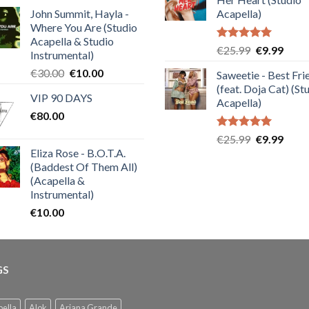
€25.99.
€9.99
of 5
John Summit, Hayla -
Acapella)
Where You Are (Studio
Acapella & Studio
Rated
5.00
Original
Curre
€
25.99
€
9.99
Instrumental)
out of 5
price
price
Original
Current
€
30.00
€
10.00
Saweetie - Best Fri
was:
is:
price
price
(feat. Doja Cat) (St
€25.99.
€9.99
VIP 90 DAYS
was:
is:
Acapella)
€
80.00
€30.00.
€10.00.
Rated
5.00
Original
Curre
€
25.99
€
9.99
out of 5
Eliza Rose - B.O.T.A.
price
price
(Baddest Of Them All)
was:
is:
(Acapella &
€25.99.
€9.99
Instrumental)
€
10.00
GS
ella
Alok
Ariana Grande