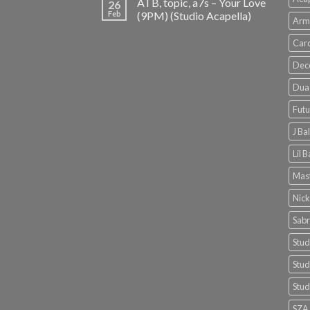
ATB, topic, a7s – Your Love
26
Feb
(9PM) (Studio Acapella)
Arm
Card
Dec
Dua 
Futu
J Ba
Lil 
Mast
Nick
Sabr
Stud
Stud
Stud
SZA