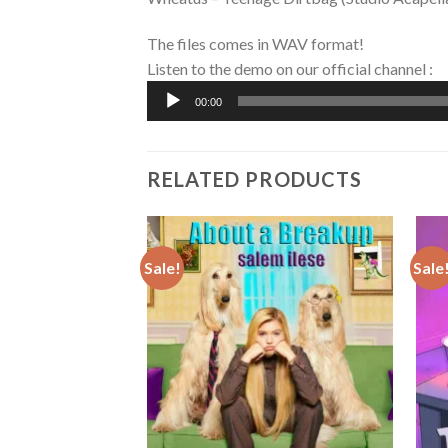
The files comes in WAV format!
Listen to the demo on our official channel :
Audio
00:00
Player
RELATED PRODUCTS
Sale!
Sale