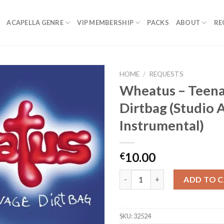
ACAPELLA GENRE
VIP MEMBERSHIP
PACKS
ABOUT
RE
HOME
/
REQUESTS
Wheatus – Teen
Dirtbag (Studio 
Instrumental)
10.00
€
Wheatus - Teenage Dirtbag (St
ADD TO 
SKU:
32524