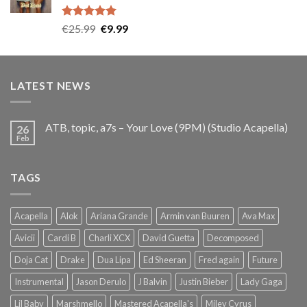
Rated
5.00
Original
Current
€
25.99
€
9.99
out of 5
price
price
was:
is:
€25.99.
€9.99.
LATEST NEWS
ATB, topic, a7s – Your Love (9PM) (Studio Acapella)
26
Feb
TAGS
Acapella
Alok
Ariana Grande
Armin van Buuren
Ava Max
Avicii
Cardi B
Charli XCX
David Guetta
Decomposed
Doja Cat
Drake
Dua Lipa
Ed Sheeran
Fred again
Future
Instrumental
Jason Derulo
J Balvin
Justin Bieber
Lady Gaga
Lil Baby
Marshmello
Mastered Acapella's
Miley Cyrus