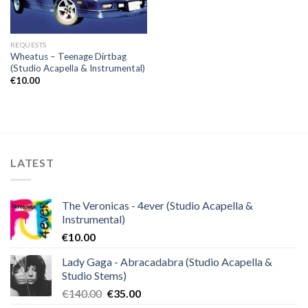
REQUESTS
Wheatus – Teenage Dirtbag
(Studio Acapella & Instrumental)
€
10.00
LATEST
The Veronicas - 4ever (Studio Acapella &
Instrumental)
€
10.00
Lady Gaga - Abracadabra (Studio Acapella &
Studio Stems)
Original
Current
€
140.00
€
35.00
price
price