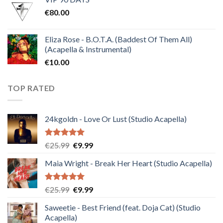
was:
is:
€
80.00
€30.00.
€10.00.
Eliza Rose - B.O.T.A. (Baddest Of Them All)
(Acapella & Instrumental)
€
10.00
TOP RATED
24kgoldn - Love Or Lust (Studio Acapella)
Rated
5.00
Original
Current
€
25.99
€
9.99
out of 5
price
price
Maia Wright - Break Her Heart (Studio Acapella)
was:
is:
€25.99.
€9.99.
Rated
5.00
Original
Current
€
25.99
€
9.99
out of 5
price
price
Saweetie - Best Friend (feat. Doja Cat) (Studio
was:
is:
Acapella)
€25.99.
€9.99.