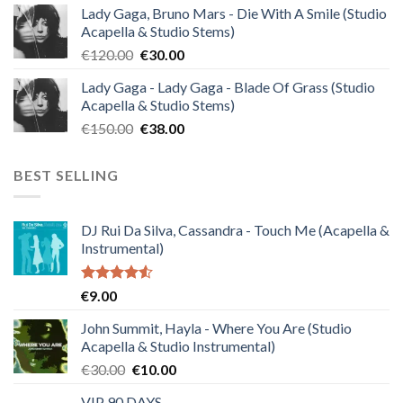
Lady Gaga, Bruno Mars - Die With A Smile (Studio
was:
is:
Acapella & Studio Stems)
€140.00.
€35.00.
Original
Current
€
120.00
€
30.00
price
price
Lady Gaga - Lady Gaga - Blade Of Grass (Studio
was:
is:
Acapella & Studio Stems)
€120.00.
€30.00.
Original
Current
€
150.00
€
38.00
price
price
was:
is:
BEST SELLING
€150.00.
€38.00.
DJ Rui Da Silva, Cassandra - Touch Me (Acapella &
Instrumental)
Rated
€
9.00
4.50
out
of 5
John Summit, Hayla - Where You Are (Studio
Acapella & Studio Instrumental)
Original
Current
€
30.00
€
10.00
price
price
VIP 90 DAYS