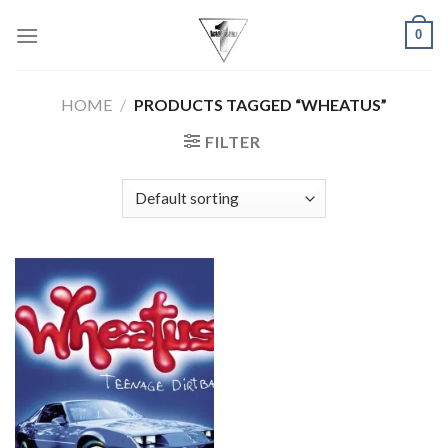
Skip
0
to
content
HOME
/
PRODUCTS TAGGED “WHEATUS”
FILTER