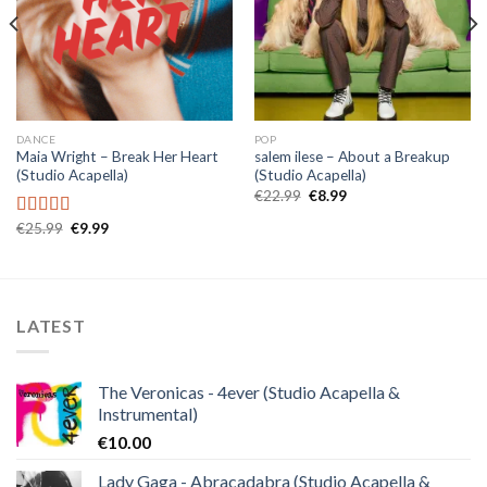
DANCE
POP
Maia Wright – Break Her Heart
salem ilese – About a Breakup
(Studio Acapella)
(Studio Acapella)
Original
Current
€
22.99
€
8.99
price
price
was:
is:
Original
Current
€
25.99
€
9.99
Rated
5.00
€22.99.
€8.99.
price
price
out of 5
was:
is:
€25.99.
€9.99.
LATEST
The Veronicas - 4ever (Studio Acapella &
Instrumental)
€
10.00
Lady Gaga - Abracadabra (Studio Acapella &