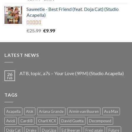
out of 5
price
price
Saweetie - Best Friend (feat. Doja Cat) (Studio
was:
is:
Acapella)
€25.99.
€9.99.
Rated
5.00
Original
Current
€
25.99
€
9.99
out of 5
price
price
was:
is:
€25.99.
€9.99.
LATEST NEWS
ATB, topic, a7s – Your Love (9PM) (Studio Acapella)
26
Feb
TAGS
Acapella
Alok
Ariana Grande
Armin van Buuren
Ava Max
Avicii
Cardi B
Charli XCX
David Guetta
Decomposed
Doja Cat
Drake
Dua Lipa
Ed Sheeran
Fred again
Future