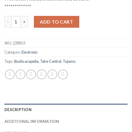
*************
Tujamo - Take Control (Studio Acapella) quantity
ADD TO CART
SKU:
228853
Category:
Electronic
Tags:
Studio acapella
,
Take Control
,
Tujamo
DESCRIPTION
ADDITIONAL INFORMATION