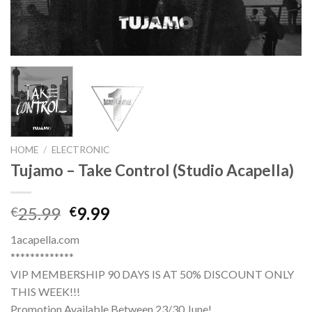
HOME
/
ELECTRONIC
Tujamo – Take Control (Studio Acapella)
Original
Current
25.99
9.99
€
€
price
price
1acapella.com
was:
is:
*************
€25.99.
€9.99.
VIP MEMBERSHIP 90 DAYS IS AT 50% DISCOUNT ONLY
THIS WEEK!!!
Promotion Available Between 23/30 June!