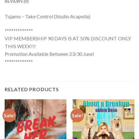
REVIEWS (0)
Tujamo – Take Control (Studio Acapella)
*************
VIP MEMBERSHIP 90 DAYS IS AT 50% DISCOUNT ONLY
THIS WEEK!!!
Promotion Available Between 23/30 June!
*************
RELATED PRODUCTS
Sale!
Sale!