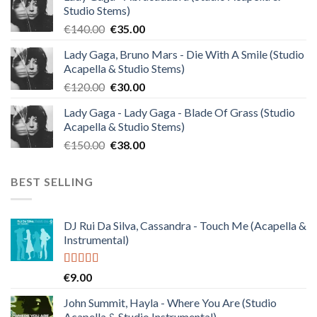
Studio Stems)
Original
Current
€
140.00
€
35.00
price
price
Lady Gaga, Bruno Mars - Die With A Smile (Studio
was:
is:
Acapella & Studio Stems)
€140.00.
€35.00.
Original
Current
€
120.00
€
30.00
price
price
Lady Gaga - Lady Gaga - Blade Of Grass (Studio
was:
is:
Acapella & Studio Stems)
€120.00.
€30.00.
Original
Current
€
150.00
€
38.00
price
price
was:
is:
BEST SELLING
€150.00.
€38.00.
DJ Rui Da Silva, Cassandra - Touch Me (Acapella &
Instrumental)
Rated
4.50
€
9.00
out of 5
John Summit, Hayla - Where You Are (Studio
Acapella & Studio Instrumental)