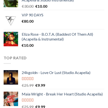
Original
Current
€
30.00
€
10.00
price
price
VIP 90 DAYS
was:
is:
€
80.00
€30.00.
€10.00.
Eliza Rose - B.O.T.A. (Baddest Of Them All)
(Acapella & Instrumental)
€
10.00
TOP RATED
24kgoldn - Love Or Lust (Studio Acapella)
Rated
5.00
Original
Current
€
25.99
€
9.99
out of 5
price
price
Maia Wright - Break Her Heart (Studio Acapella)
was:
is:
€25.99.
€9.99.
Rated
5.00
Original
Current
€
25.99
€
9.99