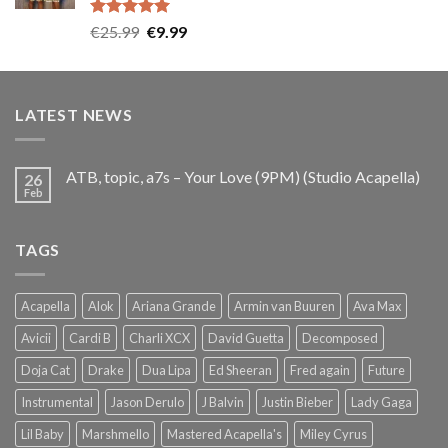
Rated
5.00
Original
Current
€
25.99
€
9.99
out of 5
price
price
was:
is:
€25.99.
€9.99.
LATEST NEWS
ATB, topic, a7s – Your Love (9PM) (Studio Acapella)
26
Feb
TAGS
Acapella
Alok
Ariana Grande
Armin van Buuren
Ava Max
Avicii
Cardi B
Charli XCX
David Guetta
Decomposed
Doja Cat
Drake
Dua Lipa
Ed Sheeran
Fred again
Future
Instrumental
Jason Derulo
J Balvin
Justin Bieber
Lady Gaga
Lil Baby
Marshmello
Mastered Acapella's
Miley Cyrus