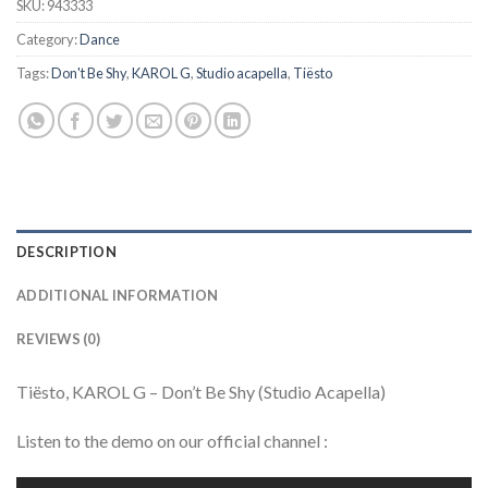
SKU:
943333
Category:
Dance
Tags:
Don't Be Shy
,
KAROL G
,
Studio acapella
,
Tiësto
DESCRIPTION
ADDITIONAL INFORMATION
REVIEWS (0)
Tiësto, KAROL G – Don’t Be Shy (Studio Acapella)
Listen to the demo on our official channel :