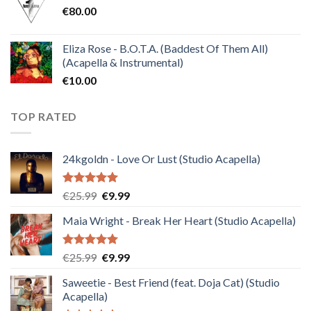
€
80.00
€30.00.
€10.00.
Eliza Rose - B.O.T.A. (Baddest Of Them All)
(Acapella & Instrumental)
€
10.00
TOP RATED
24kgoldn - Love Or Lust (Studio Acapella)
Rated
5.00
Original
Current
€
25.99
€
9.99
out of 5
price
price
Maia Wright - Break Her Heart (Studio Acapella)
was:
is:
€25.99.
€9.99.
Rated
5.00
Original
Current
€
25.99
€
9.99
out of 5
price
price
Saweetie - Best Friend (feat. Doja Cat) (Studio
was:
is:
Acapella)
€25.99.
€9.99.