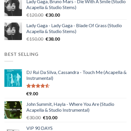
Lady Gaga, Bruno Mars - Die With A Smile (Studio
was:
is:
Acapella & Studio Stems)
€140.00.
€35.00.
Original
Current
€
120.00
€
30.00
price
price
Lady Gaga - Lady Gaga - Blade Of Grass (Studio
was:
is:
Acapella & Studio Stems)
€120.00.
€30.00.
Original
Current
€
150.00
€
38.00
price
price
was:
is:
BEST SELLING
€150.00.
€38.00.
DJ Rui Da Silva, Cassandra - Touch Me (Acapella &
Instrumental)
Rated
€
9.00
4.50
out
of 5
John Summit, Hayla - Where You Are (Studio
Acapella & Studio Instrumental)
Original
Current
€
30.00
€
10.00
price
price
VIP 90 DAYS
was:
is: