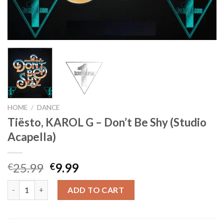
HOME
/
DANCE
Tiësto, KAROL G – Don’t Be Shy (Studio
Acapella)
Original
Current
25.99
9.99
€
€
price
price
Tiësto, KAROL G - Don't Be Shy (Studio Acapella) quantity
was:
is:
ADD TO CART
€25.99.
€9.99.