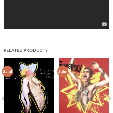
RELATED PRODUCTS
Sale!
Sale!