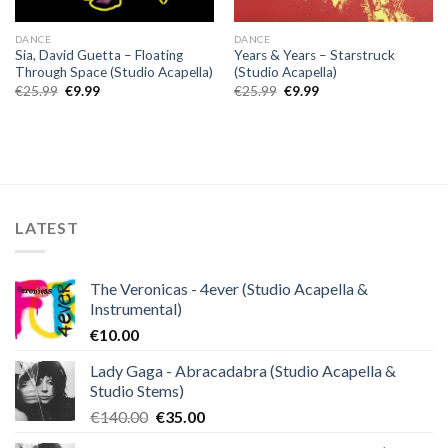
DANCE
DANCE
Sia, David Guetta – Floating
Years & Years – Starstruck
Through Space (Studio Acapella)
(Studio Acapella)
Original
Current
Original
Current
€
25.99
€
9.99
€
25.99
€
9.99
price
price
price
price
was:
is:
was:
is:
€25.99.
€9.99.
€25.99.
€9.99.
LATEST
The Veronicas - 4ever (Studio Acapella &
Instrumental)
€
10.00
Lady Gaga - Abracadabra (Studio Acapella &
Studio Stems)
Original
Current
€
140.00
€
35.00
price
price