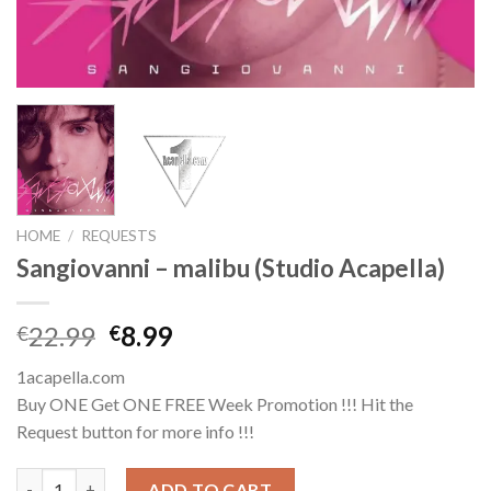
HOME
/
REQUESTS
Sangiovanni – malibu (Studio Acapella)
Original
Current
22.99
8.99
€
€
price
price
1acapella.com
was:
is:
Buy ONE Get ONE FREE Week Promotion !!! Hit the
€22.99.
€8.99.
Request button for more info !!!
Sangiovanni - malibu (Studio Acapella) quantity
ADD TO CART