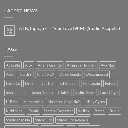
€25.99.
€9.99.
LATEST NEWS
ATB, topic, a7s – Your Love (9PM) (Studio Acapella)
26
Feb
TAGS
Acapella
Alok
Ariana Grande
Armin van Buuren
Ava Max
Avicii
Cardi B
Charli XCX
David Guetta
Decomposed
Doja Cat
Drake
Dua Lipa
Ed Sheeran
Fred again
Future
Instrumental
Jason Derulo
J Balvin
Justin Bieber
Lady Gaga
Lil Baby
Marshmello
Mastered Acapella's
Miley Cyrus
Nicki Minaj
Remix
Sabrina Carpenter
Skrillex
Stems
Studio
Studio acapella
Studio Dry
Studio Dry Acapella