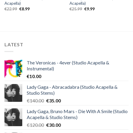
Acapella)
Acapella)
Original
Current
Original
Current
€
22.99
€
8.99
€
25.99
€
9.99
price
price
price
price
was:
is:
was:
is:
€22.99.
€8.99.
€25.99.
€9.99.
LATEST
The Veronicas - 4ever (Studio Acapella &
Instrumental)
€
10.00
Lady Gaga - Abracadabra (Studio Acapella &
Studio Stems)
Original
Current
€
140.00
€
35.00
price
price
Lady Gaga, Bruno Mars - Die With A Smile (Studio
was:
is:
Acapella & Studio Stems)
€140.00.
€35.00.
Original
Current
€
120.00
€
30.00
price
price