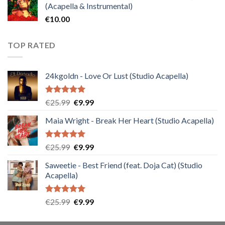
(Acapella & Instrumental)
€
10.00
TOP RATED
24kgoldn - Love Or Lust (Studio Acapella)
Rated
5.00
Original
Current
€
25.99
€
9.99
out of 5
price
price
Maia Wright - Break Her Heart (Studio Acapella)
was:
is:
€25.99.
€9.99.
Rated
5.00
Original
Current
€
25.99
€
9.99
out of 5
price
price
Saweetie - Best Friend (feat. Doja Cat) (Studio
was:
is:
Acapella)
€25.99.
€9.99.
Rated
5.00
Original
Current
€
25.99
€
9.99
out of 5
price
price
was:
is: