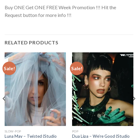
Buy ONE Get ONE FREE Week Promotion !!! Hit the
Request button for more info !!!
RELATED PRODUCTS
Sale!
Sale!
SLOW-POP
POP
Luna May – Twisted (Studio
Dua Lipa – We’re Good (Studio