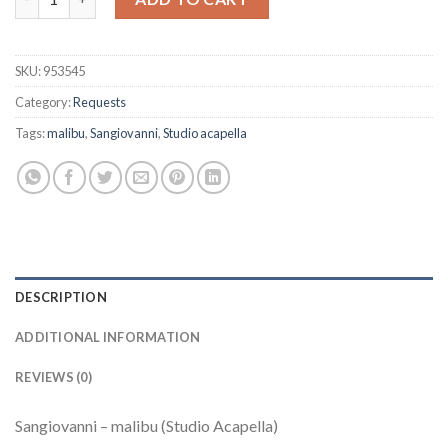
SKU:
953545
Category:
Requests
Tags:
malibu
,
Sangiovanni
,
Studio acapella
DESCRIPTION
ADDITIONAL INFORMATION
REVIEWS (0)
Sangiovanni – malibu (Studio Acapella)