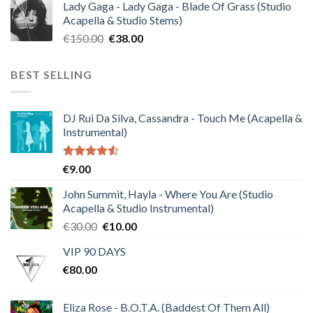
Lady Gaga - Lady Gaga - Blade Of Grass (Studio
was:
is:
Acapella & Studio Stems)
€120.00.
€30.00.
Original
Current
€
150.00
€
38.00
price
price
was:
is:
BEST SELLING
€150.00.
€38.00.
DJ Rui Da Silva, Cassandra - Touch Me (Acapella &
Instrumental)
Rated
€
9.00
4.50
out
of 5
John Summit, Hayla - Where You Are (Studio
Acapella & Studio Instrumental)
Original
Current
€
30.00
€
10.00
price
price
VIP 90 DAYS
was:
is:
€
80.00
€30.00.
€10.00.
Eliza Rose - B.O.T.A. (Baddest Of Them All)