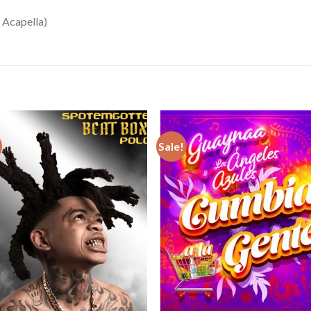
 Acapella)
Sale!