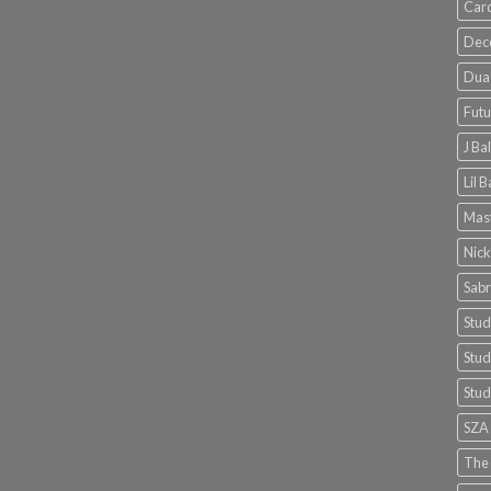
Card
Dec
Dua 
Futu
J Ba
Lil 
Mast
Nick
Sabr
Stud
Stud
Stud
SZA
The