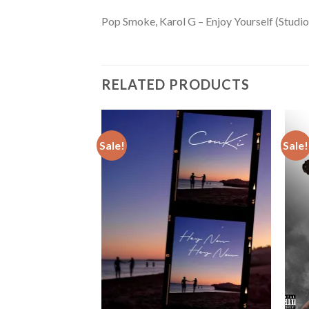
Pop Smoke, Karol G – Enjoy Yourself (Studio
RELATED PRODUCTS
Sale!
Sale!