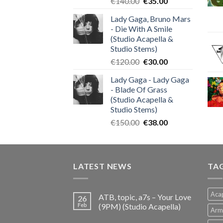
Original
Current
€
140.00
€
35.00
price
price
Lady Gaga, Bruno Mars
was:
is:
- Die With A Smile
€140.00.
€35.00.
(Studio Acapella &
Studio Stems)
Original
Current
€
120.00
€
30.00
price
price
Lady Gaga - Lady Gaga
was:
is:
- Blade Of Grass
€120.00.
€30.00.
(Studio Acapella &
Studio Stems)
Original
Current
€
150.00
€
38.00
price
price
was:
is:
€150.00.
€38.00.
LATEST NEWS
TA
Acap
ATB, topic, a7s – Your Love
26
Feb
(9PM) (Studio Acapella)
Arm