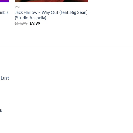
R&B
umbia
Jack Harlow – Way Out (feat. Big Sean)
(Studio Acapella)
Original
Current
€
25.99
€
9.99
price
price
was:
is:
€25.99.
€9.99.
 Lust
nt
ak
.