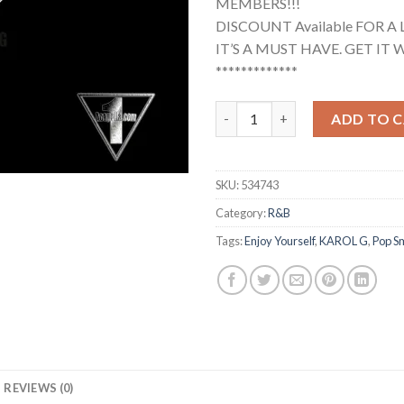
MEMBERS!!!
DISCOUNT Available FOR A 
IT’S A MUST HAVE. GET IT W
*************
Pop Smoke, Karol G - Enjoy You
ADD TO 
SKU:
534743
Category:
R&B
Tags:
Enjoy Yourself
,
KAROL G
,
Pop S
REVIEWS (0)