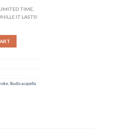
LIMITED TIME.
HILLE IT LASTS!
rself (Studio Acapella) quantity
CART
moke
,
Studio acapella