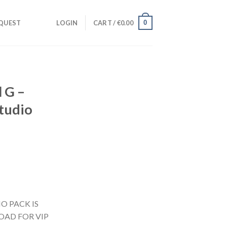
0
QUEST
LOGIN
CART /
€
0.00
 G –
Studio
nt
O PACK IS
OAD FOR VIP