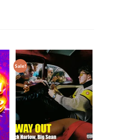
Sale!