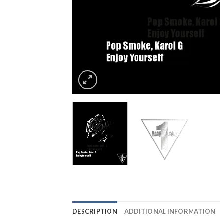
DESCRIPTION
ADDITIONAL INFORMATION