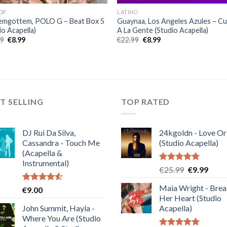
OP
LATINO
emgottem, POLO G – Beat Box 5
Guaynaa, Los Angeles Azules – C
io Acapella)
A La Gente (Studio Acapella)
Original
Current
Original
Current
99
€
8.99
€
22.99
€
8.99
price
price
price
price
was:
is:
was:
is:
€22.99.
€8.99.
€22.99.
€8.99.
T SELLING
TOP RATED
DJ Rui Da Silva,
24kgoldn - Love Or
Cassandra - Touch Me
(Studio Acapella)
(Acapella &
Instrumental)
Rated
5.00
Original
Curre
€
25.99
€
9.99
out of 5
price
price
Maia Wright - Bre
Rated
€
9.00
was:
is:
4.50
out
Her Heart (Studio
€25.99.
€9.99
of 5
John Summit, Hayla -
Acapella)
Where You Are (Studio