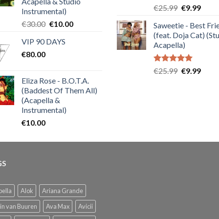
Acapella & Studio
Rated
5.00
Original
Curre
€
25.99
€
9.99
Instrumental)
out of 5
price
price
Original
Current
€
30.00
€
10.00
Saweetie - Best Fri
was:
is:
price
price
(feat. Doja Cat) (St
€25.99.
€9.99
VIP 90 DAYS
was:
is:
Acapella)
€
80.00
€30.00.
€10.00.
Rated
5.00
Original
Curre
€
25.99
€
9.99
out of 5
Eliza Rose - B.O.T.A.
price
price
(Baddest Of Them All)
was:
is:
(Acapella &
€25.99.
€9.99
Instrumental)
€
10.00
GS
ella
Alok
Ariana Grande
in van Buuren
Ava Max
Avicii