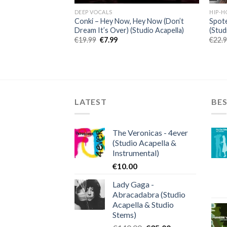
DEEP VOCALS
HIP-H
iend (feat. Doja
Conki – Hey Now, Hey Now (Don’t
Spot
la)
Dream It’s Over) (Studio Acapella)
(Stud
Original
Current
€
19.99
€
7.99
€
22.
price
price
was:
is:
ent
€19.99.
€7.99.
.
LATEST
BES
The Veronicas - 4ever
(Studio Acapella &
Instrumental)
€
10.00
Lady Gaga -
Abracadabra (Studio
Acapella & Studio
Stems)