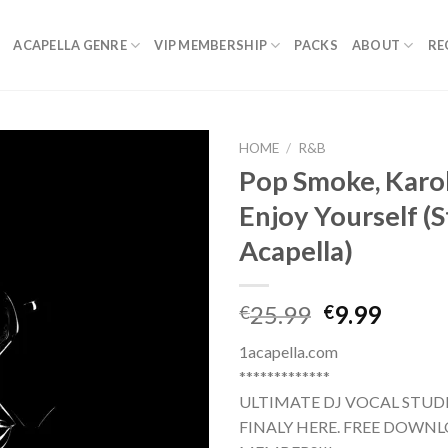
ACAPELLA GENRE
VIP MEMBERSHIP
PACKS
ABOUT
RE
HOME
/
R&B
Pop Smoke, Karol
Enjoy Yourself (
Acapella)
Original
Curre
25.99
9.99
€
€
price
price
1acapella.com
was:
is:
*************
€25.99.
€9.99.
ULTIMATE DJ VOCAL STUDI
FINALY HERE. FREE DOWNL