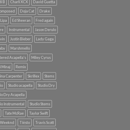
i B
Charli XCX
David Guetta
omposed
Doja Cat
Drake
Lipa
Ed Sheeran
Fred again
re
Instrumental
Jason Derulo
lvin
Justin Bieber
Lady Gaga
Baby
Marshmello
ered Acapella's
Miley Cyrus
i Minaj
Remix
ina Carpenter
Skrillex
Stems
io
Studio acapella
Studio Dry
io Dry Acapella
io Instrumental
Studio Stems
Tate McRae
Taylor Swift
 Weeknd
Tiësto
Travis Scott