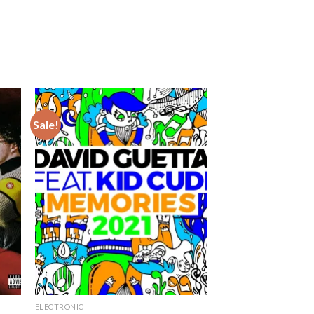
Sale!
ELECTRONIC