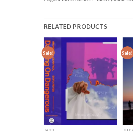
RELATED PRODUCTS
Sale!
Sale!
DANCE
DEEP 