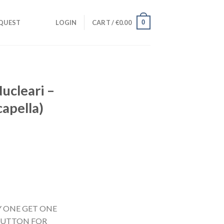
0
QUEST
LOGIN
CART /
€
0.00
Nucleari –
capella)
UY ONE GET ONE
 BUTTON FOR