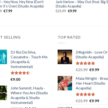
 – Hey Now, Hey Now (Don’t
Jack Harlow – Way Out (feat. Big 
 It’s Over) (Studio Acapella)
(Studio Acapella)
Original
Current
Original
Current
99
€
7.99
€
25.99
€
9.99
price
price
price
price
was:
is:
was:
is:
€19.99.
€7.99.
€25.99.
€9.99.
T SELLING
TOP RATED
DJ Rui Da Silva,
24kgoldn - Love Or
Cassandra - Touch Me
(Studio Acapella)
(Acapella &
Instrumental)
Rated
5.00
Original
Curre
€
25.99
€
9.99
out of 5
price
price
Maia Wright - Bre
Rated
€
9.00
was:
is:
4.50
out
Her Heart (Studio
€25.99.
€9.99
of 5
John Summit, Hayla -
Acapella)
Where You Are (Studio
Acapella & Studio
Rated
5.00
Original
Curre
€
25.99
€
9.99
Instrumental)
out of 5
price
price