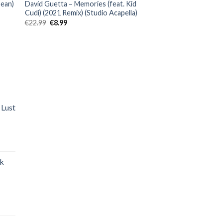
Sean)
David Guetta – Memories (feat. Kid
Cudi) (2021 Remix) (Studio Acapella)
Original
Current
€
22.99
€
8.99
price
price
was:
is:
€22.99.
€8.99.
 Lust
nt
ak
.
nt