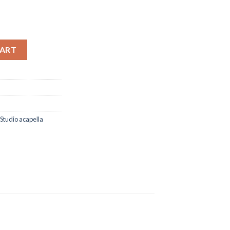
ere (Studio Acapella) quantity
CART
Studio acapella