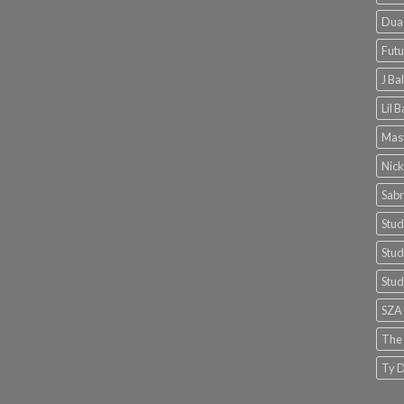
Dua 
Futu
J Ba
Lil 
Mast
Nick
Sabr
Stud
Stud
Stud
SZA
The
Ty D