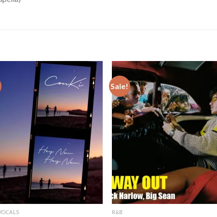
Sale!
VOCALS
R&B