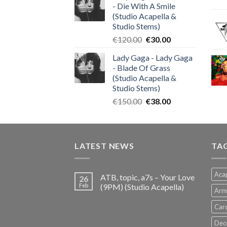
- Die With A Smile
€140.00.
€35.00.
(Studio Acapella &
Studio Stems)
Original
Current
€
120.00
€
30.00
price
price
Lady Gaga - Lady Gaga
was:
is:
- Blade Of Grass
€120.00.
€30.00.
(Studio Acapella &
Studio Stems)
Original
Current
€
150.00
€
38.00
price
price
was:
is:
€150.00.
€38.00.
LATEST NEWS
TA
Acap
ATB, topic, a7s – Your Love
26
Feb
(9PM) (Studio Acapella)
Arm
Card
Dec