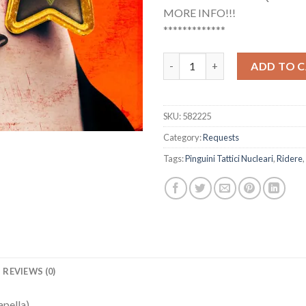
MORE INFO!!!
*************
Pinguini Tattici Nucleari - Rid
ADD TO 
SKU:
582225
Category:
Requests
Tags:
Pinguini Tattici Nucleari
,
Ridere
,
REVIEWS (0)
apella)