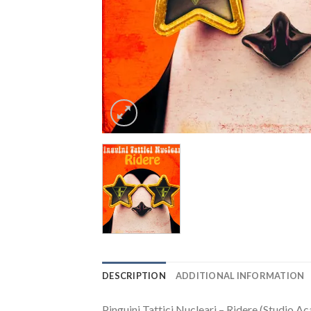
DESCRIPTION
ADDITIONAL INFORMATION
Pinguini Tattici Nucleari – Ridere (Studio Ac