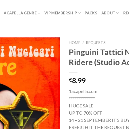
ACAPELLA GENRE
VIP MEMBERSHIP
PACKS
ABOUT
RE
HOME
/
REQUESTS
Pinguini Tattici 
Ridere (Studio A
8.99
€
1acapella.com
*************
HUGE SALE
UP TO 70% OFF
14 – 21 SEPTEMBER IT’S B
FREE!!! HIT THE REQUEST