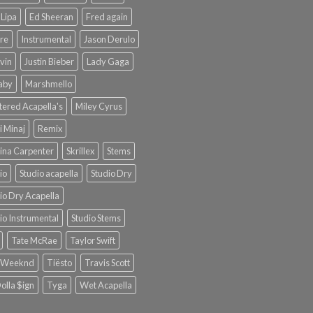
Lipa
Ed Sheeran
Fred again
re
Instrumental
Jason Derulo
lvin
Justin Bieber
Lady Gaga
Baby
Marshmello
ered Acapella's
Miley Cyrus
i Minaj
Remix
ina Carpenter
Skrillex
Stems
io
Studio acapella
Studio Dry
io Dry Acapella
io Instrumental
Studio Stems
Tate McRae
Taylor Swift
 Weeknd
Tiësto
Travis Scott
olla $ign
Tyga
Wet Acapella