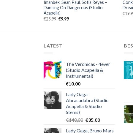
Imanbek, Sean Paul, Sofía Reyes –
Conki
capella)
Dancing On Dangerous (Studio
Dream
ent
Acapella)
€
19.
Original
Current
€
25.99
€
9.99
.
price
price
was:
is:
€25.99.
€9.99.
LATEST
BES
The Veronicas - 4ever
(Studio Acapella &
Instrumental)
€
10.00
Lady Gaga -
Abracadabra (Studio
Acapella & Studio
Stems)
Original
Current
€
140.00
€
35.00
price
price
Lady Gaga, Bruno Mars
was:
is: