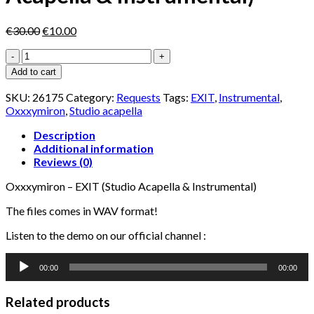
Original
Current
€
30.00
€
10.00
price
price
Oxxxymiron
was:
is:
-
€30.00.
€10.00.
Add to cart
EXIT
(Studio
SKU:
26175
Category:
Requests
Tags:
EXIT
,
Instrumental
,
Acapella
Oxxxymiron
,
Studio acapella
&
Instrumental)
Description
quantity
Additional information
Reviews (0)
Oxxxymiron – EXIT (Studio Acapella & Instrumental)
The files comes in WAV format!
Listen to the demo on our official channel :
Audio
00:00
00:00
Player
Related products