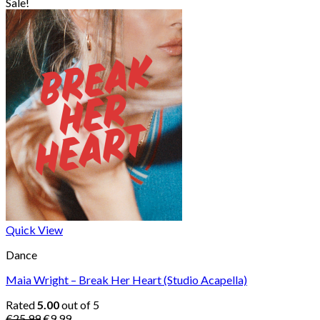
price
price
Sale!
was:
is:
€25.99.
€9.99.
Quick View
Dance
Maia Wright – Break Her Heart (Studio Acapella)
Rated
5.00
out of 5
Original
Current
€
25.99
€
9.99