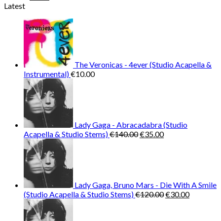
price
price
Latest
was:
is:
€25.99.
€9.99.
The Veronicas - 4ever (Studio Acapella &
Instrumental)
€
10.00
Lady Gaga - Abracadabra (Studio
Original
Current
Acapella & Studio Stems)
€
140.00
€
35.00
price
price
was:
is:
€140.00.
€35.00.
Lady Gaga, Bruno Mars - Die With A Smile
Original
Current
(Studio Acapella & Studio Stems)
€
120.00
€
30.00
price
price
was:
is: