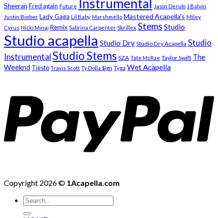
Instrumental
Sheeran
Fred again
Future
Jason Derulo
J Balvin
Mastered Acapella's
Lady Gaga
Justin Bieber
Lil Baby
Marshmello
Miley
Stems
Studio
Remix
Cyrus
Nicki Minaj
Sabrina Carpenter
Skrillex
Studio acapella
Studio
Studio Dry
Studio Dry Acapella
Studio Stems
Instrumental
The
SZA
Taylor Swift
Tate McRae
Weeknd
Wet Acapella
Tiësto
Travis Scott
Ty Dolla $ign
Tyga
Copyright 2026 ©
1Acapella.com
Search
for: