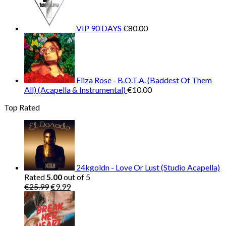
€30.00.
€10
VIP 90 DAYS
€
80.00
Eliza Rose - B.O.T.A. (Baddest Of Them
All) (Acapella & Instrumental)
€
10.00
Top Rated
24kgoldn - Love Or Lust (Studio Acapella)
Rated
5.00
out of 5
Original
Current
€
25.99
€
9.99
price
price
was:
is:
€25.99.
€9.99.