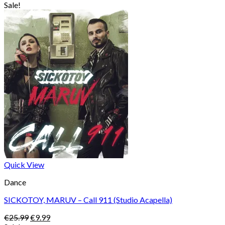
price
price
Sale!
was:
is:
€25.99.
€9.99.
Quick View
Dance
SICKOTOY, MARUV – Call 911 (Studio Acapella)
Original
Current
€
25.99
€
9.99