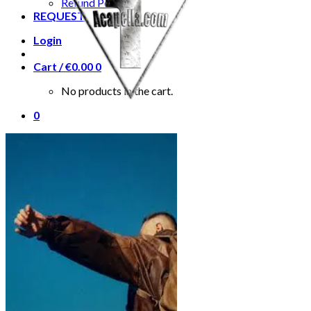
Refund Policy
REQUEST
Login
Cart /
€
0.00
0
No products in the cart.
0
Cart
No products in the cart.