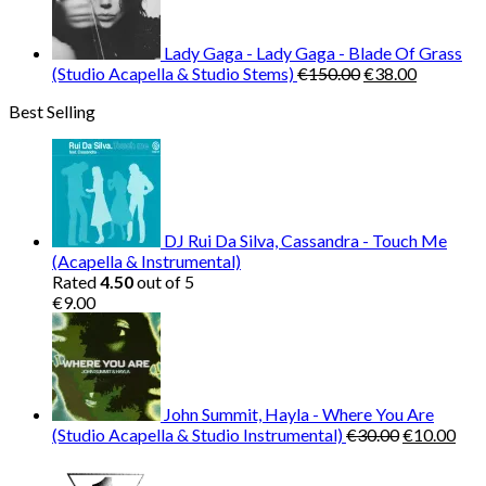
€120.00.
€30.00.
Lady Gaga - Lady Gaga - Blade Of Grass
Original
Current
(Studio Acapella & Studio Stems)
€
150.00
€
38.00
price
price
Best Selling
was:
is:
€150.00.
€38.00.
DJ Rui Da Silva, Cassandra - Touch Me
(Acapella & Instrumental)
Rated
4.50
out of 5
€
9.00
John Summit, Hayla - Where You Are
Original
Cur
(Studio Acapella & Studio Instrumental)
€
30.00
€
10.00
price
pric
was:
is: