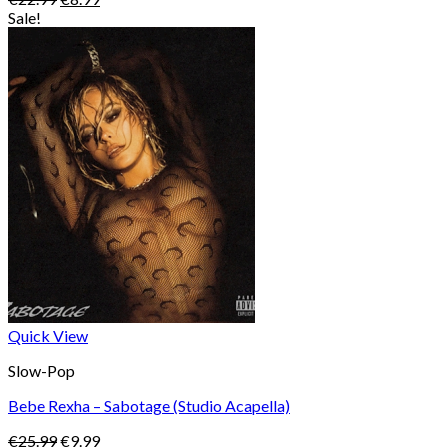
price
price
Sale!
was:
is:
€22.99.
€8.99.
Quick View
Slow-Pop
Bebe Rexha – Sabotage (Studio Acapella)
Original
Current
€
25.99
€
9.99