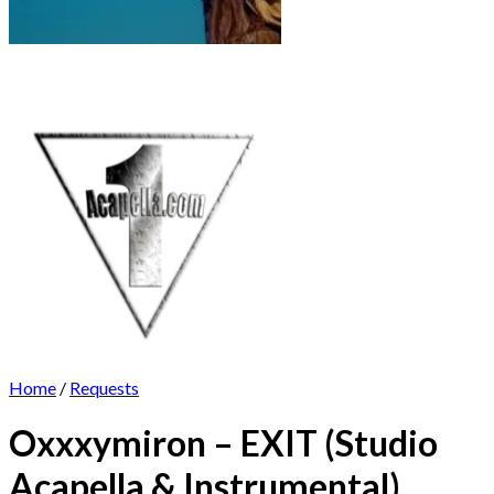
Home
/
Requests
Oxxxymiron – EXIT (Studio
Acapella & Instrumental)