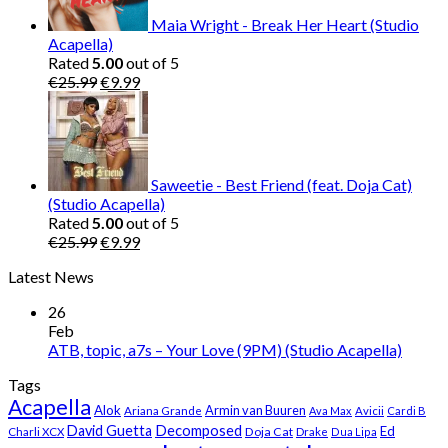
Maia Wright - Break Her Heart (Studio
Acapella)
Rated
5.00
out of 5
Original
Current
€
25.99
€
9.99
price
price
was:
is:
€25.99.
€9.99.
Saweetie - Best Friend (feat. Doja Cat)
(Studio Acapella)
Rated
5.00
out of 5
Original
Current
€
25.99
€
9.99
price
price
Latest News
was:
is:
€25.99.
€9.99.
26
Feb
ATB, topic, a7s – Your Love (9PM) (Studio Acapella)
Tags
Acapella
Alok
Armin van Buuren
Ariana Grande
Ava Max
Avicii
Cardi B
Decomposed
David Guetta
Ed
Doja Cat
Charli XCX
Drake
Dua Lipa