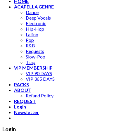
HOME
ACAPELLA GENRE
Dance
Deep Vocals
Electronic
Hip-Hop
Latino
Pop
R&B
Requests
Slow-Pop
Trap
VIP MEMBERSHIP
VIP 90 DAYS
VIP 365 DAYS
PACKS
ABOUT
Refund Policy
REQUEST
Login
Newsletter
Login