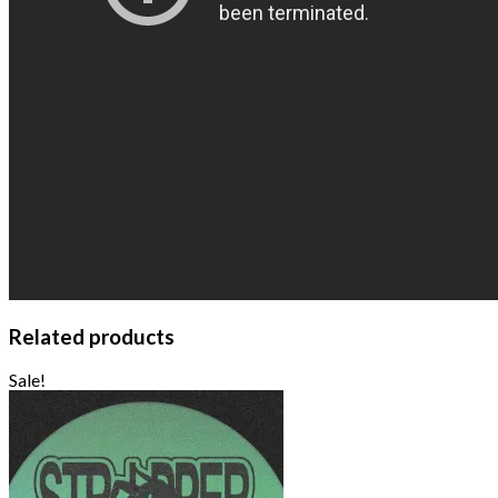
Related products
Sale!