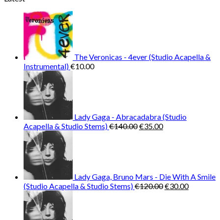
was:
is:
€25.99.
€9.99.
The Veronicas - 4ever (Studio Acapella &
Instrumental)
€
10.00
Lady Gaga - Abracadabra (Studio
Original
Current
Acapella & Studio Stems)
€
140.00
€
35.00
price
price
was:
is:
€140.00.
€35.00.
Lady Gaga, Bruno Mars - Die With A Smile
Original
Current
(Studio Acapella & Studio Stems)
€
120.00
€
30.00
price
price
was:
is:
€120.00.
€30.00.