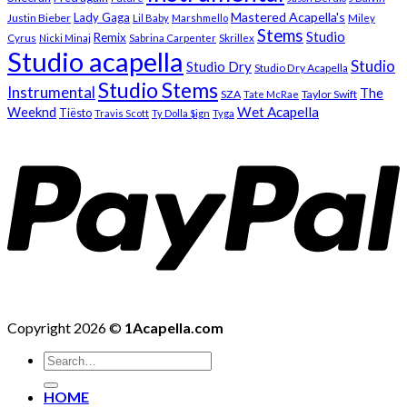
Mastered Acapella's
Lady Gaga
Justin Bieber
Lil Baby
Marshmello
Miley
Stems
Studio
Remix
Cyrus
Nicki Minaj
Sabrina Carpenter
Skrillex
Studio acapella
Studio
Studio Dry
Studio Dry Acapella
Studio Stems
Instrumental
The
SZA
Taylor Swift
Tate McRae
Weeknd
Wet Acapella
Tiësto
Travis Scott
Ty Dolla $ign
Tyga
Copyright 2026 ©
1Acapella.com
Search
for:
HOME