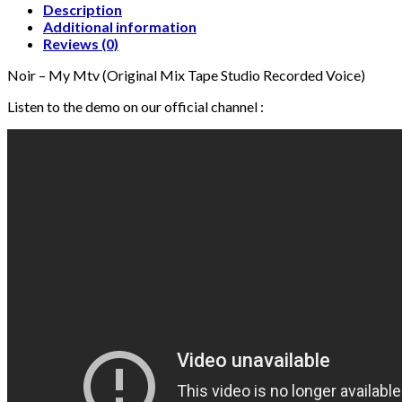
Tape
Description
Studio
Additional information
Recorded
Reviews (0)
Voice)
Noir – My Mtv (Original Mix Tape Studio Recorded Voice)
quantity
Listen to the demo on our official channel :