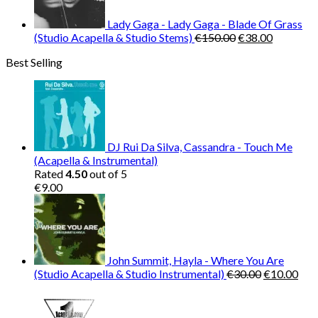
Lady Gaga - Lady Gaga - Blade Of Grass
Original
Current
(Studio Acapella & Studio Stems)
€
150.00
€
38.00
price
price
Best Selling
was:
is:
€150.00.
€38.00.
DJ Rui Da Silva, Cassandra - Touch Me
(Acapella & Instrumental)
Rated
4.50
out of 5
€
9.00
John Summit, Hayla - Where You Are
Original
Cur
(Studio Acapella & Studio Instrumental)
€
30.00
€
10.00
price
pric
was:
is:
€30.00.
€10