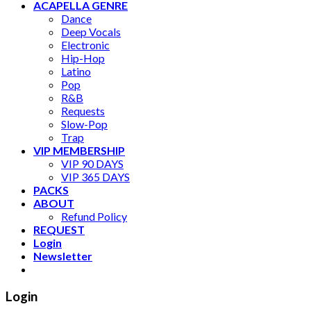
ACAPELLA GENRE
Dance
Deep Vocals
Electronic
Hip-Hop
Latino
Pop
R&B
Requests
Slow-Pop
Trap
VIP MEMBERSHIP
VIP 90 DAYS
VIP 365 DAYS
PACKS
ABOUT
Refund Policy
REQUEST
Login
Newsletter
Login