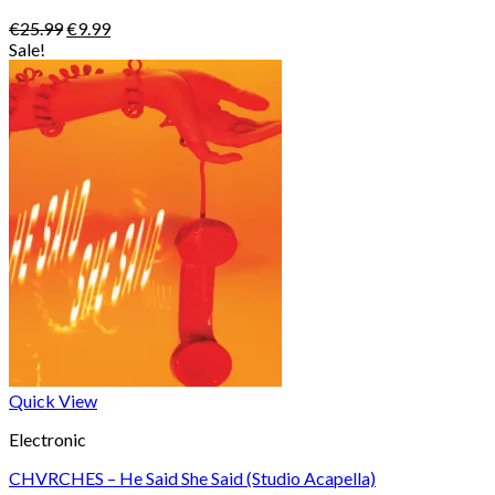
Original
Current
€
25.99
€
9.99
price
price
Sale!
was:
is:
€25.99.
€9.99.
Quick View
Electronic
CHVRCHES – He Said She Said (Studio Acapella)