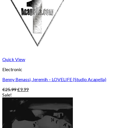
Quick View
Electronic
Benny Benassi, Jeremih – LOVELIFE (Studio Acapella)
Original
Current
€
25.99
€
9.99
price
price
Sale!
was:
is:
€25.99.
€9.99.