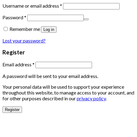
Username or email address
*
Password
*
Remember me
Log in
Lost your password?
Register
Email address
*
A password will be sent to your email address.
Your personal data will be used to support your experience
throughout this website, to manage access to your account, and
for other purposes described in our
privacy policy
.
Register