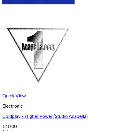
Quick View
Electronic
Coldplay – Higher Power (Studio Acapella)
€
10.00