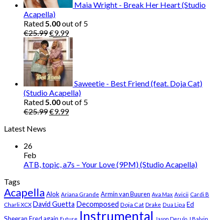
Maia Wright - Break Her Heart (Studio
Acapella)
Rated
5.00
out of 5
Original
Current
€
25.99
€
9.99
price
price
was:
is:
€25.99.
€9.99.
Saweetie - Best Friend (feat. Doja Cat)
(Studio Acapella)
Rated
5.00
out of 5
Original
Current
€
25.99
€
9.99
price
price
Latest News
was:
is:
€25.99.
€9.99.
26
Feb
ATB, topic, a7s – Your Love (9PM) (Studio Acapella)
Tags
Acapella
Alok
Armin van Buuren
Ariana Grande
Ava Max
Avicii
Cardi B
Decomposed
David Guetta
Ed
Doja Cat
Charli XCX
Drake
Dua Lipa
Instrumental
Sheeran
Fred again
Future
Jason Derulo
J Balvin