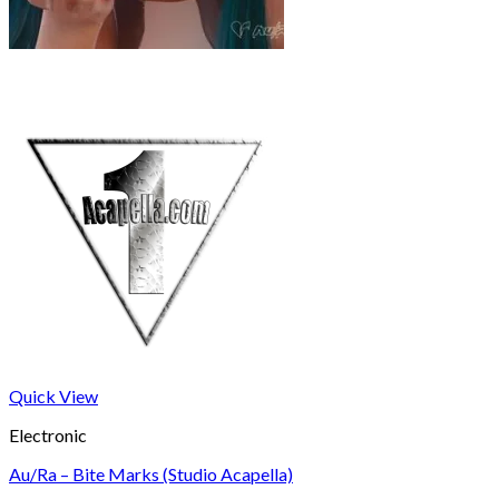
Quick View
Electronic
Au/Ra – Bite Marks (Studio Acapella)