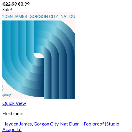
Original
Current
€
22.99
€
8.99
price
price
Sale!
was:
is:
€22.99.
€8.99.
Quick View
Electronic
Hayden James, Gorgon City, Nat Dunn – Foolproof (Studio
Acapella)