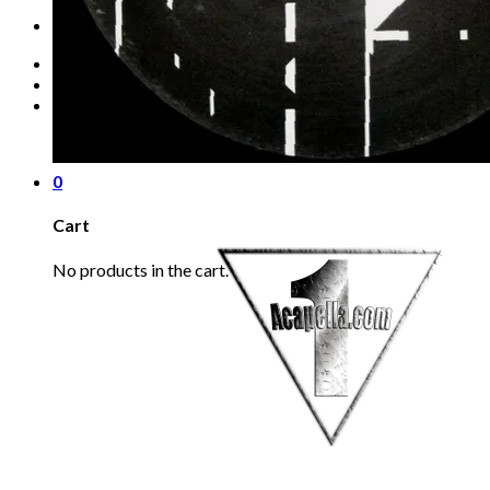
Refund Policy
REQUEST
Login
Cart /
€
0.00
0
No products in the cart.
0
Cart
No products in the cart.