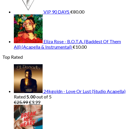
VIP 90 DAYS
€
80.00
Eliza Rose - B.O.T.A. (Baddest Of Them
All) (Acapella & Instrumental)
€
10.00
Top Rated
24kgoldn - Love Or Lust (Studio Acapella)
Rated
5.00
out of 5
Original
Current
€
25.99
€
9.99
price
price
was:
is:
€25.99.
€9.99.