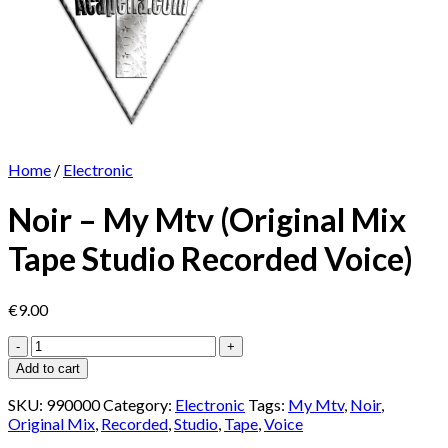
Home
/
Electronic
Noir – My Mtv (Original Mix
Tape Studio Recorded Voice)
€
9.00
Noir
-
Add to cart
My
Mtv
SKU:
990000
Category:
Electronic
Tags:
My Mtv
,
Noir
,
(Original
Original Mix
,
Recorded
,
Studio
,
Tape
,
Voice
Mix