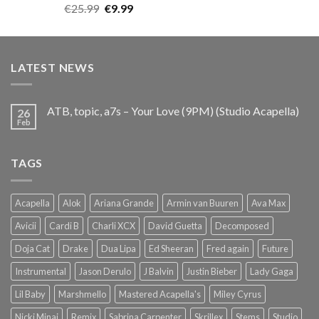
Rated
5.00
Original
Current
€
25.99
€
9.99
out of 5
price
price
was:
is:
€25.99.
€9.99.
LATEST NEWS
ATB, topic, a7s – Your Love (9PM) (Studio Acapella)
26
Feb
TAGS
Acapella
Alok
Ariana Grande
Armin van Buuren
Ava Max
Avicii
Cardi B
Charli XCX
David Guetta
Decomposed
Doja Cat
Drake
Dua Lipa
Ed Sheeran
Fred again
Future
Instrumental
Jason Derulo
J Balvin
Justin Bieber
Lady Gaga
Lil Baby
Marshmello
Mastered Acapella's
Miley Cyrus
Nicki Minaj
Remix
Sabrina Carpenter
Skrillex
Stems
Studio