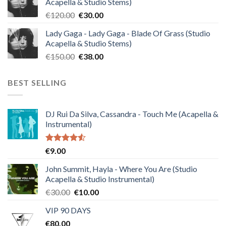
Acapella & Studio Stems)
€140.00.
€35.00.
Original
Current
€
120.00
€
30.00
price
price
Lady Gaga - Lady Gaga - Blade Of Grass (Studio
was:
is:
Acapella & Studio Stems)
€120.00.
€30.00.
Original
Current
€
150.00
€
38.00
price
price
was:
is:
BEST SELLING
€150.00.
€38.00.
DJ Rui Da Silva, Cassandra - Touch Me (Acapella &
Instrumental)
Rated
€
9.00
4.50
out
of 5
John Summit, Hayla - Where You Are (Studio
Acapella & Studio Instrumental)
Original
Current
€
30.00
€
10.00
price
price
VIP 90 DAYS
was:
is:
€
80.00
€30.00.
€10.00.