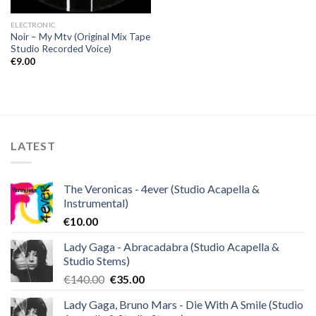
ELECTRONIC
Noir – My Mtv (Original Mix Tape
Studio Recorded Voice)
€
9.00
LATEST
The Veronicas - 4ever (Studio Acapella &
Instrumental)
€
10.00
Lady Gaga - Abracadabra (Studio Acapella &
Studio Stems)
Original
Current
€
140.00
€
35.00
price
price
Lady Gaga, Bruno Mars - Die With A Smile (Studio
was:
is: