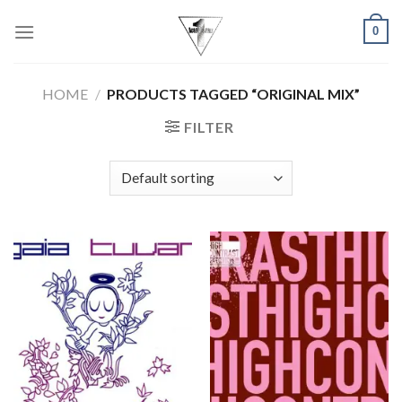
Skip
0
to
content
HOME
/
PRODUCTS TAGGED “ORIGINAL MIX”
FILTER