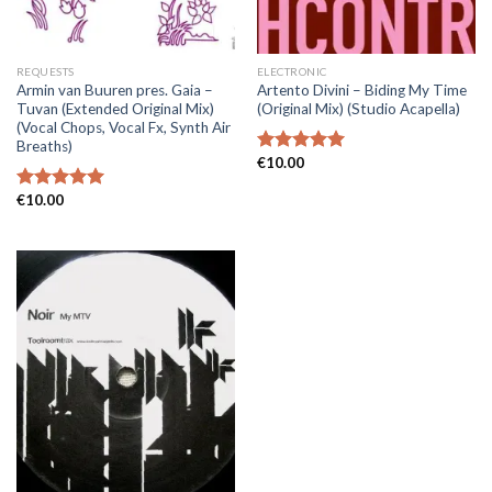
REQUESTS
ELECTRONIC
Armin van Buuren pres. Gaia –
Artento Divini – Biding My Time
Tuvan (Extended Original Mix)
(Original Mix) (Studio Acapella)
(Vocal Chops, Vocal Fx, Synth Air
Breaths)
€
10.00
Rated
5.00
out of 5
€
10.00
Rated
5.00
out of 5