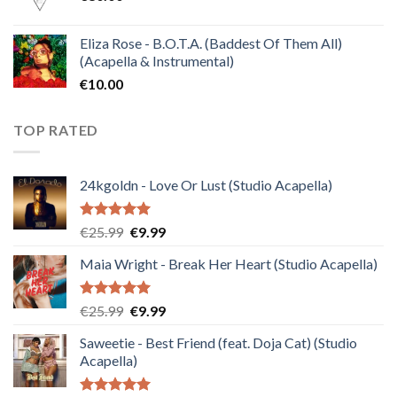
Eliza Rose - B.O.T.A. (Baddest Of Them All)
(Acapella & Instrumental)
€
10.00
TOP RATED
24kgoldn - Love Or Lust (Studio Acapella)
Rated
5.00
Original
Current
€
25.99
€
9.99
out of 5
price
price
Maia Wright - Break Her Heart (Studio Acapella)
was:
is:
€25.99.
€9.99.
Rated
5.00
Original
Current
€
25.99
€
9.99
out of 5
price
price
Saweetie - Best Friend (feat. Doja Cat) (Studio
was:
is:
Acapella)
€25.99.
€9.99.