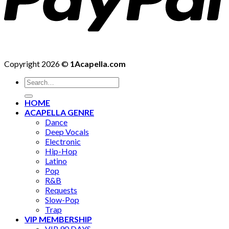
Copyright 2026 ©
1Acapella.com
Search
for:
HOME
ACAPELLA GENRE
Dance
Deep Vocals
Electronic
Hip-Hop
Latino
Pop
R&B
Requests
Slow-Pop
Trap
VIP MEMBERSHIP
VIP 90 DAYS