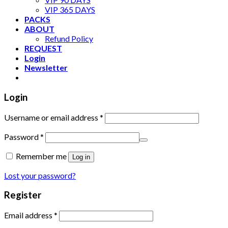
VIP 365 DAYS
PACKS
ABOUT
Refund Policy
REQUEST
Login
Newsletter
Login
Username or email address
*
Password
*
Remember me
Log in
Lost your password?
Register
Email address
*