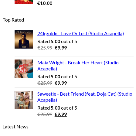
€
10.00
Top Rated
24kgoldn - Love Or Lust (Studio Acapella)
Rated
5.00
out of 5
Original
Current
€
25.99
€
9.99
price
price
was:
is:
Maia Wright - Break Her Heart (Studio
€25.99.
€9.99.
Acapella)
Rated
5.00
out of 5
Original
Current
€
25.99
€
9.99
price
price
Saweetie - Best Friend (feat. Doja Cat) (Studio
was:
is:
Acapella)
€25.99.
€9.99.
Rated
5.00
out of 5
Original
Current
€
25.99
€
9.99
price
price
Latest News
was:
is:
€25.99.
€9.99.