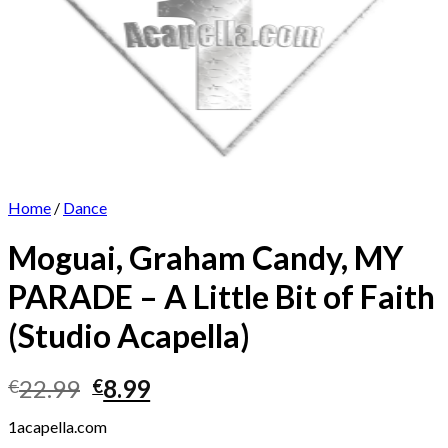
Home
/
Dance
Moguai, Graham Candy, MY
PARADE – A Little Bit of Faith
(Studio Acapella)
Original
Current
22.99
8.99
€
€
price
price
1acapella.com
was:
is: