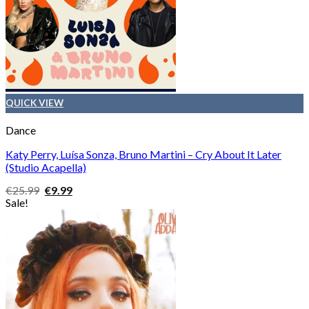
QUICK VIEW
Dance
Katy Perry, Luísa Sonza, Bruno Martini – Cry About It Later
(Studio Acapella)
Original
Current
€
25.99
€
9.99
price
price
Sale!
was:
is:
€25.99.
€9.99.