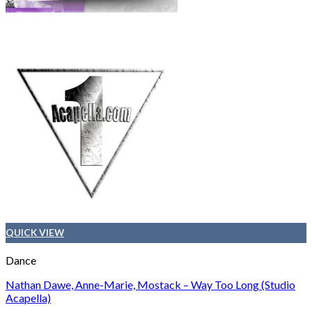
QUICK VIEW
Dance
Nathan Dawe, Anne-Marie, Mostack – Way Too Long (Studio
Acapella)