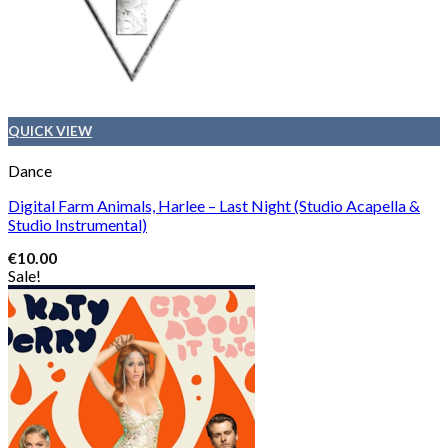
QUICK VIEW
Dance
Digital Farm Animals, Harlee – Last Night (Studio Acapella &
Studio Instrumental)
€
10.00
Sale!