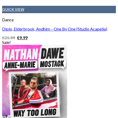
QUICK VIEW
Dance
Diplo, Elderbrook, Andhim – One By One (Studio Acapella)
Original
Current
€
25.99
€
9.99
price
price
Sale!
was:
is:
€25.99.
€9.99.