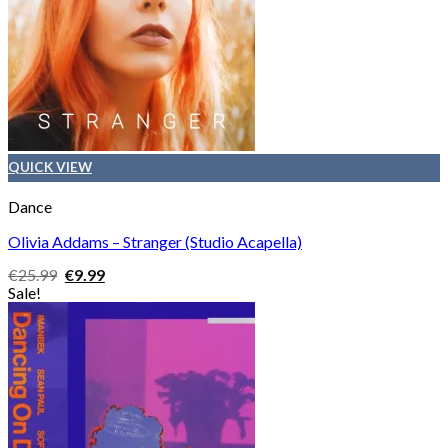
QUICK VIEW
Dance
Olivia Addams – Stranger (Studio Acapella)
Original
Current
€
25.99
€
9.99
price
price
Sale!
was:
is:
€25.99.
€9.99.