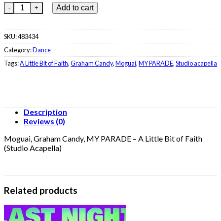
€22.99.
€8.99.
Moguai, Graham Candy, MY PARADE - A Little Bit of Faith (Studi
Add to cart
SKU:
483434
Category:
Dance
Tags:
A Little Bit of Faith
,
Graham Candy
,
Moguai
,
MY PARADE
,
Studio acapella
Description
Reviews (0)
Moguai, Graham Candy, MY PARADE – A Little Bit of Faith
(Studio Acapella)
Related products