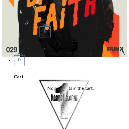
Refund Policy
REQUEST
Login
Cart /
€
0.00
0
No products in the cart.
0
Cart
No products in the cart.