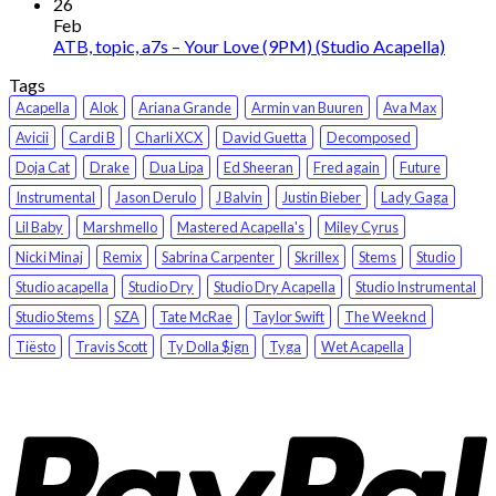
26
Feb
ATB, topic, a7s – Your Love (9PM) (Studio Acapella)
Tags
Acapella
Alok
Ariana Grande
Armin van Buuren
Ava Max
Avicii
Cardi B
Charli XCX
David Guetta
Decomposed
Doja Cat
Drake
Dua Lipa
Ed Sheeran
Fred again
Future
Instrumental
Jason Derulo
J Balvin
Justin Bieber
Lady Gaga
Lil Baby
Marshmello
Mastered Acapella's
Miley Cyrus
Nicki Minaj
Remix
Sabrina Carpenter
Skrillex
Stems
Studio
Studio acapella
Studio Dry
Studio Dry Acapella
Studio Instrumental
Studio Stems
SZA
Tate McRae
Taylor Swift
The Weeknd
Tiësto
Travis Scott
Ty Dolla $ign
Tyga
Wet Acapella