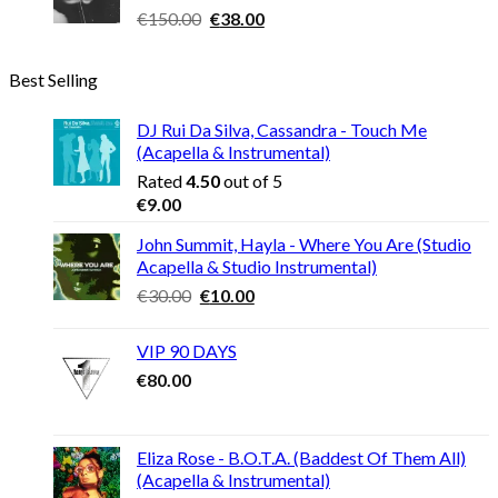
Original
Current
€
150.00
€
38.00
price
price
was:
is:
Best Selling
€150.00.
€38.00.
DJ Rui Da Silva, Cassandra - Touch Me
(Acapella & Instrumental)
Rated
4.50
out of 5
€
9.00
John Summit, Hayla - Where You Are (Studio
Acapella & Studio Instrumental)
Original
Current
€
30.00
€
10.00
price
price
was:
is:
VIP 90 DAYS
€30.00.
€10.00.
€
80.00
Eliza Rose - B.O.T.A. (Baddest Of Them All)
(Acapella & Instrumental)