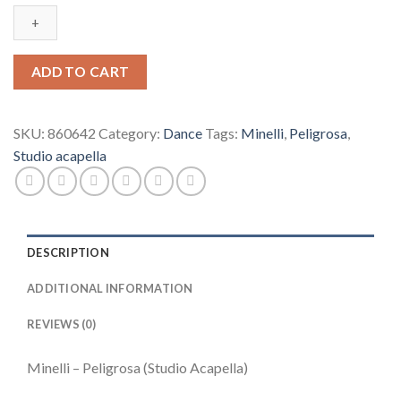
Peligrosa
(Studio
Acapella)
quantity
ADD TO CART
SKU:
860642
Category:
Dance
Tags:
Minelli
,
Peligrosa
,
Studio acapella
DESCRIPTION
ADDITIONAL INFORMATION
REVIEWS (0)
Minelli – Peligrosa (Studio Acapella)