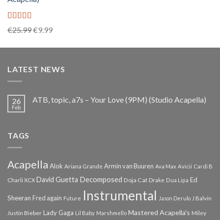
Rated
5.00
Original
Current
€
25.99
€
9.99
out of 5
price
price
was:
is:
€25.99.
€9.99.
LATEST NEWS
ATB, topic, a7s – Your Love (9PM) (Studio Acapella)
26
Feb
TAGS
Acapella
Alok
Armin van Buuren
Ariana Grande
Ava Max
Avicii
Cardi B
Decomposed
David Guetta
Ed
Doja Cat
Charli XCX
Drake
Dua Lipa
Instrumental
Sheeran
Fred again
Future
Jason Derulo
J Balvin
Mastered Acapella's
Lady Gaga
Justin Bieber
Lil Baby
Marshmello
Miley