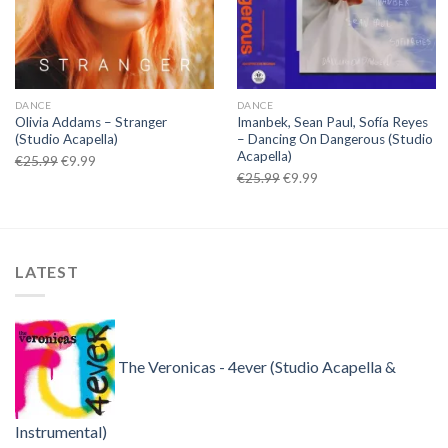
DANCE
DANCE
Olivia Addams – Stranger
Imanbek, Sean Paul, Sofía Reyes
(Studio Acapella)
– Dancing On Dangerous (Studio
Acapella)
Original
Current
€
25.99
€
9.99
Original
Current
€
25.99
€
9.99
price
price
price
price
was:
is:
was:
is:
€25.99.
€9.99.
€25.99.
€9.99.
LATEST
The Veronicas - 4ever (Studio Acapella &
Instrumental)