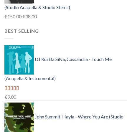
(Studio Acapella & Studio Stems)
Original
Current
€
150.00
€
38.00
price
price
BEST SELLING
was:
is:
€150.00.
€38.00.
DJ Rui Da Silva, Cassandra - Touch Me
(Acapella & Instrumental)
Rated
4.50
€
9.00
out of 5
John Summit, Hayla - Where You Are (Studio