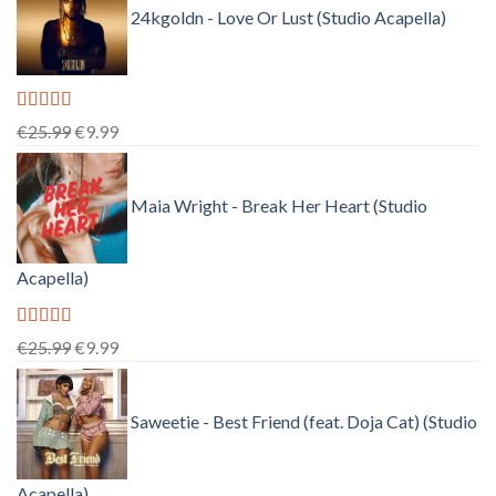
24kgoldn - Love Or Lust (Studio Acapella)
Rated
5.00
Original
Current
€
25.99
€
9.99
out of 5
price
price
was:
is:
Maia Wright - Break Her Heart (Studio
€25.99.
€9.99.
Acapella)
Rated
5.00
Original
Current
€
25.99
€
9.99
out of 5
price
price
was:
is:
Saweetie - Best Friend (feat. Doja Cat) (Studio
€25.99.
€9.99.
Acapella)