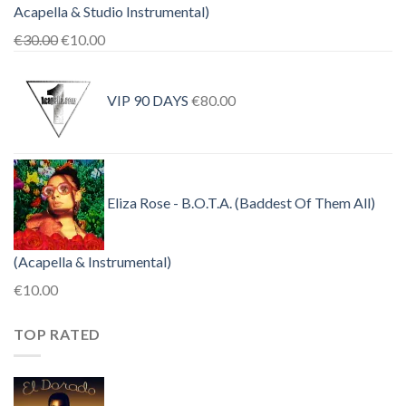
Acapella & Studio Instrumental)
Original
Current
€
30.00
€
10.00
price
price
was:
is:
VIP 90 DAYS
€
80.00
€30.00.
€10.00.
Eliza Rose - B.O.T.A. (Baddest Of Them All)
(Acapella & Instrumental)
€
10.00
TOP RATED