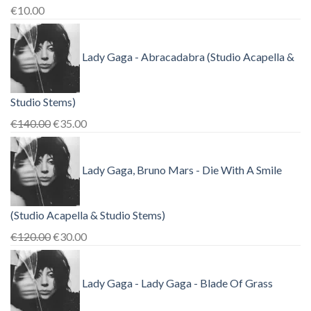
€
10.00
Lady Gaga - Abracadabra (Studio Acapella &
Studio Stems)
Original
Current
€
140.00
€
35.00
price
price
was:
is:
Lady Gaga, Bruno Mars - Die With A Smile
€140.00.
€35.00.
(Studio Acapella & Studio Stems)
Original
Current
€
120.00
€
30.00
price
price
was:
is:
Lady Gaga - Lady Gaga - Blade Of Grass
€120.00.
€30.00.