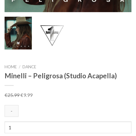
HOME
/
DANCE
Minelli – Peligrosa (Studio Acapella)
Original
Current
€
25.99
€
9.99
price
price
was:
is:
€25.99.
€9.99.
Minelli
-