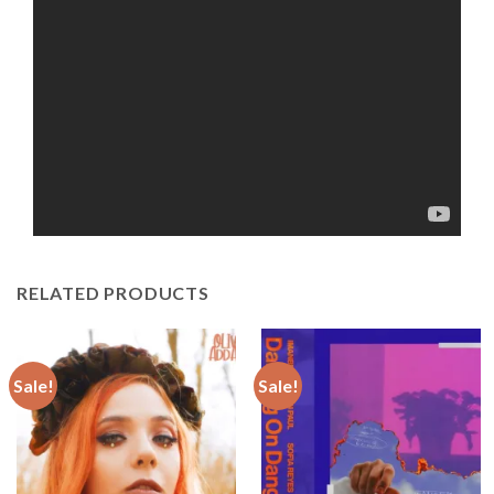
RELATED PRODUCTS
Sale!
Sale!