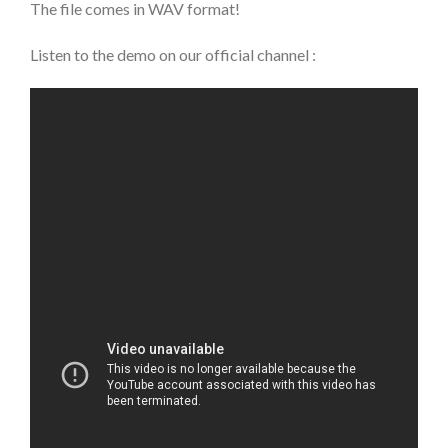
The file comes in WAV format!
Listen to the demo on our official channel :