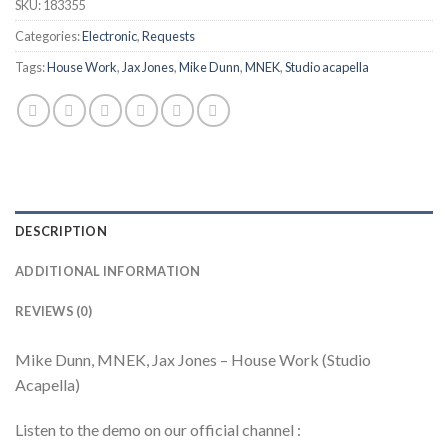
SKU:
183355
Categories:
Electronic
,
Requests
Tags:
House Work
,
Jax Jones
,
Mike Dunn
,
MNEK
,
Studio acapella
DESCRIPTION
ADDITIONAL INFORMATION
REVIEWS (0)
Mike Dunn, MNEK, Jax Jones – House Work (Studio
Acapella)
Listen to the demo on our official channel :