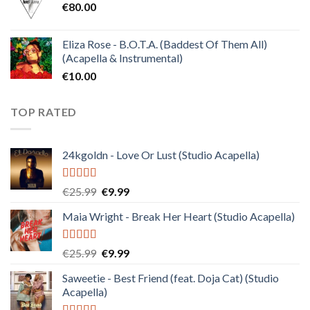
€
80.00
€30.00.
€10.00.
Eliza Rose - B.O.T.A. (Baddest Of Them All)
(Acapella & Instrumental)
€
10.00
TOP RATED
24kgoldn - Love Or Lust (Studio Acapella)
Rated
5.00
Original
Current
€
25.99
€
9.99
out of 5
price
price
Maia Wright - Break Her Heart (Studio Acapella)
was:
is:
€25.99.
€9.99.
Rated
5.00
Original
Current
€
25.99
€
9.99
out of 5
price
price
Saweetie - Best Friend (feat. Doja Cat) (Studio
was:
is:
Acapella)
€25.99.
€9.99.