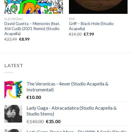
ELECTRONIC
POP
David Guetta – Memories (feat.
Griff – Black Hole (Studio
Kid Cudi) (2021 Remix) (Studio
Acapella)
Acapella)
Original
Current
€
19.00
€
7.99
price
price
Original
Current
€
22.99
€
8.99
was:
is:
price
price
€19.00.
€7.99.
was:
is:
€22.99.
€8.99.
LATEST
The Veronicas - 4ever (Studio Acapella &
Instrumental)
€
10.00
Lady Gaga - Abracadabra (Studio Acapella &
Studio Stems)
Original
Current
€
140.00
€
35.00
price
price
Lady Gaga, Bruno Mars - Die With A Smile (Studio