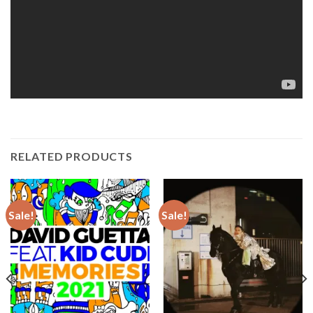
RELATED PRODUCTS
Sale!
Sale!