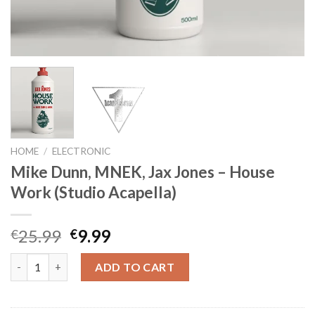
HOME
/
ELECTRONIC
Mike Dunn, MNEK, Jax Jones – House
Work (Studio Acapella)
Original
Current
25.99
9.99
€
€
price
price
Mike Dunn, MNEK, Jax Jones - House Work (Studio Acapella) qu
was:
is:
ADD TO CART
€25.99.
€9.99.