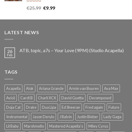
Rated
5.00
Original
Current
€
25.99
€
9.99
out of 5
price
price
was:
is:
€25.99.
€9.99.
LATEST NEWS
ATB, topic, a7s – Your Love (9PM) (Studio Acapella)
26
Feb
TAGS
Acapella
Alok
Ariana Grande
Armin van Buuren
Ava Max
Avicii
Cardi B
Charli XCX
David Guetta
Decomposed
Doja Cat
Drake
Dua Lipa
Ed Sheeran
Fred again
Future
Instrumental
Jason Derulo
J Balvin
Justin Bieber
Lady Gaga
Lil Baby
Marshmello
Mastered Acapella's
Miley Cyrus