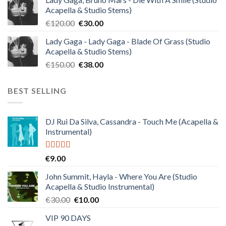
was:
is:
Acapella & Studio Stems)
€140.00.
€35.00.
Original
Current
€
120.00
€
30.00
price
price
Lady Gaga - Lady Gaga - Blade Of Grass (Studio
was:
is:
Acapella & Studio Stems)
€120.00.
€30.00.
Original
Current
€
150.00
€
38.00
price
price
was:
is:
BEST SELLING
€150.00.
€38.00.
DJ Rui Da Silva, Cassandra - Touch Me (Acapella &
Instrumental)
Rated
4.50
€
9.00
out of 5
John Summit, Hayla - Where You Are (Studio
Acapella & Studio Instrumental)
Original
Current
€
30.00
€
10.00
price
price
VIP 90 DAYS
was:
is: