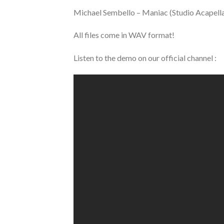
Michael Sembello – Maniac (Studio Acapell
All files come in WAV format!
Listen to the demo on our official channel :