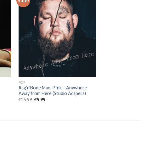
Sale!
Sale!
POP
POP
Rag’n’Bone Man, P!nk – Anywhere
Griff – Black Hole 
Away from Here (Studio Acapella)
Original
Curr
€
19.00
€
7.99
price
price
Original
Current
€
25.99
€
9.99
was:
is:
price
price
€19.00.
€7.99
was:
is:
€25.99.
€9.99.