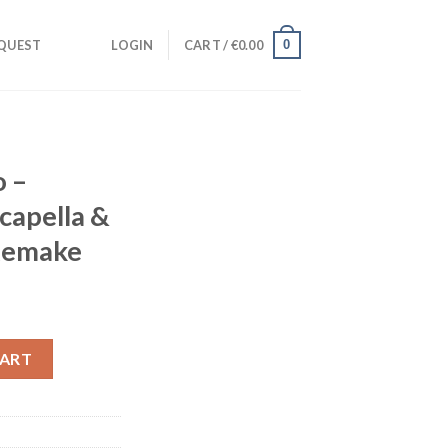
0
QUEST
LOGIN
CART /
€
0.00
o –
capella &
Remake
ent
e
udio Acapella & Stems) + Bonus Remake quantity
CART
00.