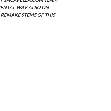
MENTAL WAV ALSO ON
REMAKE STEMS OF THIS