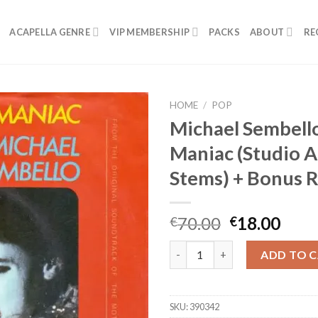
ACAPELLA GENRE
VIP MEMBERSHIP
PACKS
ABOUT
RE
HOME
/
POP
Michael Sembell
Maniac (Studio A
Stems) + Bonus 
Original
Curr
70.00
18.00
€
€
price
pric
Michael Sembello - Maniac (St
was:
is:
ADD TO 
€70.00.
€18.
SKU:
390342