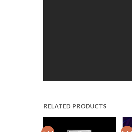
RELATED PRODUCTS