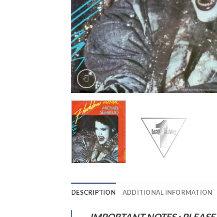
DESCRIPTION
ADDITIONAL INFORMATION
IMPORTANT NOTES : PLEASE