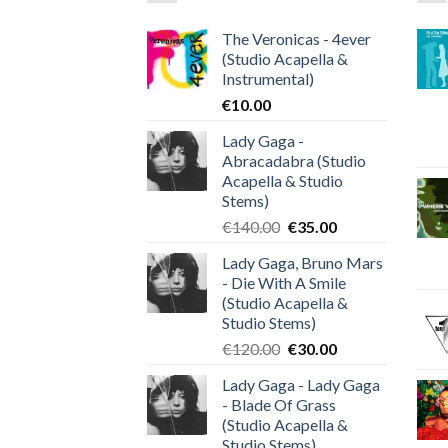
The Veronicas - 4ever
(Studio Acapella &
Instrumental)
€
10.00
Lady Gaga -
Abracadabra (Studio
Acapella & Studio
Stems)
Original
Current
€
140.00
€
35.00
price
price
Lady Gaga, Bruno Mars
was:
is:
- Die With A Smile
€140.00.
€35.00.
(Studio Acapella &
Studio Stems)
Original
Current
€
120.00
€
30.00
price
price
Lady Gaga - Lady Gaga
was:
is:
- Blade Of Grass
€120.00.
€30.00.
(Studio Acapella &
Studio Stems)