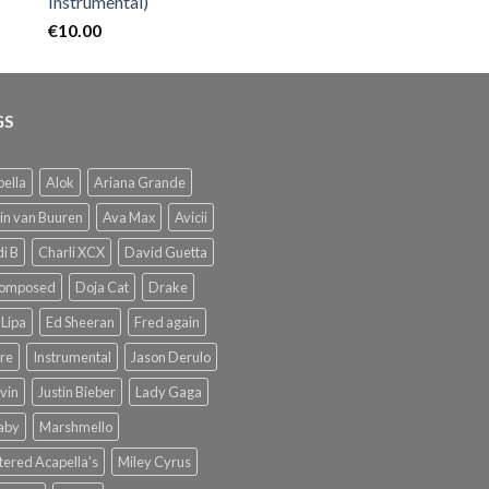
Instrumental)
€
10.00
GS
ella
Alok
Ariana Grande
in van Buuren
Ava Max
Avicii
i B
Charli XCX
David Guetta
omposed
Doja Cat
Drake
Lipa
Ed Sheeran
Fred again
re
Instrumental
Jason Derulo
lvin
Justin Bieber
Lady Gaga
Baby
Marshmello
ered Acapella's
Miley Cyrus