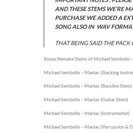
AND THESE STEMS WE’RE M
PURCHASE WE ADDED A EXT
SONG ALSO IN WAV FORMAT
THAT BEING SAID THE PACK 
Bonus Remake Stems of Michael Sembello 
Michael Sembello – Maniac (Backing Instr
Michael Sembello – Maniac (Bassline Stem)
Michael Sembello – Maniac (Guitar Stem)
Michael Sembello – Maniac (Instrumental)
Michael Sembello – Maniac (Percussion & 