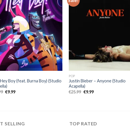
!
Sale!
POP
 Hey Boy (feat. Burna Boy) (Studio
Justin Bieber – Anyone (Studio
lla)
Acapella)
Original
Current
Original
Current
99
€
9.99
€
25.99
€
9.99
price
price
price
price
was:
is:
was:
is:
€25.99.
€9.99.
€25.99.
€9.99.
T SELLING
TOP RATED