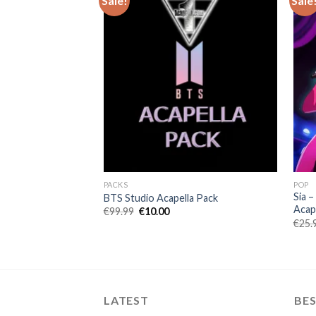
Sale!
Sale
PACKS
POP
Sia –
BTS Studio Acapella Pack
Acape
Original
Current
€
99.99
€
10.00
price
price
€
25.
was:
is:
€99.99.
€10.00.
LATEST
BES