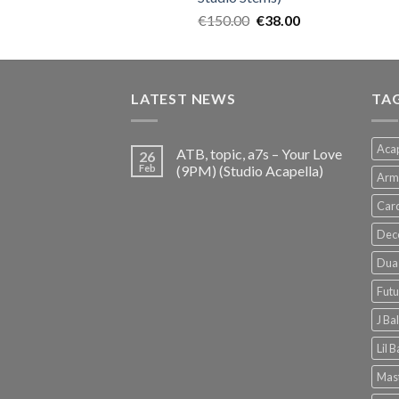
Original
Current
€
150.00
€
38.00
price
price
was:
is:
€150.00.
€38.00.
LATEST NEWS
TA
Acap
ATB, topic, a7s – Your Love
26
Feb
(9PM) (Studio Acapella)
Arm
Card
Dec
Dua 
Futu
J Ba
Lil 
Mast