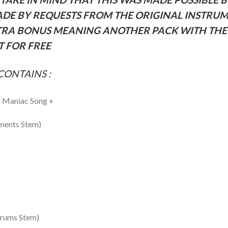
ADE BY REQUESTS FROM THE ORIGINAL INSTRU
RA BONUS MEANING ANOTHER PACK WITH THE 
 FOR FREE
CONTAINS :
– Maniac Song +
uments Stem)
Drums Stem)