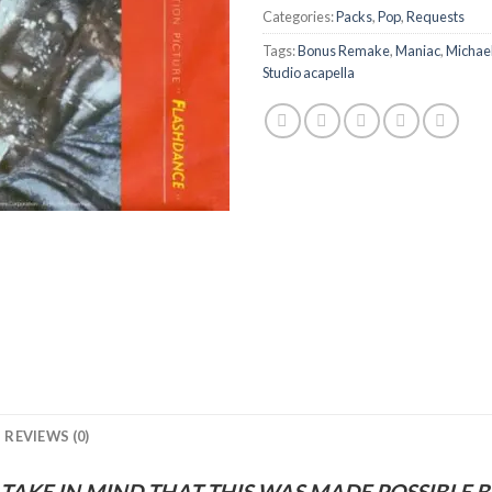
Categories:
Packs
,
Pop
,
Requests
Tags:
Bonus Remake
,
Maniac
,
Michae
Studio acapella
REVIEWS (0)
 TAKE IN MIND THAT THIS WAS MADE POSSIBLE