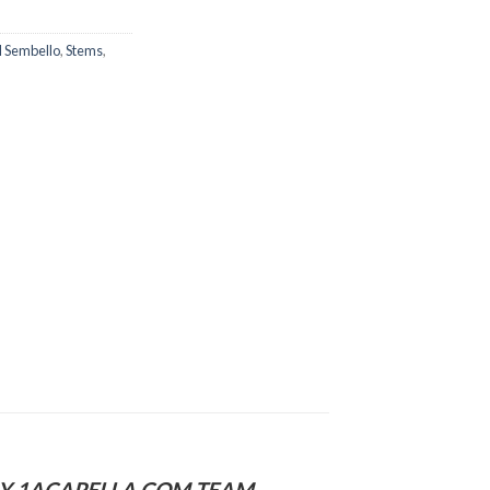
l Sembello
,
Stems
,
 BY 1ACAPELLA.COM TEAM