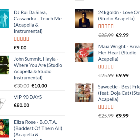
DJ Rui Da Silva,
24kgoldn - Love Or
Cassandra - Touch Me
(Studio Acapella)
(Acapella &
Instrumental)
Rated
5.00
Original
Curre
€
25.99
€
9.99
out of 5
price
price
Maia Wright - Bre
Rated
4.50
€
9.00
was:
is:
out of 5
Her Heart (Studio
€25.99.
€9.99
John Summit, Hayla -
Acapella)
Where You Are (Studio
Acapella & Studio
Rated
5.00
Original
Curre
€
25.99
€
9.99
Instrumental)
out of 5
price
price
Original
Current
€
30.00
€
10.00
Saweetie - Best Fri
was:
is:
price
price
(feat. Doja Cat) (St
€25.99.
€9.99
VIP 90 DAYS
was:
is:
Acapella)
€
80.00
€30.00.
€10.00.
Rated
5.00
Original
Curre
€
25.99
€
9.99
out of 5
Eliza Rose - B.O.T.A.
price
price
(Baddest Of Them All)
was:
is:
(Acapella &
€25.99.
€9.99