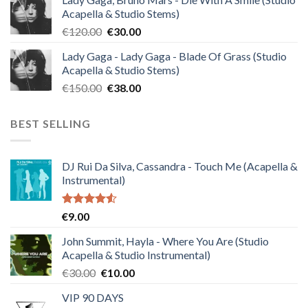
was:
is:
Acapella & Studio Stems)
€140.00.
€35.00.
Original
Current
€
120.00
€
30.00
price
price
Lady Gaga - Lady Gaga - Blade Of Grass (Studio
was:
is:
Acapella & Studio Stems)
€120.00.
€30.00.
Original
Current
€
150.00
€
38.00
price
price
was:
is:
BEST SELLING
€150.00.
€38.00.
DJ Rui Da Silva, Cassandra - Touch Me (Acapella &
Instrumental)
Rated
€
9.00
4.50
out
of 5
John Summit, Hayla - Where You Are (Studio
Acapella & Studio Instrumental)
Original
Current
€
30.00
€
10.00
price
price
VIP 90 DAYS
was:
is: