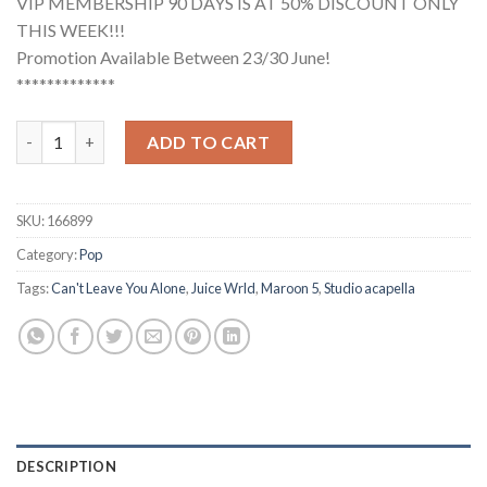
VIP MEMBERSHIP 90 DAYS IS AT 50% DISCOUNT ONLY
THIS WEEK!!!
Promotion Available Between 23/30 June!
*************
Maroon 5, Juice WRLD - Can't Leave You Alone (Studio Acapella
ADD TO CART
SKU:
166899
Category:
Pop
Tags:
Can't Leave You Alone
,
Juice Wrld
,
Maroon 5
,
Studio acapella
DESCRIPTION