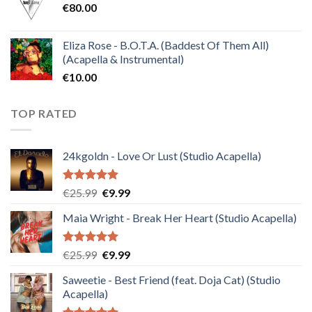
€
80.00
€30.00.
€10.00.
Eliza Rose - B.O.T.A. (Baddest Of Them All)
(Acapella & Instrumental)
€
10.00
TOP RATED
24kgoldn - Love Or Lust (Studio Acapella)
Rated
5.00
Original
Current
€
25.99
€
9.99
out of 5
price
price
Maia Wright - Break Her Heart (Studio Acapella)
was:
is:
€25.99.
€9.99.
Rated
5.00
Original
Current
€
25.99
€
9.99
out of 5
price
price
Saweetie - Best Friend (feat. Doja Cat) (Studio
was:
is:
Acapella)
€25.99.
€9.99.