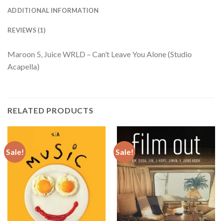
ADDITIONAL INFORMATION
REVIEWS (1)
Maroon 5, Juice WRLD – Can’t Leave You Alone (Studio
Acapella)
RELATED PRODUCTS
Sale!
Sale!