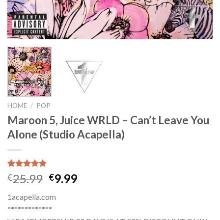
HOME
/
POP
Maroon 5, Juice WRLD – Can’t Leave You
Alone (Studio Acapella)
Rated
1
5.00
Original
Current
25.99
9.99
€
€
out of 5
price
price
based on
1acapella.com
customer
was:
is:
rating
*************
€25.99.
€9.99.