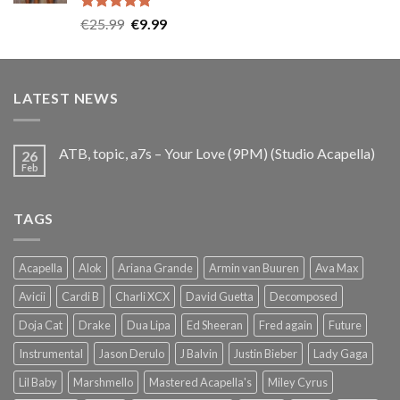
Rated
5.00
Original
Current
€
25.99
€
9.99
out of 5
price
price
was:
is:
€25.99.
€9.99.
LATEST NEWS
ATB, topic, a7s – Your Love (9PM) (Studio Acapella)
26
Feb
TAGS
Acapella
Alok
Ariana Grande
Armin van Buuren
Ava Max
Avicii
Cardi B
Charli XCX
David Guetta
Decomposed
Doja Cat
Drake
Dua Lipa
Ed Sheeran
Fred again
Future
Instrumental
Jason Derulo
J Balvin
Justin Bieber
Lady Gaga
Lil Baby
Marshmello
Mastered Acapella's
Miley Cyrus