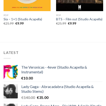
POP
POP
Sia – 1+1 (Studio Acapella)
BTS – Film out (Studio Acapella)
Original
Current
Original
Current
€
25.99
€
9.99
€
25.99
€
9.99
price
price
price
price
was:
is:
was:
is:
€25.99.
€9.99.
€25.99.
€9.99.
LATEST
The Veronicas - 4ever (Studio Acapella &
Instrumental)
€
10.00
Lady Gaga - Abracadabra (Studio Acapella &
Studio Stems)
Original
Current
€
140.00
€
35.00
price
price
Lady Gaga, Bruno Mars - Die With A Smile (Studio