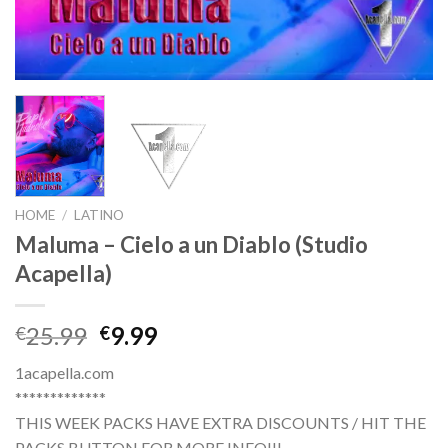
HOME
/
LATINO
Maluma – Cielo a un Diablo (Studio
Acapella)
Original
Current
25.99
9.99
€
€
price
price
1acapella.com
was:
is:
*************
€25.99.
€9.99.
THIS WEEK PACKS HAVE EXTRA DISCOUNTS / HIT THE
PACKS BUTTON FOR MORE INFO!!!