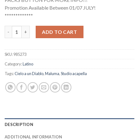
Promotion Available Between 01/07 JULY!
*************
Maluma - Cielo a un Diablo (Studio Acapella) quantity
ADD TO CART
SKU:
985273
Category:
Latino
Tags:
Cielo a un Diablo
,
Maluma
,
Studio acapella
DESCRIPTION
ADDITIONAL INFORMATION