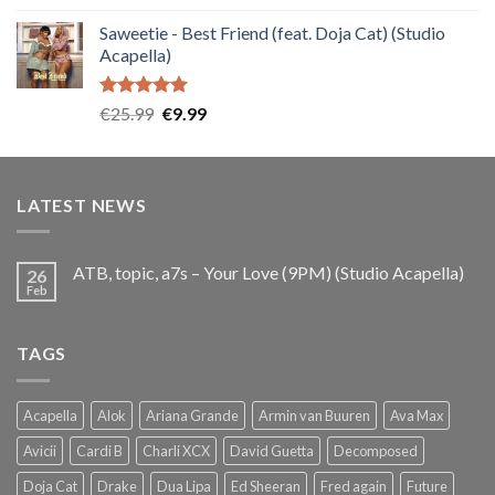
out of 5
price
price
Saweetie - Best Friend (feat. Doja Cat) (Studio
was:
is:
Acapella)
€25.99.
€9.99.
Rated
5.00
Original
Current
€
25.99
€
9.99
out of 5
price
price
was:
is:
€25.99.
€9.99.
LATEST NEWS
ATB, topic, a7s – Your Love (9PM) (Studio Acapella)
26
Feb
TAGS
Acapella
Alok
Ariana Grande
Armin van Buuren
Ava Max
Avicii
Cardi B
Charli XCX
David Guetta
Decomposed
Doja Cat
Drake
Dua Lipa
Ed Sheeran
Fred again
Future