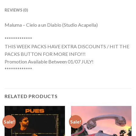
REVIEWS (0)
Maluma – Cielo a un Diablo (Studio Acapella)
*************
THIS WEEK PACKS HAVE EXTRA DISCOUNTS / HIT THE
PACKS BUTTON FOR MORE INFO!!!
Promotion Available Between 01/07 JULY!
*************
RELATED PRODUCTS
Sale!
Sale!