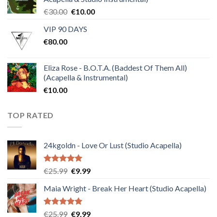
Original
Current
€
30.00
€
10.00
price
price
VIP 90 DAYS
was:
is:
€
80.00
€30.00.
€10.00.
Eliza Rose - B.O.T.A. (Baddest Of Them All)
(Acapella & Instrumental)
€
10.00
TOP RATED
24kgoldn - Love Or Lust (Studio Acapella)
Rated
5.00
Original
Current
€
25.99
€
9.99
out of 5
price
price
Maia Wright - Break Her Heart (Studio Acapella)
was:
is:
€25.99.
€9.99.
Rated
5.00
Original
Current
€
25.99
€
9.99