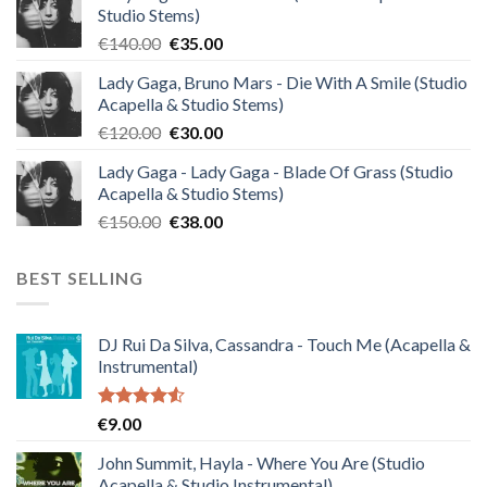
Studio Stems)
Original
Current
€
140.00
€
35.00
price
price
Lady Gaga, Bruno Mars - Die With A Smile (Studio
was:
is:
Acapella & Studio Stems)
€140.00.
€35.00.
Original
Current
€
120.00
€
30.00
price
price
Lady Gaga - Lady Gaga - Blade Of Grass (Studio
was:
is:
Acapella & Studio Stems)
€120.00.
€30.00.
Original
Current
€
150.00
€
38.00
price
price
was:
is:
BEST SELLING
€150.00.
€38.00.
DJ Rui Da Silva, Cassandra - Touch Me (Acapella &
Instrumental)
Rated
€
9.00
4.50
out
of 5
John Summit, Hayla - Where You Are (Studio
Acapella & Studio Instrumental)