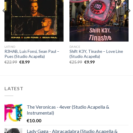
LATINO
DANCE
R3HAB, Luis Fonsi, Sean Paul –
Shift K3Y, Tinashe – Love Line
Pues (Studio Acapella)
(Studio Acapella)
Original
Current
Original
Current
€
22.99
€
8.99
€
25.99
€
9.99
price
price
price
price
was:
is:
was:
is:
€22.99.
€8.99.
€25.99.
€9.99.
LATEST
The Veronicas - 4ever (Studio Acapella &
Instrumental)
€
10.00
Lady Gaga - Abracadabra (Studio Acapella &