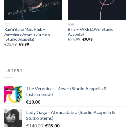
POP
POP
Rag’n’Bone Man, P!nk –
BTS – FAKE LOVE (Studio
Anywhere Away from Here
Acapella)
(Studio Acapella)
Original
Current
€
25.99
€
9.99
price
price
Original
Current
€
25.99
€
9.99
was:
is:
price
price
€25.99.
€9.99.
was:
is:
€25.99.
€9.99.
LATEST
The Veronicas - 4ever (Studio Acapella &
Instrumental)
€
10.00
Lady Gaga - Abracadabra (Studio Acapella &
Studio Stems)
Original
Current
€
140.00
€
35.00