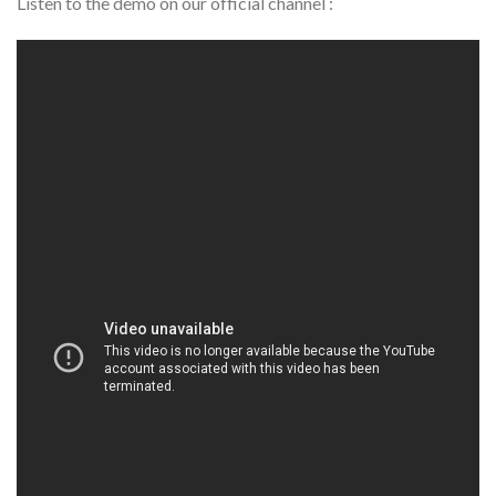
Listen to the demo on our official channel :