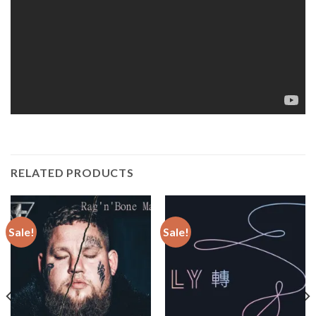
RELATED PRODUCTS
Sale!
Sale!