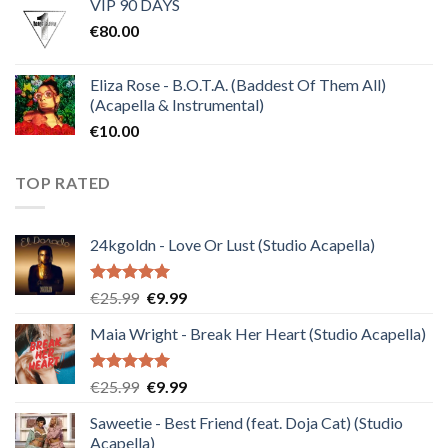
VIP 90 DAYS
was:
is:
€
80.00
€30.00.
€10.00.
Eliza Rose - B.O.T.A. (Baddest Of Them All)
(Acapella & Instrumental)
€
10.00
TOP RATED
24kgoldn - Love Or Lust (Studio Acapella)
Rated
5.00
Original
Current
€
25.99
€
9.99
out of 5
price
price
Maia Wright - Break Her Heart (Studio Acapella)
was:
is:
€25.99.
€9.99.
Rated
5.00
Original
Current
€
25.99
€
9.99
out of 5
price
price
Saweetie - Best Friend (feat. Doja Cat) (Studio
was:
is:
Acapella)