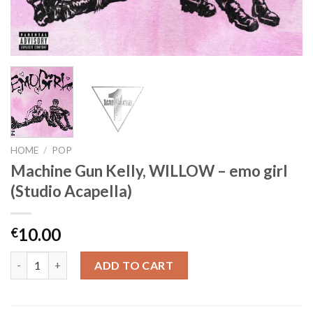
HOME
/
POP
Machine Gun Kelly, WILLOW – emo girl
(Studio Acapella)
10.00
€
Machine Gun Kelly, WILLOW - emo girl (Studio Acapella) quanti
ADD TO CART