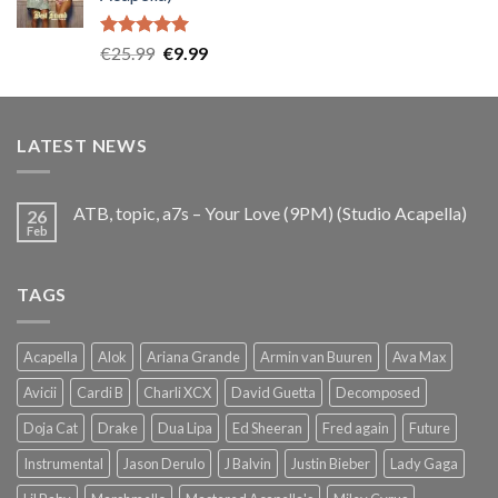
€25.99.
€9.99.
Rated
5.00
Original
Current
€
25.99
€
9.99
out of 5
price
price
was:
is:
€25.99.
€9.99.
LATEST NEWS
ATB, topic, a7s – Your Love (9PM) (Studio Acapella)
26
Feb
TAGS
Acapella
Alok
Ariana Grande
Armin van Buuren
Ava Max
Avicii
Cardi B
Charli XCX
David Guetta
Decomposed
Doja Cat
Drake
Dua Lipa
Ed Sheeran
Fred again
Future
Instrumental
Jason Derulo
J Balvin
Justin Bieber
Lady Gaga