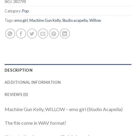
SKU:
383798
Category:
Pop
Tags:
emo girl
,
Machine Gun Kelly
,
Studio acapella
,
Willow
DESCRIPTION
ADDITIONAL INFORMATION
REVIEWS (0)
Machine Gun Kelly, WILLOW – emo girl (Studio Acapella)
The file come in WAV format!