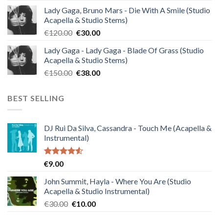
price
price
Lady Gaga, Bruno Mars - Die With A Smile (Studio
was:
is:
Acapella & Studio Stems)
€140.00.
€35.00.
Original
Current
€
120.00
€
30.00
price
price
Lady Gaga - Lady Gaga - Blade Of Grass (Studio
was:
is:
Acapella & Studio Stems)
€120.00.
€30.00.
Original
Current
€
150.00
€
38.00
price
price
was:
is:
BEST SELLING
€150.00.
€38.00.
DJ Rui Da Silva, Cassandra - Touch Me (Acapella &
Instrumental)
Rated
€
9.00
4.50
out
of 5
John Summit, Hayla - Where You Are (Studio
Acapella & Studio Instrumental)
Original
Current
€
30.00
€
10.00
price
price