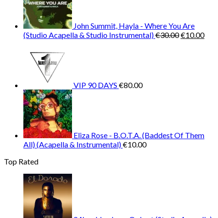
John Summit, Hayla - Where You Are
Original
Cur
(Studio Acapella & Studio Instrumental)
€
30.00
€
10.00
price
pric
was:
is:
€30.00.
€10
VIP 90 DAYS
€
80.00
Eliza Rose - B.O.T.A. (Baddest Of Them
All) (Acapella & Instrumental)
€
10.00
Top Rated