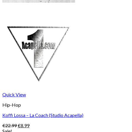
Quick View
Hip-Hop
Koffi Lossa – La Coach (Studio Acapella)
Original
Current
€
22.99
€
8.99
price
price
Sale!