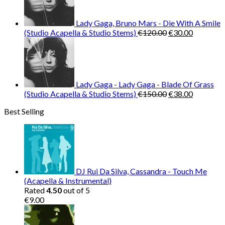
Lady Gaga, Bruno Mars - Die With A Smile
Original
Current
(Studio Acapella & Studio Stems)
€
120.00
€
30.00
price
price
was:
is:
€120.00.
€30.00.
Lady Gaga - Lady Gaga - Blade Of Grass
Original
Current
(Studio Acapella & Studio Stems)
€
150.00
€
38.00
price
price
Best Selling
was:
is:
€150.00.
€38.00.
DJ Rui Da Silva, Cassandra - Touch Me
(Acapella & Instrumental)
Rated
4.50
out of 5
€
9.00