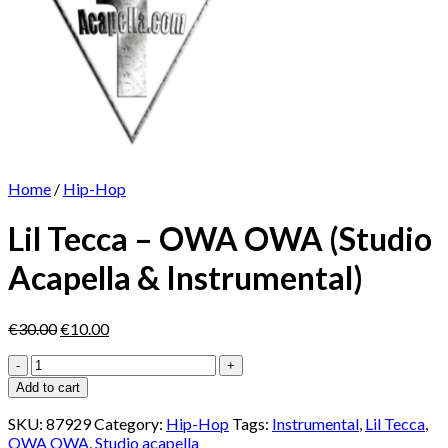
Home
/
Hip-Hop
Lil Tecca – OWA OWA (Studio
Acapella & Instrumental)
Original
Current
€
30.00
€
10.00
price
price
Lil
was:
is:
Tecca
€30.00.
€10.00.
Add to cart
-
OWA
SKU:
87929
Category:
Hip-Hop
Tags:
Instrumental
,
Lil Tecca
,
OWA
OWA OWA
,
Studio acapella