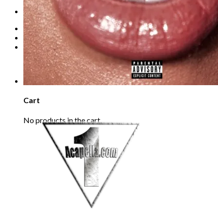
Refund Policy
REQUEST
Login
Cart /
€
0.00
0
No products in the cart.
0
Cart
No products in the cart.