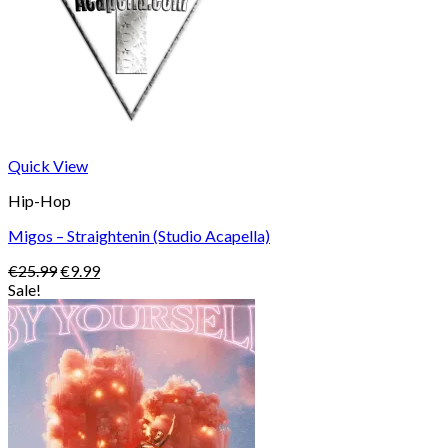
Quick View
Hip-Hop
Migos – Straightenin (Studio Acapella)
Original
Current
€
25.99
€
9.99
price
price
Sale!
was:
is:
€25.99.
€9.99.