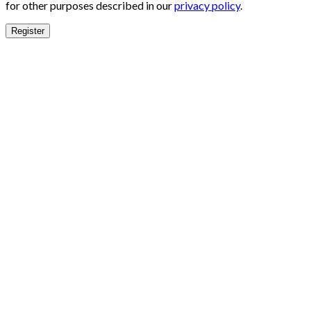
for other purposes described in our
privacy policy
.
Register