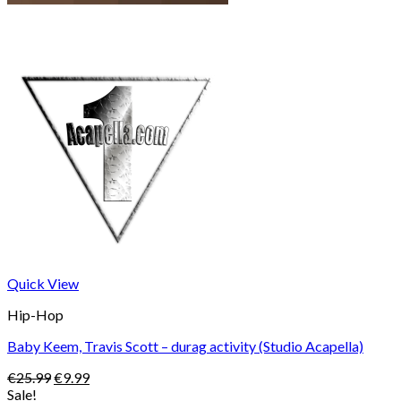
Quick View
Hip-Hop
Baby Keem, Travis Scott – durag activity (Studio Acapella)
Original
Current
€
25.99
€
9.99
price
price
Sale!