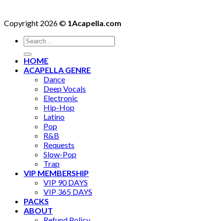
Copyright 2026 ©
1Acapella.com
Search
for:
HOME
ACAPELLA GENRE
Dance
Deep Vocals
Electronic
Hip-Hop
Latino
Pop
R&B
Requests
Slow-Pop
Trap
VIP MEMBERSHIP
VIP 90 DAYS
VIP 365 DAYS
PACKS
ABOUT
Refund Policy