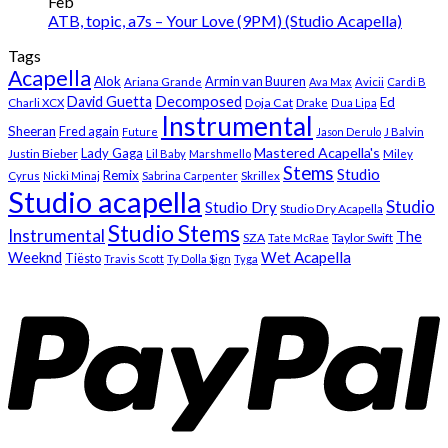
Feb
ATB, topic, a7s – Your Love (9PM) (Studio Acapella)
Tags
Acapella
Alok
Armin van Buuren
Ariana Grande
Ava Max
Avicii
Cardi B
Decomposed
David Guetta
Ed
Doja Cat
Charli XCX
Drake
Dua Lipa
Instrumental
Sheeran
Fred again
Future
Jason Derulo
J Balvin
Mastered Acapella's
Lady Gaga
Justin Bieber
Lil Baby
Marshmello
Miley
Stems
Studio
Remix
Cyrus
Nicki Minaj
Sabrina Carpenter
Skrillex
Studio acapella
Studio
Studio Dry
Studio Dry Acapella
Studio Stems
Instrumental
The
SZA
Taylor Swift
Tate McRae
Weeknd
Wet Acapella
Tiësto
Travis Scott
Ty Dolla $ign
Tyga