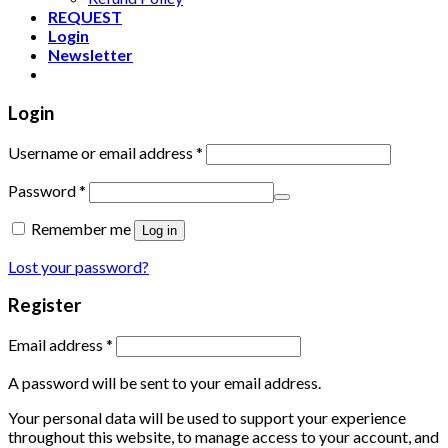
REQUEST
Login
Newsletter
Login
Username or email address
*
Password
*
Remember me
Log in
Lost your password?
Register
Email address
*
A password will be sent to your email address.
Your personal data will be used to support your experience
throughout this website, to manage access to your account, and