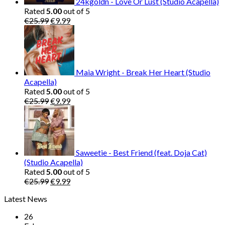
24kgoldn - Love Or Lust (Studio Acapella)
Rated
5.00
out of 5
Original
Current
€
25.99
€
9.99
price
price
was:
is:
€25.99.
€9.99.
Maia Wright - Break Her Heart (Studio
Acapella)
Rated
5.00
out of 5
Original
Current
€
25.99
€
9.99
price
price
was:
is:
€25.99.
€9.99.
Saweetie - Best Friend (feat. Doja Cat)
(Studio Acapella)
Rated
5.00
out of 5
Original
Current
€
25.99
€
9.99
price
price
Latest News
was:
is:
€25.99.
€9.99.
26