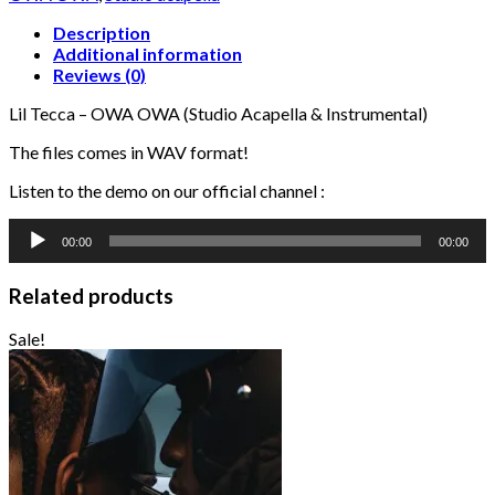
(Studio
Acapella
Description
&
Additional information
Instrumental)
Reviews (0)
quantity
Lil Tecca – OWA OWA (Studio Acapella & Instrumental)
The files comes in WAV format!
Listen to the demo on our official channel :
Audio
00:00
00:00
Player
Related products
Sale!