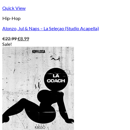
Quick View
Hip-Hop
Alonzo, Jul & Naps – La Seleçao (Studio Acapella)
Original
Current
€
22.99
€
8.99
price
price
Sale!
was:
is:
€22.99.
€8.99.