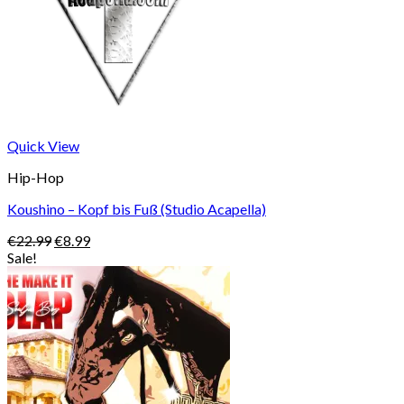
Quick View
Hip-Hop
Koushino – Kopf bis Fuß (Studio Acapella)
Original
Current
€
22.99
€
8.99
price
price
Sale!
was:
is:
€22.99.
€8.99.