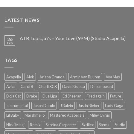
price
price
was:
is:
€25.99.
€9.99.
LATEST NEWS
ATB, topic, a7s – Your Love (9PM) (Studio Acapella)
26
Feb
TAGS
Acapella
Alok
Ariana Grande
Armin van Buuren
Ava Max
Avicii
Cardi B
Charli XCX
David Guetta
Decomposed
Doja Cat
Drake
Dua Lipa
Ed Sheeran
Fred again
Future
Instrumental
Jason Derulo
J Balvin
Justin Bieber
Lady Gaga
Lil Baby
Marshmello
Mastered Acapella's
Miley Cyrus
Nicki Minaj
Remix
Sabrina Carpenter
Skrillex
Stems
Studio