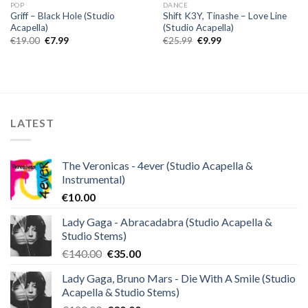
POP
DANCE
Griff – Black Hole (Studio
Shift K3Y, Tinashe – Love Line
Acapella)
(Studio Acapella)
Original
Current
Original
Current
€
19.00
€
7.99
€
25.99
€
9.99
price
price
price
price
was:
is:
was:
is:
€19.00.
€7.99.
€25.99.
€9.99.
LATEST
The Veronicas - 4ever (Studio Acapella &
Instrumental)
€
10.00
Lady Gaga - Abracadabra (Studio Acapella &
Studio Stems)
Original
Current
€
140.00
€
35.00
price
price
Lady Gaga, Bruno Mars - Die With A Smile (Studio
was:
is:
Acapella & Studio Stems)
€140.00.
€35.00.