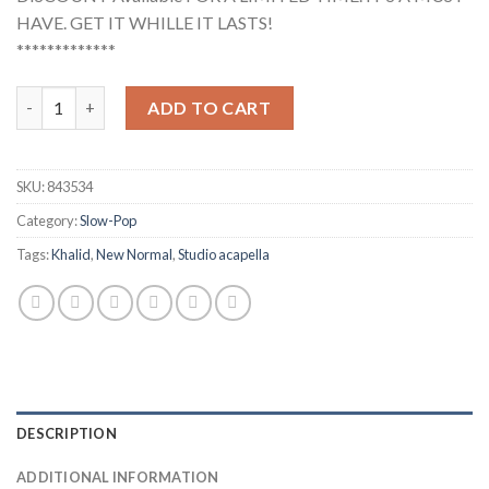
HAVE. GET IT WHILLE IT LASTS!
*************
Khalid - New Normal (Studio Acapella) quantity
ADD TO CART
SKU:
843534
Category:
Slow-Pop
Tags:
Khalid
,
New Normal
,
Studio acapella
DESCRIPTION
ADDITIONAL INFORMATION