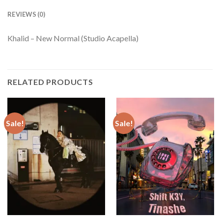
REVIEWS (0)
Khalid – New Normal (Studio Acapella)
RELATED PRODUCTS
Sale!
Sale!