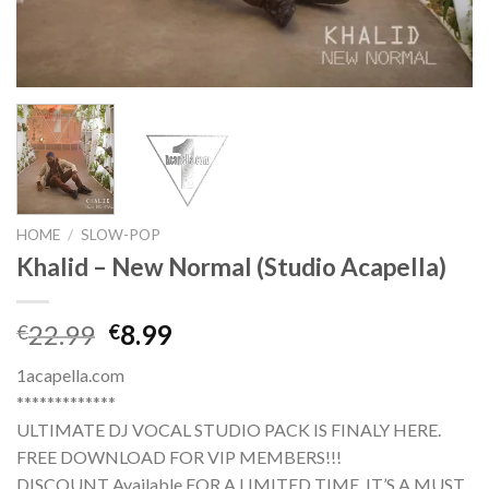
HOME
/
SLOW-POP
Khalid – New Normal (Studio Acapella)
Original
Current
22.99
8.99
€
€
price
price
1acapella.com
was:
is:
*************
€22.99.
€8.99.
ULTIMATE DJ VOCAL STUDIO PACK IS FINALY HERE.
FREE DOWNLOAD FOR VIP MEMBERS!!!
DISCOUNT Available FOR A LIMITED TIME. IT’S A MUST