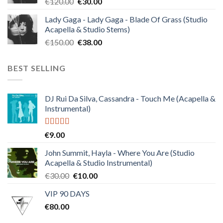
Original
Current
€
120.00
€
30.00
price
price
Lady Gaga - Lady Gaga - Blade Of Grass (Studio
was:
is:
Acapella & Studio Stems)
€120.00.
€30.00.
Original
Current
€
150.00
€
38.00
price
price
was:
is:
BEST SELLING
€150.00.
€38.00.
DJ Rui Da Silva, Cassandra - Touch Me (Acapella &
Instrumental)
Rated
4.50
€
9.00
out of 5
John Summit, Hayla - Where You Are (Studio
Acapella & Studio Instrumental)
Original
Current
€
30.00
€
10.00
price
price
VIP 90 DAYS
was:
is:
€
80.00
€30.00.
€10.00.