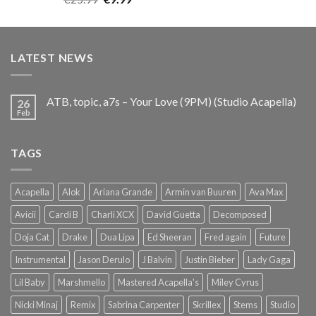
out of 5
price
price
was:
is:
€25.99.
€9.99.
LATEST NEWS
ATB, topic, a7s – Your Love (9PM) (Studio Acapella)
26
Feb
TAGS
Acapella
Alok
Ariana Grande
Armin van Buuren
Ava Max
Avicii
Cardi B
Charli XCX
David Guetta
Decomposed
Doja Cat
Drake
Dua Lipa
Ed Sheeran
Fred again
Future
Instrumental
Jason Derulo
J Balvin
Justin Bieber
Lady Gaga
Lil Baby
Marshmello
Mastered Acapella's
Miley Cyrus
Nicki Minaj
Remix
Sabrina Carpenter
Skrillex
Stems
Studio