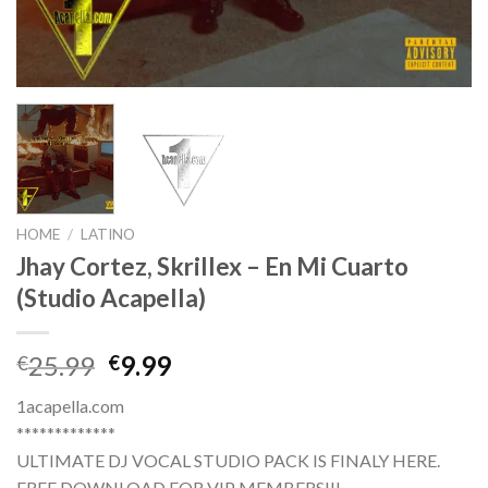
HOME
/
LATINO
Jhay Cortez, Skrillex – En Mi Cuarto
(Studio Acapella)
Original
Current
25.99
9.99
€
€
price
price
1acapella.com
was:
is:
*************
€25.99.
€9.99.
ULTIMATE DJ VOCAL STUDIO PACK IS FINALY HERE.
FREE DOWNLOAD FOR VIP MEMBERS!!!