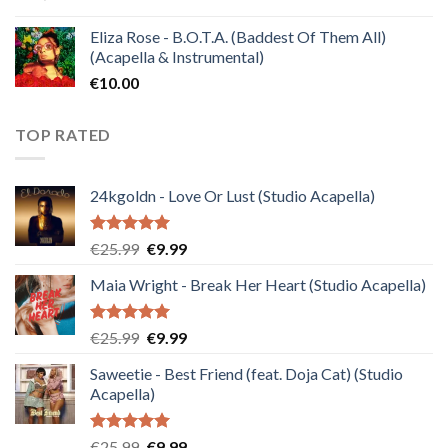
Eliza Rose - B.O.T.A. (Baddest Of Them All)
(Acapella & Instrumental)
€
10.00
TOP RATED
24kgoldn - Love Or Lust (Studio Acapella)
Rated
5.00
Original
Current
€
25.99
€
9.99
out of 5
price
price
Maia Wright - Break Her Heart (Studio Acapella)
was:
is:
€25.99.
€9.99.
Rated
5.00
Original
Current
€
25.99
€
9.99
out of 5
price
price
Saweetie - Best Friend (feat. Doja Cat) (Studio
was:
is:
Acapella)
€25.99.
€9.99.
Rated
5.00
Original
Current
€
25.99
€
9.99