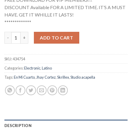
DISCOUNT Available FOR A LIMITED TIME. IT’S A MUST
HAVE. GET IT WHILLE IT LASTS!
*************
Jhay Cortez, Skrillex - En Mi Cuarto (Studio Acapella) quantity
ADD TO CART
SKU:
434754
Categories:
Electronic
,
Latino
Tags:
En Mi Cuarto
,
Jhay Cortez
,
Skrillex
,
Studio acapella
DESCRIPTION