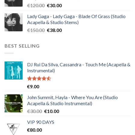
Original
Current
€
120.00
€
30.00
price
price
Lady Gaga - Lady Gaga - Blade Of Grass (Studio
was:
is:
Acapella & Studio Stems)
€120.00.
€30.00.
Original
Current
€
150.00
€
38.00
price
price
was:
is:
BEST SELLING
€150.00.
€38.00.
DJ Rui Da Silva, Cassandra - Touch Me (Acapella &
Instrumental)
Rated
€
9.00
4.50
out
of 5
John Summit, Hayla - Where You Are (Studio
Acapella & Studio Instrumental)
Original
Current
€
30.00
€
10.00
price
price
VIP 90 DAYS
was:
is:
€
80.00
€30.00.
€10.00.