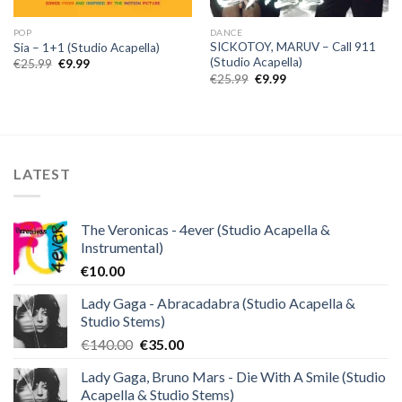
POP
DANCE
SICKOTOY, MARUV – Call 911
Sia – 1+1 (Studio Acapella)
(Studio Acapella)
Original
Current
€
25.99
€
9.99
price
price
Original
Current
€
25.99
€
9.99
was:
is:
price
price
€25.99.
€9.99.
was:
is:
€25.99.
€9.99.
LATEST
The Veronicas - 4ever (Studio Acapella &
Instrumental)
€
10.00
Lady Gaga - Abracadabra (Studio Acapella &
Studio Stems)
Original
Current
€
140.00
€
35.00
price
price
Lady Gaga, Bruno Mars - Die With A Smile (Studio
was:
is:
Acapella & Studio Stems)
€140.00.
€35.00.