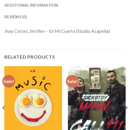
ADDITIONAL INFORMATION
REVIEWS (0)
Jhay Cortez, Skrillex – En Mi Cuarto (Studio Acapella)
RELATED PRODUCTS
Sale!
Sale!