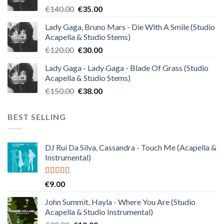
Original
Current
€
140.00
€
35.00
price
price
Lady Gaga, Bruno Mars - Die With A Smile (Studio
was:
is:
Acapella & Studio Stems)
€140.00.
€35.00.
Original
Current
€
120.00
€
30.00
price
price
Lady Gaga - Lady Gaga - Blade Of Grass (Studio
was:
is:
Acapella & Studio Stems)
€120.00.
€30.00.
Original
Current
€
150.00
€
38.00
price
price
was:
is:
BEST SELLING
€150.00.
€38.00.
DJ Rui Da Silva, Cassandra - Touch Me (Acapella &
Instrumental)
Rated
4.50
€
9.00
out of 5
John Summit, Hayla - Where You Are (Studio
Acapella & Studio Instrumental)