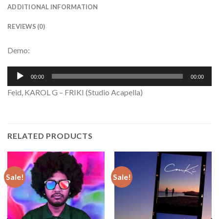
ADDITIONAL INFORMATION
REVIEWS (0)
Demo:
Audio
00:00
00:00
Player
Feid, KAROL G – FRIKI (Studio Acapella)
RELATED PRODUCTS
Sale!
Sale!