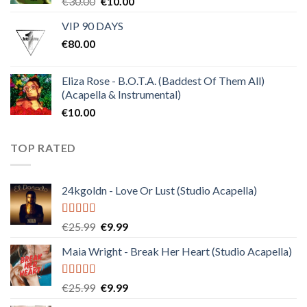
Original
Current
€
30.00
€
10.00
price
price
VIP 90 DAYS
was:
is:
€
80.00
€30.00.
€10.00.
Eliza Rose - B.O.T.A. (Baddest Of Them All)
(Acapella & Instrumental)
€
10.00
TOP RATED
24kgoldn - Love Or Lust (Studio Acapella)
Rated
5.00
Original
Current
€
25.99
€
9.99
out of 5
price
price
Maia Wright - Break Her Heart (Studio Acapella)
was:
is:
€25.99.
€9.99.
Rated
5.00
Original
Current
€
25.99
€
9.99
out of 5
price
price