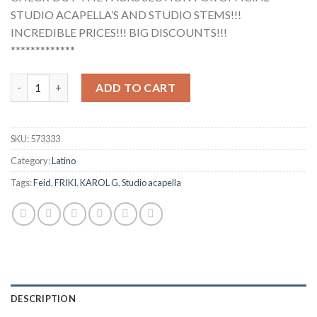
STUDIO ACAPELLA’S AND STUDIO STEMS!!!
INCREDIBLE PRICES!!! BIG DISCOUNTS!!!
*************
Feid, KAROL G - FRIKI (Studio Acapella) quantity
ADD TO CART
SKU:
573333
Category:
Latino
Tags:
Feid
,
FRIKI
,
KAROL G
,
Studio acapella
DESCRIPTION