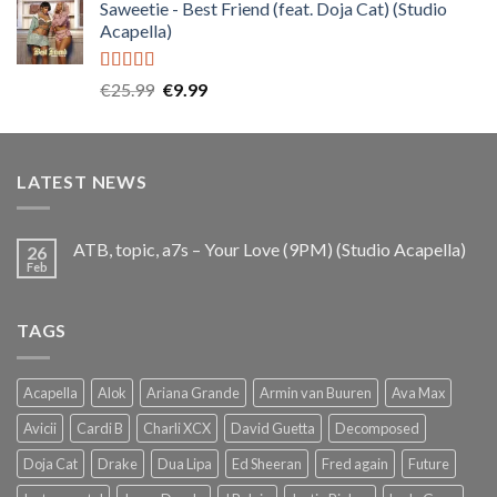
Saweetie - Best Friend (feat. Doja Cat) (Studio
was:
is:
Acapella)
€25.99.
€9.99.
Rated
5.00
Original
Current
€
25.99
€
9.99
out of 5
price
price
was:
is:
€25.99.
€9.99.
LATEST NEWS
ATB, topic, a7s – Your Love (9PM) (Studio Acapella)
26
Feb
TAGS
Acapella
Alok
Ariana Grande
Armin van Buuren
Ava Max
Avicii
Cardi B
Charli XCX
David Guetta
Decomposed
Doja Cat
Drake
Dua Lipa
Ed Sheeran
Fred again
Future