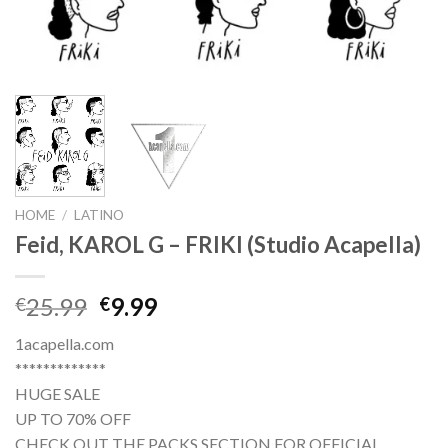
HOME
/
LATINO
Feid, KAROL G – FRIKI (Studio Acapella)
Original
Current
25.99
9.99
€
€
price
price
1acapella.com
was:
is:
*************
€25.99.
€9.99.
HUGE SALE
UP TO 70% OFF
CHECK OUT THE PACKS SECTION FOR OFFICIAL