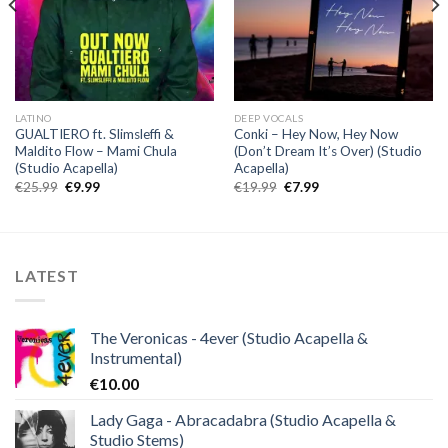
LATINO
DEEP VOCALS
GUALTIERO ft. Slimsleffi &
Conki – Hey Now, Hey Now
Maldito Flow – Mami Chula
(Don’t Dream It’s Over) (Studio
(Studio Acapella)
Acapella)
Original
Current
Original
Current
€
25.99
€
9.99
€
19.99
€
7.99
price
price
price
price
was:
is:
was:
is:
€25.99.
€9.99.
€19.99.
€7.99.
LATEST
The Veronicas - 4ever (Studio Acapella &
Instrumental)
€
10.00
Lady Gaga - Abracadabra (Studio Acapella &
Studio Stems)