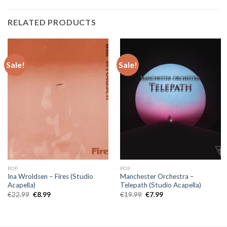
RELATED PRODUCTS
Sale!
Sale!
POP
POP
Ina Wroldsen – Fires (Studio
Manchester Orchestra –
Acapella)
Telepath (Studio Acapella)
Original
Current
Original
Current
€
22.99
€
8.99
€
19.99
€
7.99
price
price
price
price
was:
is:
was:
is:
€22.99.
€8.99.
€19.99.
€7.99.