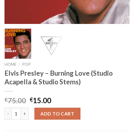
HOME
/
POP
Elvis Presley – Burning Love (Studio
Acapella & Studio Stems)
Original
Current
75.00
15.00
€
€
price
price
Elvis Presley - Burning Love (Studio Acapella & Studio Stems) q
was:
is:
ADD TO CART
€75.00.
€15.00.