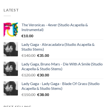
LATEST
The Veronicas - 4ever (Studio Acapella &
Instrumental)
€
10.00
Lady Gaga - Abracadabra (Studio Acapella &
Studio Stems)
Original
Current
€
140.00
€
35.00
price
price
Lady Gaga, Bruno Mars - Die With A Smile (Studio
was:
is:
Acapella & Studio Stems)
€140.00.
€35.00.
Original
Current
€
120.00
€
30.00
price
price
Lady Gaga - Lady Gaga - Blade Of Grass (Studio
was:
is:
Acapella & Studio Stems)
€120.00.
€30.00.
Original
Current
€
150.00
€
38.00
price
price
was:
is:
BEST SELLING