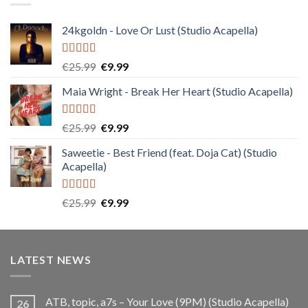
24kgoldn - Love Or Lust (Studio Acapella)
Rated
5.00
Original
Current
€
25.99
€
9.99
out of 5
price
price
Maia Wright - Break Her Heart (Studio Acapella)
was:
is:
€25.99.
€9.99.
Rated
5.00
Original
Current
€
25.99
€
9.99
out of 5
price
price
Saweetie - Best Friend (feat. Doja Cat) (Studio
was:
is:
Acapella)
€25.99.
€9.99.
Rated
5.00
Original
Current
€
25.99
€
9.99
out of 5
price
price
was:
is:
€25.99.
€9.99.
LATEST NEWS
ATB, topic, a7s – Your Love (9PM) (Studio Acapella)
26