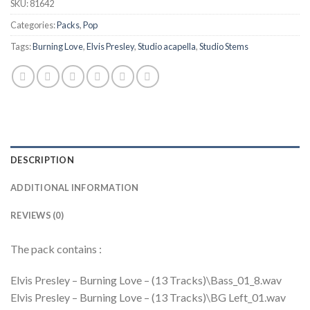
SKU:
81642
Categories:
Packs
,
Pop
Tags:
Burning Love
,
Elvis Presley
,
Studio acapella
,
Studio Stems
DESCRIPTION
ADDITIONAL INFORMATION
REVIEWS (0)
The pack contains :
Elvis Presley – Burning Love – (13 Tracks)\Bass_01_8.wav
Elvis Presley – Burning Love – (13 Tracks)\BG Left_01.wav