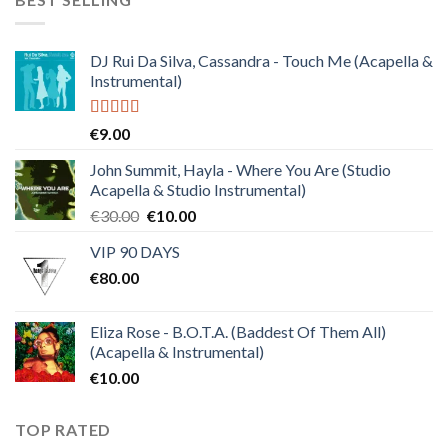
€150.00.
€38.00.
DJ Rui Da Silva, Cassandra - Touch Me (Acapella &
Instrumental)
Rated
4.50
€
9.00
out of 5
John Summit, Hayla - Where You Are (Studio
Acapella & Studio Instrumental)
Original
Current
€
30.00
€
10.00
price
price
VIP 90 DAYS
was:
is:
€
80.00
€30.00.
€10.00.
Eliza Rose - B.O.T.A. (Baddest Of Them All)
(Acapella & Instrumental)
€
10.00
TOP RATED