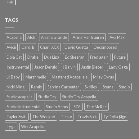
Feb
TAGS
Acapella
Alok
Ariana Grande
Armin van Buuren
Ava Max
Avicii
Cardi B
Charli XCX
David Guetta
Decomposed
Doja Cat
Drake
Dua Lipa
Ed Sheeran
Fred again
Future
Instrumental
Jason Derulo
J Balvin
Justin Bieber
Lady Gaga
Lil Baby
Marshmello
Mastered Acapella's
Miley Cyrus
Nicki Minaj
Remix
Sabrina Carpenter
Skrillex
Stems
Studio
Studio acapella
Studio Dry
Studio Dry Acapella
Studio Instrumental
Studio Stems
SZA
Tate McRae
Taylor Swift
The Weeknd
Tiësto
Travis Scott
Ty Dolla $ign
Tyga
Wet Acapella