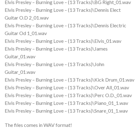
Elvis Presley – Burning Love – (13 Tracks)\BG Right_01.wav
Elvis Presley – Burning Love – (13 Tracks)\Dennis Elect
Guitar O.D 2_01.wav
Elvis Presley – Burning Love – (13 Tracks)\Dennis Electric
Guitar Od 1_01.wav
Elvis Presley – Burning Love – (13 Tracks)\Elvis_01.wav
Elvis Presley – Burning Love – (13 Tracks)\James
Guitar_01.wav
Elvis Presley – Burning Love – (13 Tracks)\John
Guitar_01.wav
Elvis Presley – Burning Love – (13 Tracks)\Kick Drum_01.wav
Elvis Presley – Burning Love – (13 Tracks)\Over All_01.wav
Elvis Presley – Burning Love – (13 Tracks)\Perc O.D._01.wav
Elvis Presley – Burning Love – (13 Tracks)\Piano_01_1.wav
Elvis Presley – Burning Love – (13 Tracks)\Snare_01_1.wav
The files comes in WAV format!