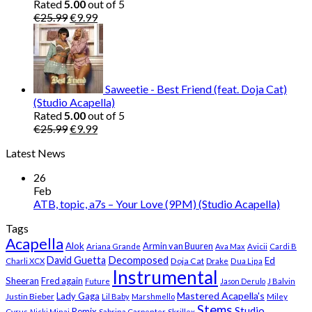
Rated
5.00
out of 5
Original
Current
€
25.99
€
9.99
price
price
was:
is:
€25.99.
€9.99.
Saweetie - Best Friend (feat. Doja Cat)
(Studio Acapella)
Rated
5.00
out of 5
Original
Current
€
25.99
€
9.99
price
price
Latest News
was:
is:
€25.99.
€9.99.
26
Feb
ATB, topic, a7s – Your Love (9PM) (Studio Acapella)
Tags
Acapella
Alok
Armin van Buuren
Ariana Grande
Ava Max
Avicii
Cardi B
Decomposed
David Guetta
Ed
Doja Cat
Charli XCX
Drake
Dua Lipa
Instrumental
Sheeran
Fred again
Future
Jason Derulo
J Balvin
Mastered Acapella's
Lady Gaga
Justin Bieber
Lil Baby
Marshmello
Miley
Stems
Studio
Remix
Cyrus
Nicki Minaj
Sabrina Carpenter
Skrillex