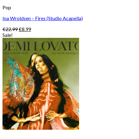
Pop
Ina Wroldsen – Fires (Studio Acapella)
Original
Current
€
22.99
€
8.99
price
price
Sale!
was:
is:
€22.99.
€8.99.