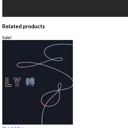
Related products
Sale!