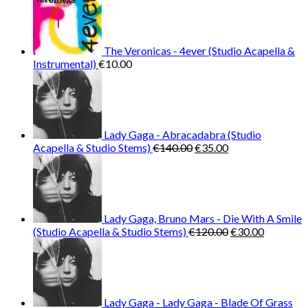
The Veronicas - 4ever (Studio Acapella &
Instrumental)
€
10.00
Lady Gaga - Abracadabra (Studio
Original
Current
Acapella & Studio Stems)
€
140.00
€
35.00
price
price
was:
is:
€140.00.
€35.00.
Lady Gaga, Bruno Mars - Die With A Smile
Original
Current
(Studio Acapella & Studio Stems)
€
120.00
€
30.00
price
price
was:
is:
€120.00.
€30.00.
Lady Gaga - Lady Gaga - Blade Of Grass