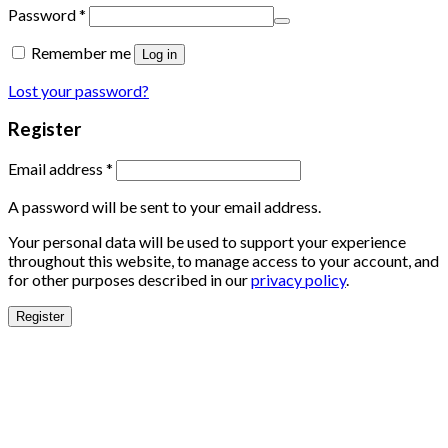
Password
*
Remember me
Log in
Lost your password?
Register
Email address
*
A password will be sent to your email address.
Your personal data will be used to support your experience
throughout this website, to manage access to your account, and
for other purposes described in our
privacy policy
.
Register