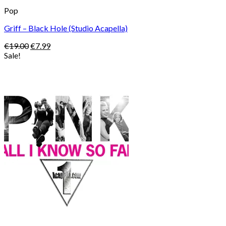
Pop
Griff – Black Hole (Studio Acapella)
Original
Current
€
19.00
€
7.99
price
price
Sale!
was:
is:
€19.00.
€7.99.