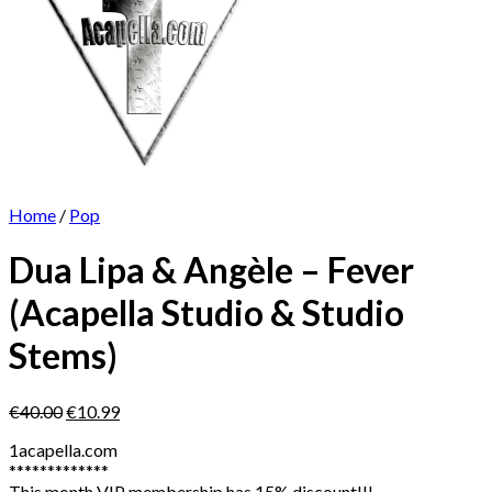
Home
/
Pop
Dua Lipa & Angèle – Fever
(Acapella Studio & Studio
Stems)
Original
Current
€
40.00
€
10.99
price
price
1acapella.com
was:
is:
*************
€40.00.
€10.99.
This month VIP membership has 15% discount!!!