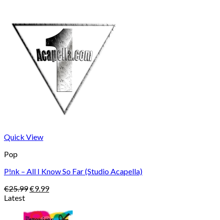
Quick View
Pop
P!nk – All I Know So Far (Studio Acapella)
Original
Current
€
25.99
€
9.99
price
price
Latest
was:
is:
€25.99.
€9.99.