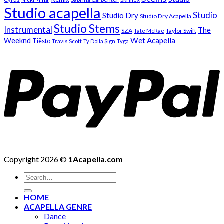
Studio acapella
Studio
Studio Dry
Studio Dry Acapella
Studio Stems
Instrumental
The
SZA
Taylor Swift
Tate McRae
Weeknd
Wet Acapella
Tiësto
Travis Scott
Ty Dolla $ign
Tyga
Copyright 2026 ©
1Acapella.com
Search
for:
HOME
ACAPELLA GENRE
Dance