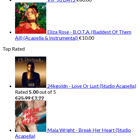
Eliza Rose - B.O.T.A. (Baddest Of Them
All) (Acapella & Instrumental)
€
10.00
Top Rated
24kgoldn - Love Or Lust (Studio Acapella)
Rated
5.00
out of 5
Original
Current
€
25.99
€
9.99
price
price
was:
is:
€25.99.
€9.99.
Maia Wright - Break Her Heart (Studio
Acapella)