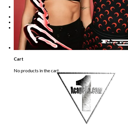
Refund Policy
REQUEST
Login
Cart /
€
0.00
0
No products in the cart.
0
Cart
No products in the cart.