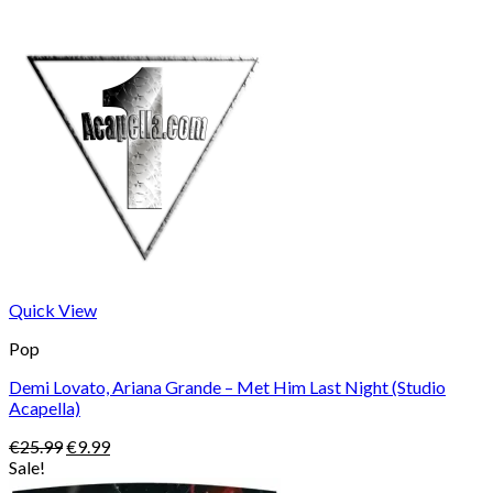
Quick View
Pop
Demi Lovato, Ariana Grande – Met Him Last Night (Studio
Acapella)
Original
Current
€
25.99
€
9.99
price
price
Sale!
was:
is: