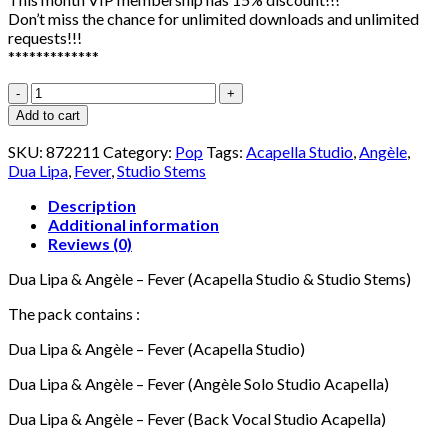
Don’t miss the chance for unlimited downloads and unlimited
requests!!!
*************
Dua
Lipa
Add to cart
&
Angèle
SKU:
872211
Category:
Pop
Tags:
Acapella Studio
,
Angèle
,
-
Dua Lipa
,
Fever
,
Studio Stems
Fever
(Acapella
Description
Studio
Additional information
&
Reviews (0)
Studio
Dua Lipa & Angèle – Fever (Acapella Studio & Studio Stems)
Stems)
quantity
The pack contains :
Dua Lipa & Angèle – Fever (Acapella Studio)
Dua Lipa & Angèle – Fever (Angèle Solo Studio Acapella)
Dua Lipa & Angèle – Fever (Back Vocal Studio Acapella)