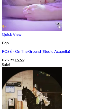
Quick View
Pop
ROSÉ – On The Ground (Studio Acapella)
Original
Current
€
25.99
€
9.99
price
price
Sale!
was:
is:
€25.99.
€9.99.