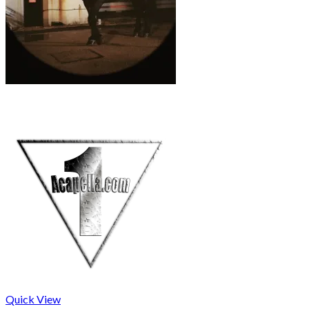
Quick View