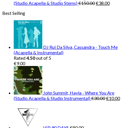
Original
Current
(Studio Acapella & Studio Stems)
€
150.00
€
38.00
price
price
Best Selling
was:
is:
€150.00.
€38.00.
DJ Rui Da Silva, Cassandra - Touch Me
(Acapella & Instrumental)
Rated
4.50
out of 5
€
9.00
John Summit, Hayla - Where You Are
Original
Cur
(Studio Acapella & Studio Instrumental)
€
30.00
€
10.00
price
pric
was:
is:
€30.00.
€10
VIP 90 DAYS
€
80.00