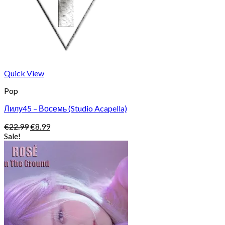
Quick View
Pop
Лилу45 – Восемь (Studio Acapella)
Original
Current
€
22.99
€
8.99
price
price
Sale!
was:
is:
€22.99.
€8.99.