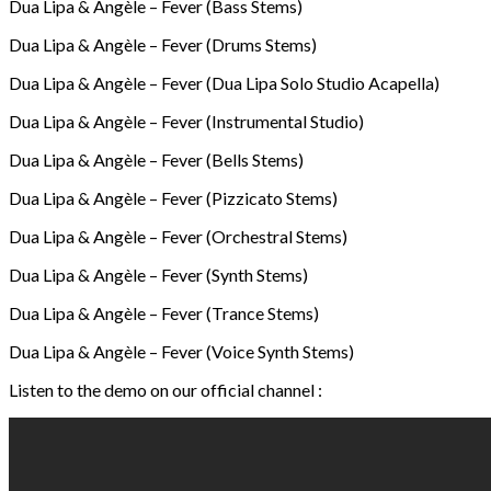
Dua Lipa & Angèle – Fever (Bass Stems)
Dua Lipa & Angèle – Fever (Drums Stems)
Dua Lipa & Angèle – Fever (Dua Lipa Solo Studio Acapella)
Dua Lipa & Angèle – Fever (Instrumental Studio)
Dua Lipa & Angèle – Fever (Bells Stems)
Dua Lipa & Angèle – Fever (Pizzicato Stems)
Dua Lipa & Angèle – Fever (Orchestral Stems)
Dua Lipa & Angèle – Fever (Synth Stems)
Dua Lipa & Angèle – Fever (Trance Stems)
Dua Lipa & Angèle – Fever (Voice Synth Stems)
Listen to the demo on our official channel :