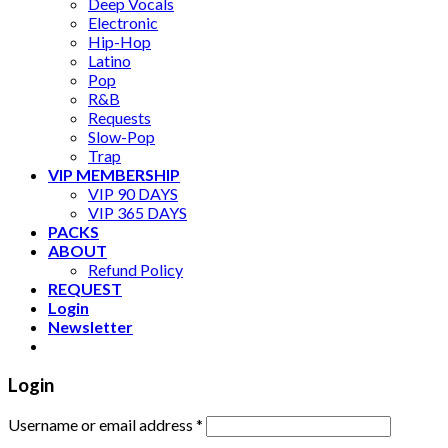
Deep Vocals
Electronic
Hip-Hop
Latino
Pop
R&B
Requests
Slow-Pop
Trap
VIP MEMBERSHIP
VIP 90 DAYS
VIP 365 DAYS
PACKS
ABOUT
Refund Policy
REQUEST
Login
Newsletter
Login
Username or email address
*