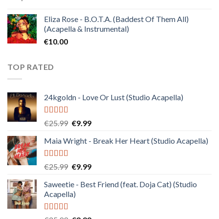
Eliza Rose - B.O.T.A. (Baddest Of Them All)
(Acapella & Instrumental)
€
10.00
TOP RATED
24kgoldn - Love Or Lust (Studio Acapella)
Rated
5.00
Original
Current
€
25.99
€
9.99
out of 5
price
price
Maia Wright - Break Her Heart (Studio Acapella)
was:
is:
€25.99.
€9.99.
Rated
5.00
Original
Current
€
25.99
€
9.99
out of 5
price
price
Saweetie - Best Friend (feat. Doja Cat) (Studio
was:
is:
Acapella)
€25.99.
€9.99.
Rated
5.00