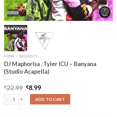
HOME
/
REQUESTS
DJ Maphorisa , Tyler ICU – Banyana
(Studio Acapella)
Original
Current
22.99
8.99
€
€
price
price
DJ Maphorisa , Tyler ICU - Banyana (Studio Acapella) quantity
was:
is:
ADD TO CART
€22.99.
€8.99.