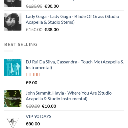
€140.00.
€35.00.
Original
Current
€
120.00
€
30.00
price
price
Lady Gaga - Lady Gaga - Blade Of Grass (Studio
was:
is:
Acapella & Studio Stems)
€120.00.
€30.00.
Original
Current
€
150.00
€
38.00
price
price
was:
is:
BEST SELLING
€150.00.
€38.00.
DJ Rui Da Silva, Cassandra - Touch Me (Acapella &
Instrumental)
Rated
4.50
€
9.00
out of 5
John Summit, Hayla - Where You Are (Studio
Acapella & Studio Instrumental)
Original
Current
€
30.00
€
10.00
price
price
VIP 90 DAYS
was:
is:
€
80.00
€30.00.
€10.00.