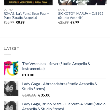
LATINO
DANCE
R3HAB, Luis Fonsi, Sean Paul –
SICKOTOY, MARUV – Call 911
Pues (Studio Acapella)
(Studio Acapella)
Original
Current
Original
Current
€
22.99
€
8.99
€
25.99
€
9.99
price
price
price
price
was:
is:
was:
is:
€22.99.
€8.99.
€25.99.
€9.99.
LATEST
The Veronicas - 4ever (Studio Acapella &
Instrumental)
€
10.00
Lady Gaga - Abracadabra (Studio Acapella &
Studio Stems)
Original
Current
€
140.00
€
35.00
price
price
Lady Gaga, Bruno Mars - Die With A Smile (Studio
was:
is:
Acapella & Studio Stems)