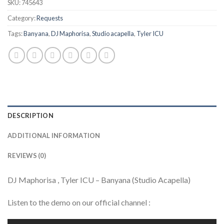
SKU:
745643
Category:
Requests
Tags:
Banyana
,
DJ Maphorisa
,
Studio acapella
,
Tyler ICU
DESCRIPTION
ADDITIONAL INFORMATION
REVIEWS (0)
DJ Maphorisa , Tyler ICU – Banyana (Studio Acapella)
Listen to the demo on our official channel :