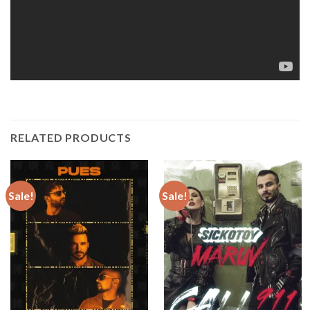
RELATED PRODUCTS
Sale!
Sale!