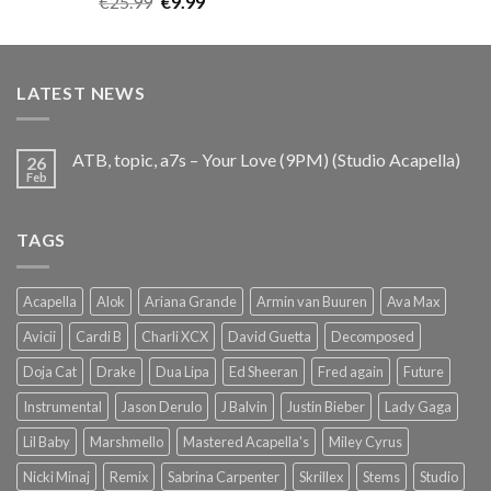
Original
Current
€
25.99
€
9.99
out of 5
price
price
was:
is:
€25.99.
€9.99.
LATEST NEWS
ATB, topic, a7s – Your Love (9PM) (Studio Acapella)
26
Feb
TAGS
Acapella
Alok
Ariana Grande
Armin van Buuren
Ava Max
Avicii
Cardi B
Charli XCX
David Guetta
Decomposed
Doja Cat
Drake
Dua Lipa
Ed Sheeran
Fred again
Future
Instrumental
Jason Derulo
J Balvin
Justin Bieber
Lady Gaga
Lil Baby
Marshmello
Mastered Acapella's
Miley Cyrus
Nicki Minaj
Remix
Sabrina Carpenter
Skrillex
Stems
Studio