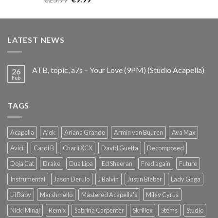
out of 5
price
price
was:
is:
€25.99.
€9.99.
LATEST NEWS
ATB, topic, a7s – Your Love (9PM) (Studio Acapella)
26
Feb
TAGS
Acapella
Alok
Ariana Grande
Armin van Buuren
Ava Max
Avicii
Cardi B
Charli XCX
David Guetta
Decomposed
Doja Cat
Drake
Dua Lipa
Ed Sheeran
Fred again
Future
Instrumental
Jason Derulo
J Balvin
Justin Bieber
Lady Gaga
Lil Baby
Marshmello
Mastered Acapella's
Miley Cyrus
Nicki Minaj
Remix
Sabrina Carpenter
Skrillex
Stems
Studio