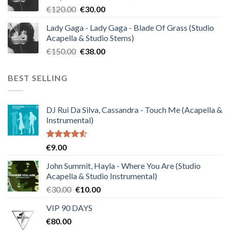
Original
Current
€
120.00
€
30.00
price
price
Lady Gaga - Lady Gaga - Blade Of Grass (Studio
was:
is:
Acapella & Studio Stems)
€120.00.
€30.00.
Original
Current
€
150.00
€
38.00
price
price
was:
is:
BEST SELLING
€150.00.
€38.00.
DJ Rui Da Silva, Cassandra - Touch Me (Acapella &
Instrumental)
Rated
€
9.00
4.50
out
of 5
John Summit, Hayla - Where You Are (Studio
Acapella & Studio Instrumental)
Original
Current
€
30.00
€
10.00
price
price
VIP 90 DAYS
was:
is:
€
80.00
€30.00.
€10.00.