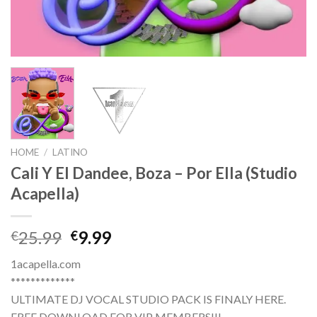
HOME
/
LATINO
Cali Y El Dandee, Boza – Por Ella (Studio
Acapella)
Original
Current
25.99
9.99
€
€
price
price
1acapella.com
was:
is:
*************
€25.99.
€9.99.
ULTIMATE DJ VOCAL STUDIO PACK IS FINALY HERE.
FREE DOWNLOAD FOR VIP MEMBERS!!!