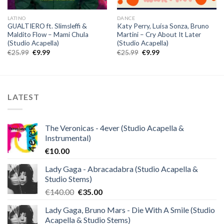
LATINO
DANCE
GUALTIERO ft. Slimsleffi &
Katy Perry, Luísa Sonza, Bruno
Maldito Flow – Mami Chula
Martini – Cry About It Later
(Studio Acapella)
(Studio Acapella)
Original
Current
Original
Current
€
25.99
€
9.99
€
25.99
€
9.99
price
price
price
price
was:
is:
was:
is:
€25.99.
€9.99.
€25.99.
€9.99.
LATEST
The Veronicas - 4ever (Studio Acapella &
Instrumental)
€
10.00
Lady Gaga - Abracadabra (Studio Acapella &
Studio Stems)
Original
Current
€
140.00
€
35.00
price
price
Lady Gaga, Bruno Mars - Die With A Smile (Studio
was:
is:
Acapella & Studio Stems)
€140.00.
€35.00.