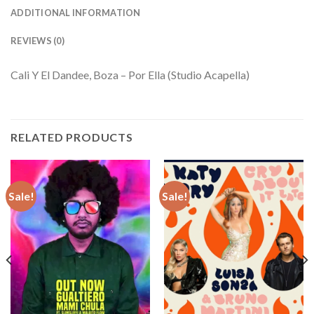
ADDITIONAL INFORMATION
REVIEWS (0)
Cali Y El Dandee, Boza – Por Ella (Studio Acapella)
RELATED PRODUCTS
Sale!
Sale!