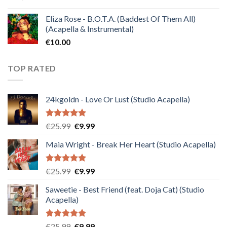
Eliza Rose - B.O.T.A. (Baddest Of Them All)
(Acapella & Instrumental)
€
10.00
TOP RATED
24kgoldn - Love Or Lust (Studio Acapella)
Rated
5.00
Original
Current
€
25.99
€
9.99
out of 5
price
price
Maia Wright - Break Her Heart (Studio Acapella)
was:
is:
€25.99.
€9.99.
Rated
5.00
Original
Current
€
25.99
€
9.99
out of 5
price
price
Saweetie - Best Friend (feat. Doja Cat) (Studio
was:
is:
Acapella)
€25.99.
€9.99.
Rated
5.00
Original
Current
€
25.99
€
9.99