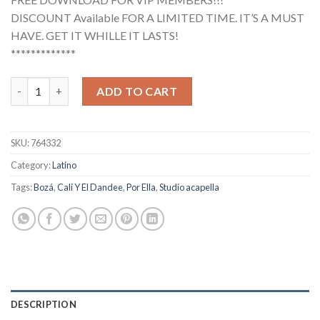
DISCOUNT Available FOR A LIMITED TIME. IT’S A MUST
HAVE. GET IT WHILLE IT LASTS!
*************
Cali Y El Dandee, Boza - Por Ella (Studio Acapella) quantity
ADD TO CART
SKU:
764332
Category:
Latino
Tags:
Bozá
,
Cali Y El Dandee
,
Por Ella
,
Studio acapella
DESCRIPTION