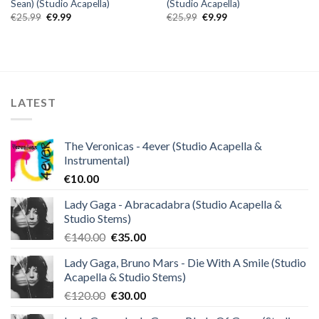
Sean) (Studio Acapella)
(Studio Acapella)
Original
Current
Original
Current
€
25.99
€
9.99
€
25.99
€
9.99
price
price
price
price
was:
is:
was:
is:
€25.99.
€9.99.
€25.99.
€9.99.
LATEST
The Veronicas - 4ever (Studio Acapella &
Instrumental)
€
10.00
Lady Gaga - Abracadabra (Studio Acapella &
Studio Stems)
Original
Current
€
140.00
€
35.00
price
price
Lady Gaga, Bruno Mars - Die With A Smile (Studio
was:
is:
Acapella & Studio Stems)
€140.00.
€35.00.
Original
Current
€
120.00
€
30.00
price
price