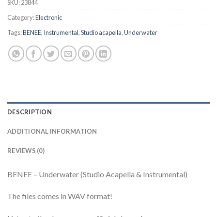
SKU:
23844
Category:
Electronic
Tags:
BENEE
,
Instrumental
,
Studio acapella
,
Underwater
DESCRIPTION
ADDITIONAL INFORMATION
REVIEWS (0)
BENEE – Underwater (Studio Acapella & Instrumental)
The files comes in WAV format!