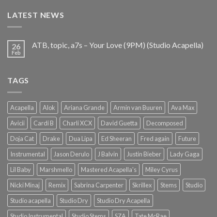
€25.99.
€9.99.
LATEST NEWS
ATB, topic, a7s – Your Love (9PM) (Studio Acapella)
26
Feb
TAGS
Acapella
Alok
Ariana Grande
Armin van Buuren
Ava Max
Avicii
Cardi B
Charli XCX
David Guetta
Decomposed
Doja Cat
Drake
Dua Lipa
Ed Sheeran
Fred again
Future
Instrumental
Jason Derulo
J Balvin
Justin Bieber
Lady Gaga
Lil Baby
Marshmello
Mastered Acapella's
Miley Cyrus
Nicki Minaj
Remix
Sabrina Carpenter
Skrillex
Stems
Studio
Studio acapella
Studio Dry
Studio Dry Acapella
Studio Instrumental
Studio Stems
SZA
Tate McRae