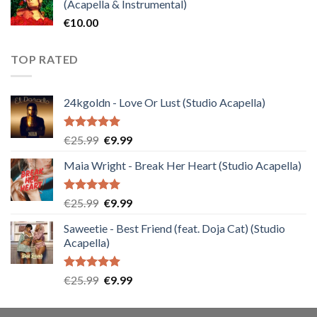
(Acapella & Instrumental)
€
10.00
TOP RATED
24kgoldn - Love Or Lust (Studio Acapella)
Rated
5.00
Original
Current
€
25.99
€
9.99
out of 5
price
price
Maia Wright - Break Her Heart (Studio Acapella)
was:
is:
€25.99.
€9.99.
Rated
5.00
Original
Current
€
25.99
€
9.99
out of 5
price
price
Saweetie - Best Friend (feat. Doja Cat) (Studio
was:
is:
Acapella)
€25.99.
€9.99.
Rated
5.00
Original
Current
€
25.99
€
9.99
out of 5
price
price
was:
is: