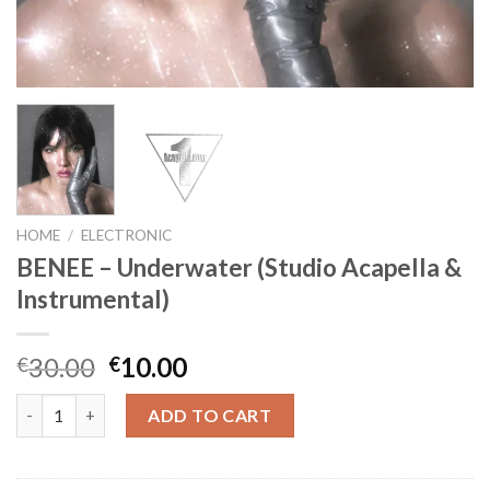
HOME
/
ELECTRONIC
BENEE – Underwater (Studio Acapella &
Instrumental)
Original
Current
30.00
10.00
€
€
price
price
BENEE - Underwater (Studio Acapella & Instrumental) quantity
was:
is:
ADD TO CART
€30.00.
€10.00.