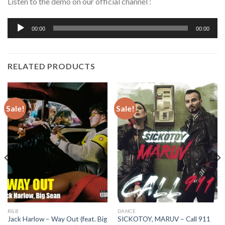
Listen to the demo on our official channel :
Audio
00:00
00:00
Player
RELATED PRODUCTS
Sale!
Sale!
R&B
DANCE
Jack Harlow – Way Out (feat. Big
SICKOTOY, MARUV – Call 911