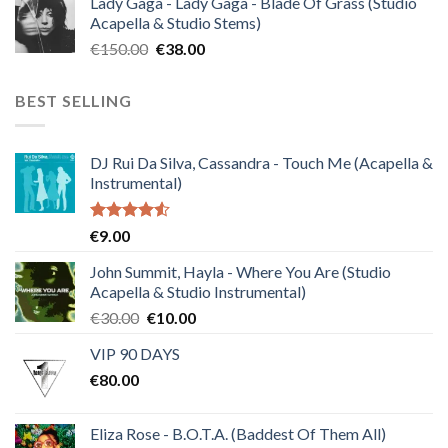
Lady Gaga - Lady Gaga - Blade Of Grass (Studio
was:
is:
Acapella & Studio Stems)
€120.00.
€30.00.
Original
Current
€
150.00
€
38.00
price
price
was:
is:
BEST SELLING
€150.00.
€38.00.
DJ Rui Da Silva, Cassandra - Touch Me (Acapella &
Instrumental)
Rated
€
9.00
4.50
out
of 5
John Summit, Hayla - Where You Are (Studio
Acapella & Studio Instrumental)
Original
Current
€
30.00
€
10.00
price
price
VIP 90 DAYS
was:
is:
€
80.00
€30.00.
€10.00.
Eliza Rose - B.O.T.A. (Baddest Of Them All)