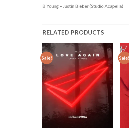
B Young – Justin Bieber (Studio Acapella)
RELATED PRODUCTS
Sale!
Sale