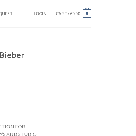
0
QUEST
LOGIN
CART /
€
0.00
 Bieber
CTION FOR
A’S AND STUDIO