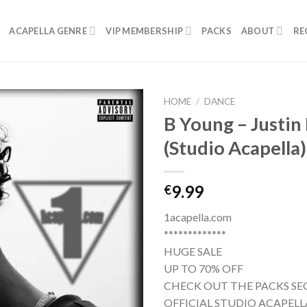
ACAPELLA GENRE
VIP MEMBERSHIP
PACKS
ABOUT
RE
HOME
/
DANCE
B Young – Justin
(Studio Acapella)
9.99
€
1acapella.com
*************
HUGE SALE
UP TO 70% OFF
CHECK OUT THE PACKS SE
OFFICIAL STUDIO ACAPELL