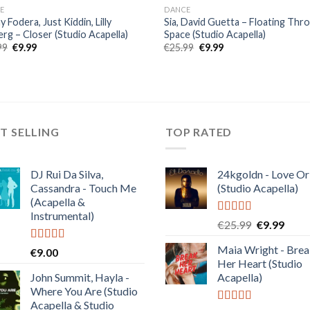
E
DANCE
 Fodera, Just Kiddin, Lilly
Sia, David Guetta – Floating Thr
rg – Closer (Studio Acapella)
Space (Studio Acapella)
Original
Current
Original
Current
99
€
9.99
€
25.99
€
9.99
price
price
price
price
was:
is:
was:
is:
€25.99.
€9.99.
€25.99.
€9.99.
T SELLING
TOP RATED
DJ Rui Da Silva,
24kgoldn - Love Or
Cassandra - Touch Me
(Studio Acapella)
(Acapella &
Instrumental)
Rated
5.00
Original
Curre
€
25.99
€
9.99
out of 5
price
price
Maia Wright - Bre
Rated
4.50
€
9.00
was:
is:
out of 5
Her Heart (Studio
€25.99.
€9.99
John Summit, Hayla -
Acapella)
Where You Are (Studio
Acapella & Studio