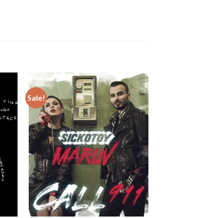
Sale!
Sale!