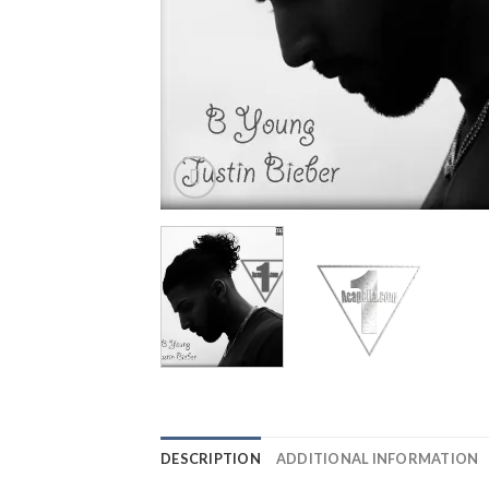
DESCRIPTION
ADDITIONAL INFORMATION