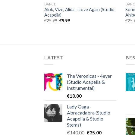
DANCE
DANC
Alok, Vize, Alida – Love Again (Studio
Sonny
Acapella)
Ahlbe
Original
Current
€
25.99
€
9.99
€
25.
price
price
was:
is:
€25.99.
€9.99.
LATEST
BES
The Veronicas - 4ever
(Studio Acapella &
Instrumental)
€
10.00
Lady Gaga -
Abracadabra (Studio
Acapella & Studio
Stems)
Original
Current
€
140.00
€
35.00