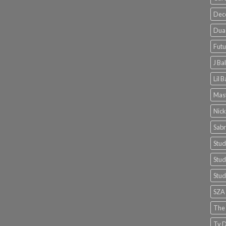
Dec
Dua 
Futu
J Ba
Lil 
Mast
Nick
Sabr
Stud
Stud
Stud
SZA
The
Ty D