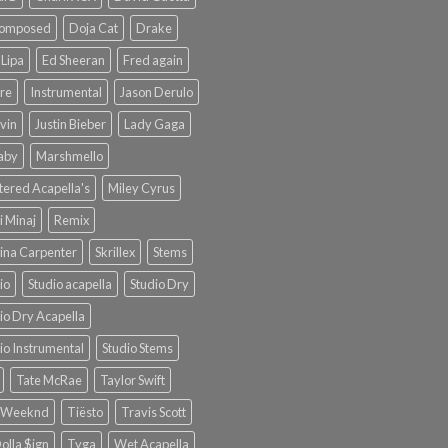
omposed
Doja Cat
Drake
Lipa
Ed Sheeran
Fred again
re
Instrumental
Jason Derulo
lvin
Justin Bieber
Lady Gaga
Baby
Marshmello
ered Acapella's
Miley Cyrus
i Minaj
Remix
ina Carpenter
Skrillex
Stems
io
Studio acapella
Studio Dry
io Dry Acapella
io Instrumental
Studio Stems
Tate McRae
Taylor Swift
 Weeknd
Tiësto
Travis Scott
olla $ign
Tyga
Wet Acapella