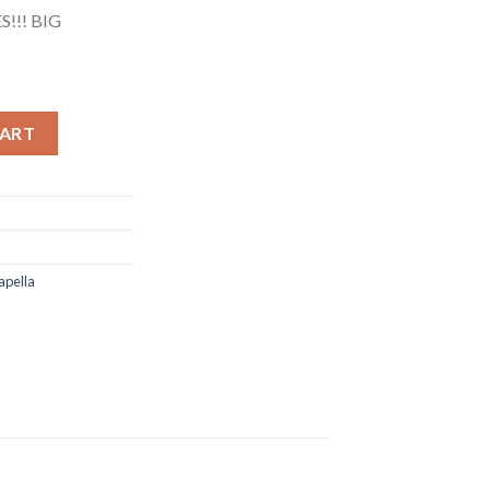
!!! BIG
o Acapella) quantity
CART
apella