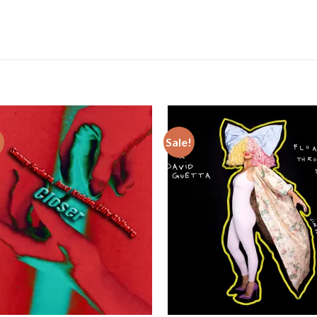
!
Sale!