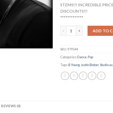
STEMS!!! INCREDIBLE PRICES
DISCOUNTS!!!
*************
B Young - Justin Bieber (Studi
ADD TO 
SKU:
979544
Categories:
Dance
,
Pop
Tags:
B Young
,
Justin Bieber
,
Studio ac
REVIEWS (0)