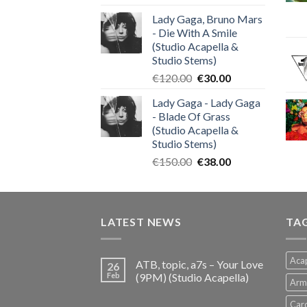
price
price
Lady Gaga, Bruno Mars
was:
is:
- Die With A Smile
€140.00.
€35.00.
(Studio Acapella &
Studio Stems)
Original
Current
€
120.00
€
30.00
price
price
Lady Gaga - Lady Gaga
was:
is:
- Blade Of Grass
€120.00.
€30.00.
(Studio Acapella &
Studio Stems)
Original
Current
€
150.00
€
38.00
price
price
was:
is:
€150.00.
€38.00.
LATEST NEWS
TA
Acap
ATB, topic, a7s – Your Love
26
Feb
(9PM) (Studio Acapella)
Arm
Card