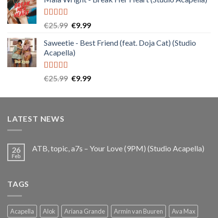
was:
is:
€25.99.
€9.99.
Rated
5.00
Original
Current
€
25.99
€
9.99
out of 5
price
price
Saweetie - Best Friend (feat. Doja Cat) (Studio
was:
is:
Acapella)
€25.99.
€9.99.
Rated
5.00
Original
Current
€
25.99
€
9.99
out of 5
price
price
was:
is:
€25.99.
€9.99.
LATEST NEWS
ATB, topic, a7s – Your Love (9PM) (Studio Acapella)
26
Feb
TAGS
Acapella
Alok
Ariana Grande
Armin van Buuren
Ava Max