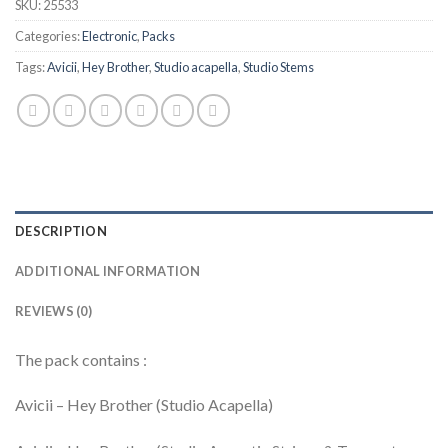
SKU:
25533
Categories:
Electronic
,
Packs
Tags:
Avicii
,
Hey Brother
,
Studio acapella
,
Studio Stems
DESCRIPTION
ADDITIONAL INFORMATION
REVIEWS (0)
The pack contains :
Avicii – Hey Brother (Studio Acapella)