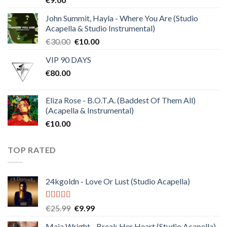
out of 5
John Summit, Hayla - Where You Are (Studio
Acapella & Studio Instrumental)
Original
Current
€
30.00
€
10.00
price
price
VIP 90 DAYS
was:
is:
€
80.00
€30.00.
€10.00.
Eliza Rose - B.O.T.A. (Baddest Of Them All)
(Acapella & Instrumental)
€
10.00
TOP RATED
24kgoldn - Love Or Lust (Studio Acapella)
Rated
5.00
Original
Current
€
25.99
€
9.99
out of 5
price
price
Maia Wright - Break Her Heart (Studio Acapella)