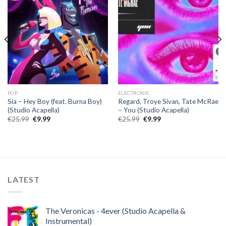
POP
ELECTRONIC
Sia – Hey Boy (feat. Burna Boy)
Regard, Troye Sivan, Tate McRae
(Studio Acapella)
– You (Studio Acapella)
Original
Current
Original
Current
€
25.99
€
9.99
€
25.99
€
9.99
price
price
price
price
was:
is:
was:
is:
€25.99.
€9.99.
€25.99.
€9.99.
LATEST
The Veronicas - 4ever (Studio Acapella &
Instrumental)