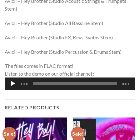
Avicii – Hey Brother (Studio Acoustic Strings & Trumpets
Stem)
Avicii – Hey Brother (Studio All Bassline Stem)
Avicii – Hey Brother (Studio FX, Keys, Synths Stem)
Avicii – Hey Brother (Studio Percussion & Drums Stem)
The files comes in FLAC format!
Listen to the demo on our official channel :
Audio
00:00
00:00
Player
RELATED PRODUCTS
Sale!
Sale!