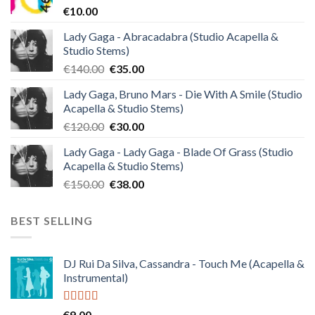
€
10.00
Lady Gaga - Abracadabra (Studio Acapella &
Studio Stems)
Original
Current
€
140.00
€
35.00
price
price
Lady Gaga, Bruno Mars - Die With A Smile (Studio
was:
is:
Acapella & Studio Stems)
€140.00.
€35.00.
Original
Current
€
120.00
€
30.00
price
price
Lady Gaga - Lady Gaga - Blade Of Grass (Studio
was:
is:
Acapella & Studio Stems)
€120.00.
€30.00.
Original
Current
€
150.00
€
38.00
price
price
was:
is:
BEST SELLING
€150.00.
€38.00.
DJ Rui Da Silva, Cassandra - Touch Me (Acapella &
Instrumental)
Rated
4.50
€
9.00