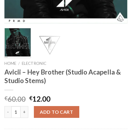
HOME
/
ELECTRONIC
Avicii – Hey Brother (Studio Acapella &
Studio Stems)
Original
Current
60.00
12.00
€
€
price
price
Avicii - Hey Brother (Studio Acapella & Studio Stems) quantity
was:
is:
ADD TO CART
€60.00.
€12.00.