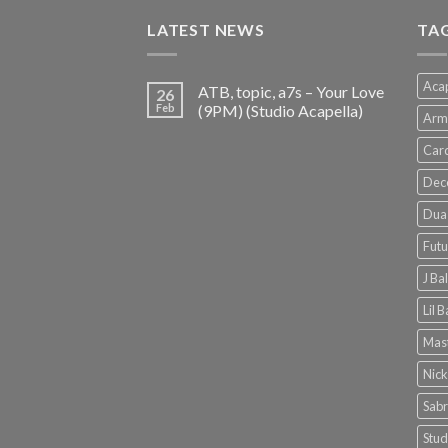
€150.00.
€38.00.
LATEST NEWS
TA
Acap
ATB, topic, a7s – Your Love
26
Feb
(9PM) (Studio Acapella)
Arm
Card
Dec
Dua 
Futu
J Ba
Lil 
Mast
Nick
Sabr
Stud