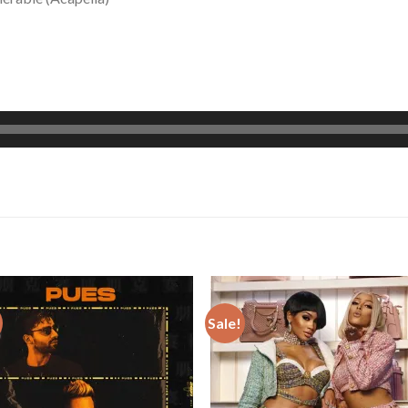
Sale!