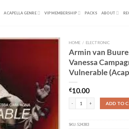
ACAPELLA GENRE
VIP MEMBERSHIP
PACKS
ABOUT
RE
HOME
/
ELECTRONIC
Armin van Buure
Vanessa Campag
Vulnerable (Acap
10.00
€
Armin van Buuren, Vanessa Cam
ADD TO 
SKU:
524383