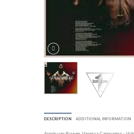
DESCRIPTION
ADDITIONAL INFORMATION
Armin van Buuren, Vanessa Campagna – Vuln