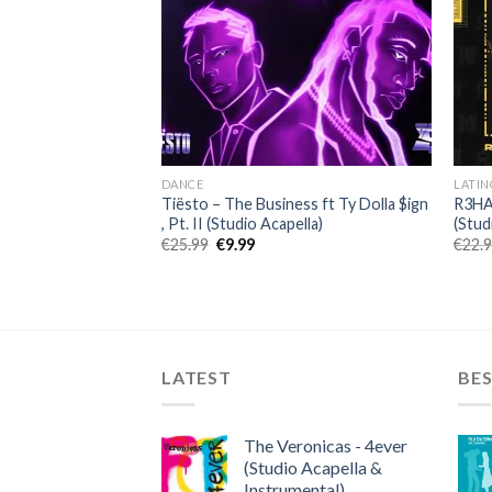
DANCE
LATIN
t a Breakup (Studio
Tiësto – The Business ft Ty Dolla $ign
R3HAB
, Pt. II (Studio Acapella)
(Stud
ent
Original
Current
€
25.99
€
9.99
€
22.
price
price
was:
is:
.
€25.99.
€9.99.
LATEST
BES
The Veronicas - 4ever
(Studio Acapella &
Instrumental)