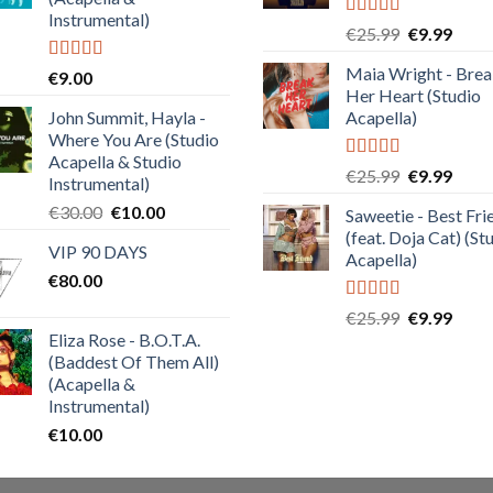
Instrumental)
Rated
5.00
Original
Curre
€
25.99
€
9.99
out of 5
price
price
Maia Wright - Bre
Rated
4.50
€
9.00
was:
is:
out of 5
Her Heart (Studio
€25.99.
€9.99
John Summit, Hayla -
Acapella)
Where You Are (Studio
Acapella & Studio
Rated
5.00
Original
Curre
€
25.99
€
9.99
Instrumental)
out of 5
price
price
Original
Current
€
30.00
€
10.00
Saweetie - Best Fri
was:
is:
price
price
(feat. Doja Cat) (St
€25.99.
€9.99
VIP 90 DAYS
was:
is:
Acapella)
€
80.00
€30.00.
€10.00.
Rated
5.00
Original
Curre
€
25.99
€
9.99
out of 5
Eliza Rose - B.O.T.A.
price
price
(Baddest Of Them All)
was:
is:
(Acapella &
€25.99.
€9.99
Instrumental)
€
10.00