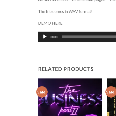
The file comes in WAV format!
DEMO HERE:
Audio
00:00
Player
RELATED PRODUCTS
Sale!
Sale!