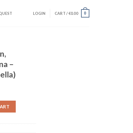
0
QUEST
LOGIN
CART /
€
0.00
n,
na –
ella)
pagna - Vulnerable (Acapella) quantity
CART