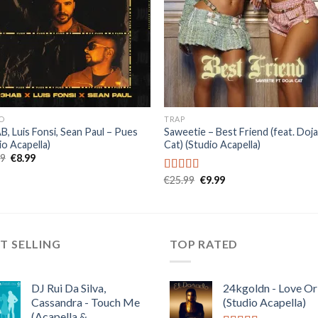
O
TRAP
, Luis Fonsi, Sean Paul – Pues
Saweetie – Best Friend (feat. Doj
io Acapella)
Cat) (Studio Acapella)
Original
Current
99
€
8.99
price
price
was:
is:
Original
Current
€
25.99
€
9.99
Rated
5.00
€22.99.
€8.99.
price
price
out of 5
was:
is:
€25.99.
€9.99.
T SELLING
TOP RATED
DJ Rui Da Silva,
24kgoldn - Love Or
Cassandra - Touch Me
(Studio Acapella)
(Acapella &