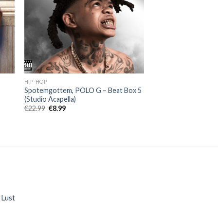
HIP-HOP
a
Spotemgottem, POLO G – Beat Box 5
(Studio Acapella)
Original
Current
€
22.99
€
8.99
price
price
was:
is:
€22.99.
€8.99.
 Lust