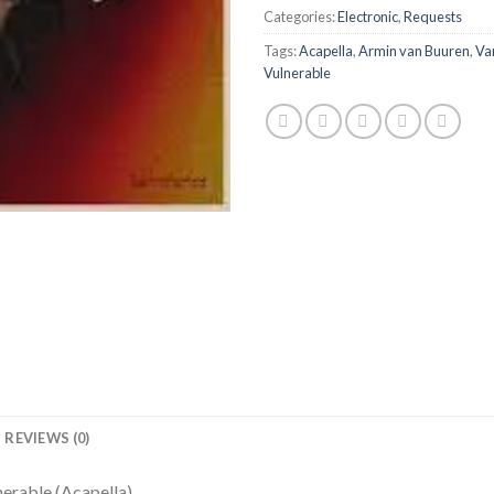
Categories:
Electronic
,
Requests
Tags:
Acapella
,
Armin van Buuren
,
Va
Vulnerable
REVIEWS (0)
erable (Acapella)