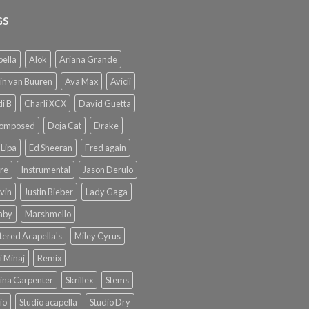
GS
ella
Alok
Ariana Grande
in van Buuren
Ava Max
Avicii
i B
Charli XCX
David Guetta
omposed
Doja Cat
Drake
Lipa
Ed Sheeran
Fred again
re
Instrumental
Jason Derulo
lvin
Justin Bieber
Lady Gaga
Baby
Marshmello
ered Acapella's
Miley Cyrus
i Minaj
Remix
ina Carpenter
Skrillex
Stems
io
Studio acapella
Studio Dry