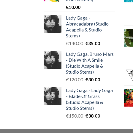
€
10.00
Lady Gaga -
Abracadabra (Studio
Acapella & Studio
Stems)
Original
Current
€
140.00
€
35.00
price
price
Lady Gaga, Bruno Mars
was:
is:
- Die With A Smile
€140.00.
€35.00.
(Studio Acapella &
Studio Stems)
Original
Current
€
120.00
€
30.00
price
price
Lady Gaga - Lady Gaga
was:
is:
- Blade Of Grass
€120.00.
€30.00.
(Studio Acapella &
Studio Stems)
Original
Current
€
150.00
€
38.00
price
price
was:
is: