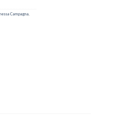
nessa Campagna
,