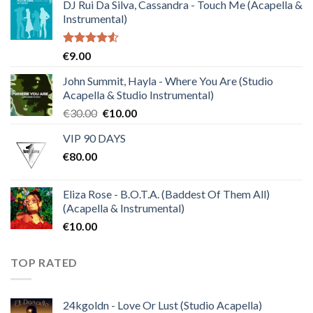
DJ Rui Da Silva, Cassandra - Touch Me (Acapella &
Instrumental)
Rated
€
9.00
4.50
out
of 5
John Summit, Hayla - Where You Are (Studio
Acapella & Studio Instrumental)
Original
Current
€
30.00
€
10.00
price
price
VIP 90 DAYS
was:
is:
€
80.00
€30.00.
€10.00.
Eliza Rose - B.O.T.A. (Baddest Of Them All)
(Acapella & Instrumental)
€
10.00
TOP RATED
24kgoldn - Love Or Lust (Studio Acapella)