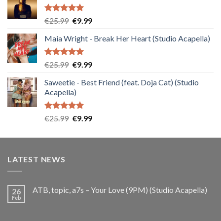
Rated
5.00
Original
Current
€
25.99
€
9.99
out of 5
price
price
Maia Wright - Break Her Heart (Studio Acapella)
was:
is:
€25.99.
€9.99.
Rated
5.00
Original
Current
€
25.99
€
9.99
out of 5
price
price
Saweetie - Best Friend (feat. Doja Cat) (Studio
was:
is:
Acapella)
€25.99.
€9.99.
Rated
5.00
Original
Current
€
25.99
€
9.99
out of 5
price
price
was:
is:
€25.99.
€9.99.
LATEST NEWS
ATB, topic, a7s – Your Love (9PM) (Studio Acapella)
26
Feb