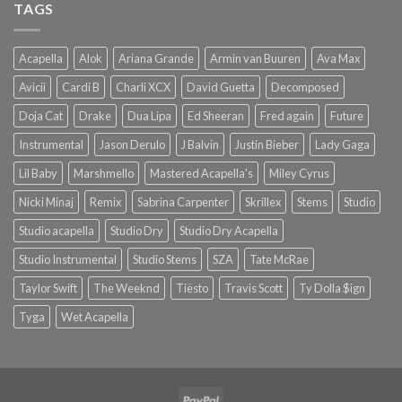
TAGS
Acapella
Alok
Ariana Grande
Armin van Buuren
Ava Max
Avicii
Cardi B
Charli XCX
David Guetta
Decomposed
Doja Cat
Drake
Dua Lipa
Ed Sheeran
Fred again
Future
Instrumental
Jason Derulo
J Balvin
Justin Bieber
Lady Gaga
Lil Baby
Marshmello
Mastered Acapella's
Miley Cyrus
Nicki Minaj
Remix
Sabrina Carpenter
Skrillex
Stems
Studio
Studio acapella
Studio Dry
Studio Dry Acapella
Studio Instrumental
Studio Stems
SZA
Tate McRae
Taylor Swift
The Weeknd
Tiësto
Travis Scott
Ty Dolla $ign
Tyga
Wet Acapella