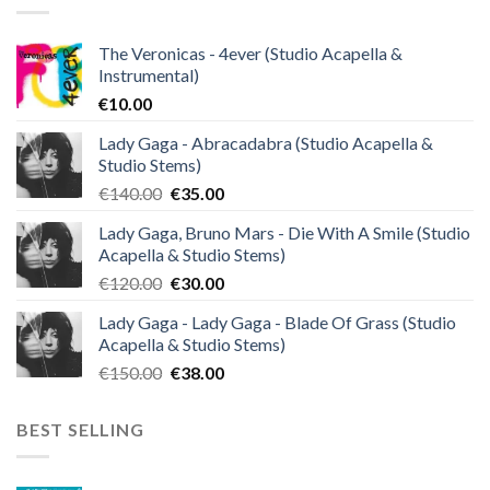
The Veronicas - 4ever (Studio Acapella &
Instrumental)
€
10.00
Lady Gaga - Abracadabra (Studio Acapella &
Studio Stems)
Original
Current
€
140.00
€
35.00
price
price
Lady Gaga, Bruno Mars - Die With A Smile (Studio
was:
is:
Acapella & Studio Stems)
€140.00.
€35.00.
Original
Current
€
120.00
€
30.00
price
price
Lady Gaga - Lady Gaga - Blade Of Grass (Studio
was:
is:
Acapella & Studio Stems)
€120.00.
€30.00.
Original
Current
€
150.00
€
38.00
price
price
was:
is:
BEST SELLING
€150.00.
€38.00.