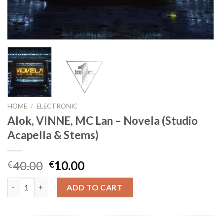
HOME
/
ELECTRONIC
Alok, VINNE, MC Lan – Novela (Studio
Acapella & Stems)
Original
Current
40.00
10.00
€
€
price
price
Alok, VINNE, MC Lan - Novela (Studio Acapella & Stems) quantit
was:
is:
ADD TO CART
€40.00.
€10.00.