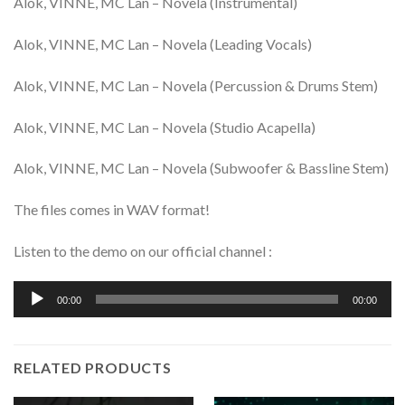
Alok, VINNE, MC Lan – Novela (Instrumental)
Alok, VINNE, MC Lan – Novela (Leading Vocals)
Alok, VINNE, MC Lan – Novela (Percussion & Drums Stem)
Alok, VINNE, MC Lan – Novela (Studio Acapella)
Alok, VINNE, MC Lan – Novela (Subwoofer & Bassline Stem)
The files comes in WAV format!
Listen to the demo on our official channel :
Audio
00:00
00:00
Player
RELATED PRODUCTS