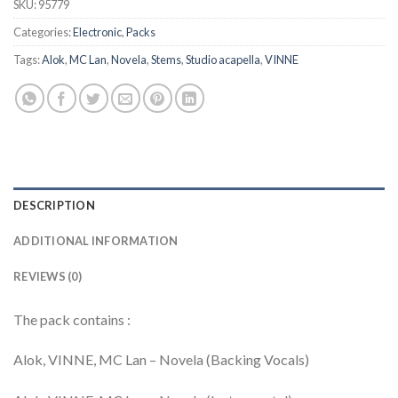
SKU:
95779
Categories:
Electronic
,
Packs
Tags:
Alok
,
MC Lan
,
Novela
,
Stems
,
Studio acapella
,
VINNE
DESCRIPTION
ADDITIONAL INFORMATION
REVIEWS (0)
The pack contains :
Alok, VINNE, MC Lan – Novela (Backing Vocals)