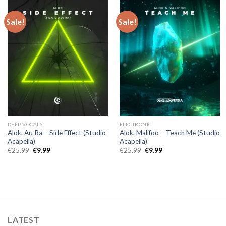
Sale!
Sale!
DEEP VOCALS
ELECTRONIC
Alok, Au Ra – Side Effect (Studio
Alok, Malifoo – Teach Me (Studio
Acapella)
Acapella)
Original
Current
Original
Current
€
25.99
€
9.99
€
25.99
€
9.99
price
price
price
price
was:
is:
was:
is:
€25.99.
€9.99.
€25.99.
€9.99.
LATEST