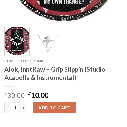
HOME
/
ELECTRONIC
Alok, InntRaw – Grip Slippin (Studio
Acapella & Instrumental)
Original
Current
30.00
10.00
€
€
price
price
Alok, InntRaw - Grip Slippin (Studio Acapella & Instrumental) qu
was:
is:
ADD TO CART
€30.00.
€10.00.