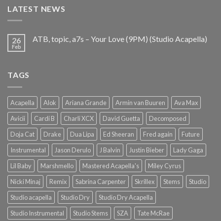
LATEST NEWS
ATB, topic, a7s – Your Love (9PM) (Studio Acapella)
26
Feb
TAGS
Acapella
Alok
Ariana Grande
Armin van Buuren
Ava Max
Avicii
Cardi B
Charli XCX
David Guetta
Decomposed
Doja Cat
Drake
Dua Lipa
Ed Sheeran
Fred again
Future
Instrumental
Jason Derulo
J Balvin
Justin Bieber
Lady Gaga
Lil Baby
Marshmello
Mastered Acapella's
Miley Cyrus
Nicki Minaj
Remix
Sabrina Carpenter
Skrillex
Stems
Studio
Studio acapella
Studio Dry
Studio Dry Acapella
Studio Instrumental
Studio Stems
SZA
Tate McRae