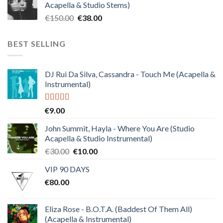
Acapella & Studio Stems)
€120.00.
€30.00.
Original
Current
€
150.00
€
38.00
price
price
was:
is:
BEST SELLING
€150.00.
€38.00.
DJ Rui Da Silva, Cassandra - Touch Me (Acapella &
Instrumental)
Rated
4.50
€
9.00
out of 5
John Summit, Hayla - Where You Are (Studio
Acapella & Studio Instrumental)
Original
Current
€
30.00
€
10.00
price
price
VIP 90 DAYS
was:
is:
€
80.00
€30.00.
€10.00.
Eliza Rose - B.O.T.A. (Baddest Of Them All)
(Acapella & Instrumental)