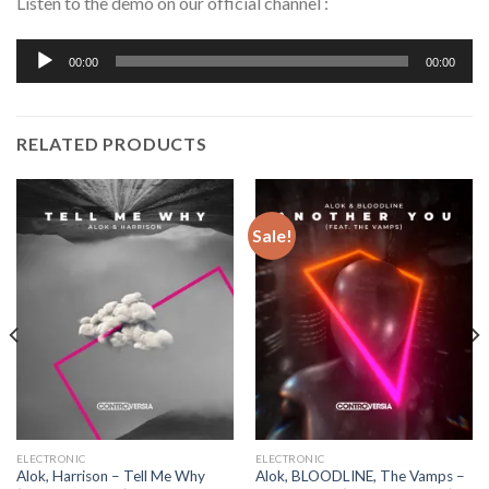
Listen to the demo on our official channel :
Audio
00:00
00:00
Player
RELATED PRODUCTS
Sale!
ELECTRONIC
ELECTRONIC
Alok, Harrison – Tell Me Why
Alok, BLOODLINE, The Vamps –