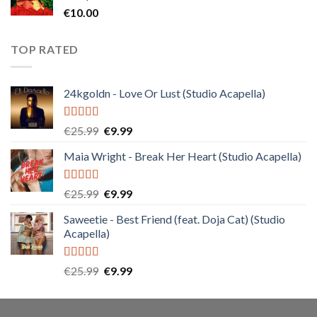
€
10.00
TOP RATED
24kgoldn - Love Or Lust (Studio Acapella)
Rated
5.00
Original
Current
€
25.99
€
9.99
out of 5
price
price
Maia Wright - Break Her Heart (Studio Acapella)
was:
is:
€25.99.
€9.99.
Rated
5.00
Original
Current
€
25.99
€
9.99
out of 5
price
price
Saweetie - Best Friend (feat. Doja Cat) (Studio
was:
is:
Acapella)
€25.99.
€9.99.
Rated
5.00
Original
Current
€
25.99
€
9.99
out of 5
price
price
was:
is:
€25.99.
€9.99.