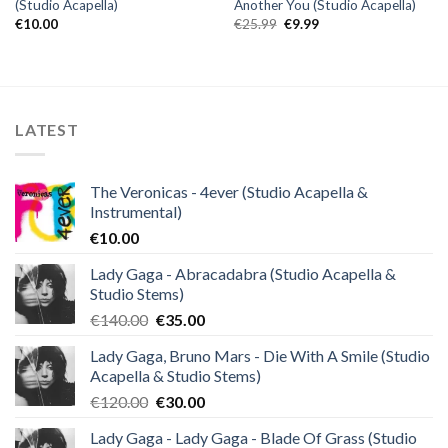
(Studio Acapella)
Another You (Studio Acapella)
Original
Current
€
10.00
€
25.99
€
9.99
price
price
was:
is:
€25.99.
€9.99.
LATEST
The Veronicas - 4ever (Studio Acapella &
Instrumental)
€
10.00
Lady Gaga - Abracadabra (Studio Acapella &
Studio Stems)
Original
Current
€
140.00
€
35.00
price
price
Lady Gaga, Bruno Mars - Die With A Smile (Studio
was:
is:
Acapella & Studio Stems)
€140.00.
€35.00.
Original
Current
€
120.00
€
30.00
price
price
Lady Gaga - Lady Gaga - Blade Of Grass (Studio
was:
is: