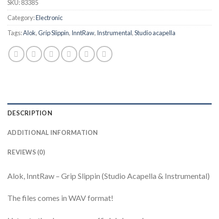
SKU:
83385
Category:
Electronic
Tags:
Alok
,
Grip Slippin
,
InntRaw
,
Instrumental
,
Studio acapella
DESCRIPTION
ADDITIONAL INFORMATION
REVIEWS (0)
Alok, InntRaw – Grip Slippin (Studio Acapella & Instrumental)
The files comes in WAV format!