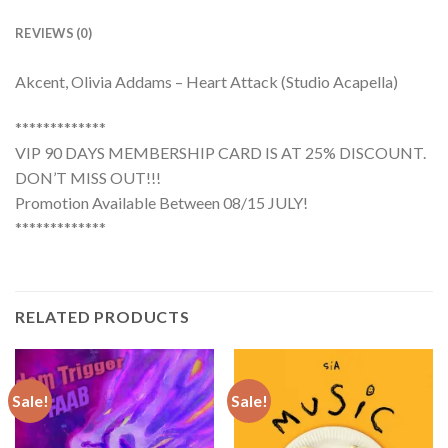
REVIEWS (0)
Akcent, Olivia Addams – Heart Attack (Studio Acapella)
*************
VIP 90 DAYS MEMBERSHIP CARD IS AT 25% DISCOUNT.
DON’T MISS OUT!!!
Promotion Available Between 08/15 JULY!
*************
RELATED PRODUCTS
Sale!
Sale!