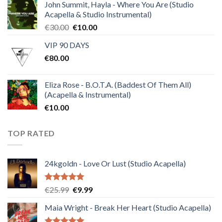
of 5
John Summit, Hayla - Where You Are (Studio
Acapella & Studio Instrumental)
Original
Current
€
30.00
€
10.00
price
price
VIP 90 DAYS
was:
is:
€
80.00
€30.00.
€10.00.
Eliza Rose - B.O.T.A. (Baddest Of Them All)
(Acapella & Instrumental)
€
10.00
TOP RATED
24kgoldn - Love Or Lust (Studio Acapella)
Rated
5.00
Original
Current
€
25.99
€
9.99
out of 5
price
price
Maia Wright - Break Her Heart (Studio Acapella)
was:
is:
€25.99.
€9.99.