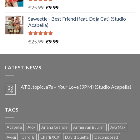
Rated
5.00
Original
Current
€
25.99
€
9.99
out of 5
price
price
Saweetie - Best Friend (feat. Doja Cat) (Studio
was:
is:
Acapella)
€25.99.
€9.99.
Rated
5.00
Original
Current
€
25.99
€
9.99
out of 5
price
price
was:
is:
€25.99.
€9.99.
LATEST NEWS
ATB, topic, a7s – Your Love (9PM) (Studio Acapella)
26
Feb
TAGS
Acapella
Alok
Ariana Grande
Armin van Buuren
Ava Max
Avicii
Cardi B
Charli XCX
David Guetta
Decomposed