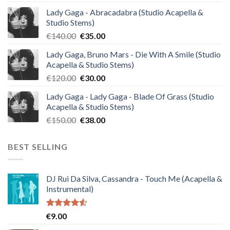
Lady Gaga - Abracadabra (Studio Acapella &
Studio Stems)
Original
Current
€
140.00
€
35.00
price
price
Lady Gaga, Bruno Mars - Die With A Smile (Studio
was:
is:
Acapella & Studio Stems)
€140.00.
€35.00.
Original
Current
€
120.00
€
30.00
price
price
Lady Gaga - Lady Gaga - Blade Of Grass (Studio
was:
is:
Acapella & Studio Stems)
€120.00.
€30.00.
Original
Current
€
150.00
€
38.00
price
price
was:
is:
BEST SELLING
€150.00.
€38.00.
DJ Rui Da Silva, Cassandra - Touch Me (Acapella &
Instrumental)
Rated
€
9.00
4.50
out