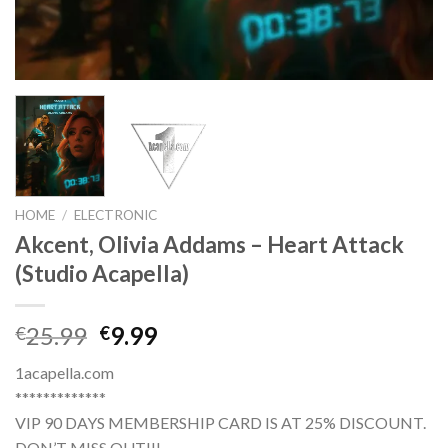
HOME
/
ELECTRONIC
Akcent, Olivia Addams – Heart Attack
(Studio Acapella)
Original
Current
25.99
9.99
€
€
price
price
1acapella.com
was:
is:
*************
€25.99.
€9.99.
VIP 90 DAYS MEMBERSHIP CARD IS AT 25% DISCOUNT.
DON’T MISS OUT!!!