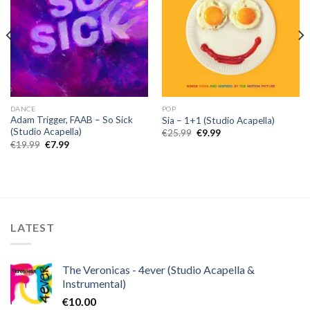
DANCE
POP
Adam Trigger, FAAB – So Sick
Sia – 1+1 (Studio Acapella)
(Studio Acapella)
Original
Current
€
25.99
€
9.99
price
price
Original
Current
€
19.99
€
7.99
was:
is:
price
price
€25.99.
€9.99.
was:
is:
€19.99.
€7.99.
LATEST
The Veronicas - 4ever (Studio Acapella &
Instrumental)
€
10.00