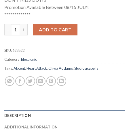
Promotion Available Between 08/15 JULY!
*************
Akcent, Olivia Addams - Heart Attack (Studio Acapella) quantit
ADD TO CART
SKU:
628522
Category:
Electronic
Tags:
Akcent
,
Heart Attack
,
Olivia Addams
,
Studio acapella
DESCRIPTION
ADDITIONAL INFORMATION