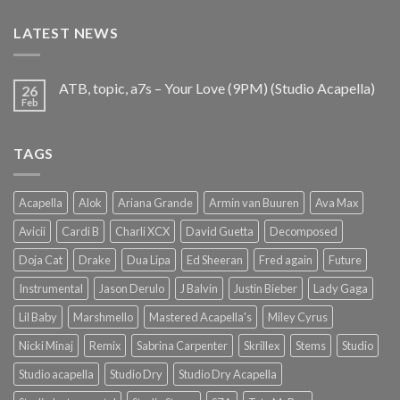
€25.99.
€9.99.
LATEST NEWS
ATB, topic, a7s – Your Love (9PM) (Studio Acapella)
26
Feb
TAGS
Acapella
Alok
Ariana Grande
Armin van Buuren
Ava Max
Avicii
Cardi B
Charli XCX
David Guetta
Decomposed
Doja Cat
Drake
Dua Lipa
Ed Sheeran
Fred again
Future
Instrumental
Jason Derulo
J Balvin
Justin Bieber
Lady Gaga
Lil Baby
Marshmello
Mastered Acapella's
Miley Cyrus
Nicki Minaj
Remix
Sabrina Carpenter
Skrillex
Stems
Studio
Studio acapella
Studio Dry
Studio Dry Acapella