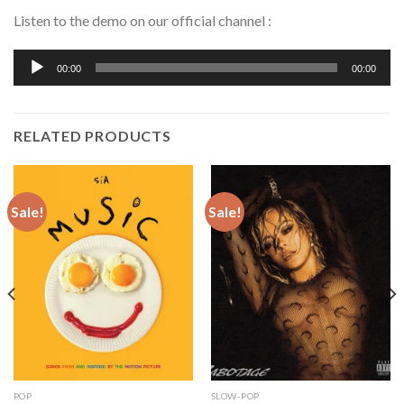
Listen to the demo on our official channel :
Audio
00:00
00:00
Player
RELATED PRODUCTS
Sale!
Sale!
POP
SLOW-POP