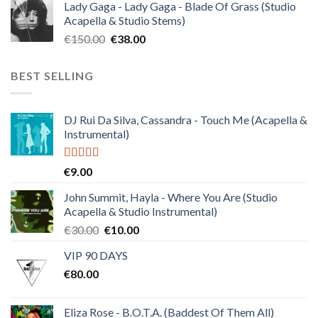
Lady Gaga - Lady Gaga - Blade Of Grass (Studio
was:
is:
Acapella & Studio Stems)
€120.00.
€30.00.
Original
Current
€
150.00
€
38.00
price
price
was:
is:
BEST SELLING
€150.00.
€38.00.
DJ Rui Da Silva, Cassandra - Touch Me (Acapella &
Instrumental)
Rated
4.50
€
9.00
out of 5
John Summit, Hayla - Where You Are (Studio
Acapella & Studio Instrumental)
Original
Current
€
30.00
€
10.00
price
price
VIP 90 DAYS
was:
is:
€
80.00
€30.00.
€10.00.
Eliza Rose - B.O.T.A. (Baddest Of Them All)