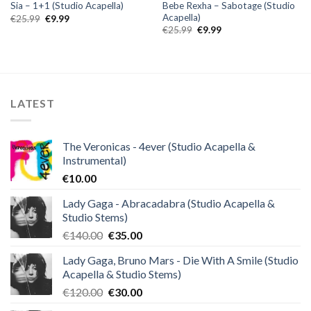
Bebe Rexha – Sabotage (Studio
Sia – 1+1 (Studio Acapella)
Acapella)
Original
Current
€
25.99
€
9.99
price
price
Original
Current
€
25.99
€
9.99
was:
is:
price
price
€25.99.
€9.99.
was:
is:
€25.99.
€9.99.
LATEST
The Veronicas - 4ever (Studio Acapella &
Instrumental)
€
10.00
Lady Gaga - Abracadabra (Studio Acapella &
Studio Stems)
Original
Current
€
140.00
€
35.00
price
price
Lady Gaga, Bruno Mars - Die With A Smile (Studio
was:
is:
Acapella & Studio Stems)
€140.00.
€35.00.
Original
Current
€
120.00
€
30.00
price
price