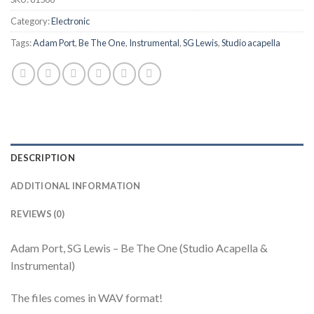
Category:
Electronic
Tags:
Adam Port
,
Be The One
,
Instrumental
,
SG Lewis
,
Studio acapella
DESCRIPTION
ADDITIONAL INFORMATION
REVIEWS (0)
Adam Port, SG Lewis – Be The One (Studio Acapella &
Instrumental)
The files comes in WAV format!