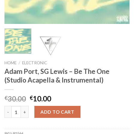
HOME
/
ELECTRONIC
Adam Port, SG Lewis – Be The One
(Studio Acapella & Instrumental)
Original
Current
30.00
10.00
€
€
price
price
Adam Port, SG Lewis - Be The One (Studio Acapella & Instrumen
was:
is:
ADD TO CART
€30.00.
€10.00.
SKU:
81566