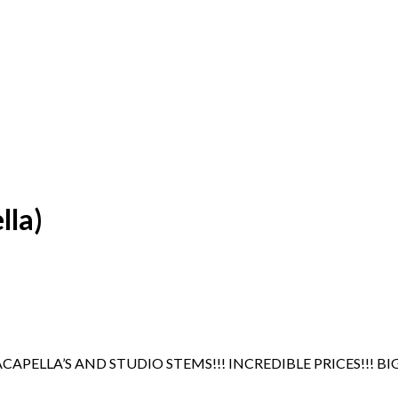
lla)
APELLA’S AND STUDIO STEMS!!! INCREDIBLE PRICES!!! BI