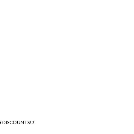
G DISCOUNTS!!!