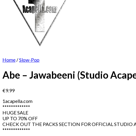
Home
/
Slow-Pop
Abe – Jawabeeni (Studio Acape
€
9.99
1acapella.com
*************
HUGE SALE
UP TO 70% OFF
CHECK OUT THE PACKS SECTION FOR OFFICIAL STUDIO AC
*************