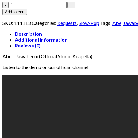
Abe
-
Add to cart
Jawabeeni
(Studio
SKU:
111113
Categories:
Requests
,
Slow-Pop
Tags:
Abe
,
Jawab
Acapella)
quantity
Description
Additional information
Reviews (0)
Abe – Jawabeeni (Official Studio Acapella)
Listen to the demo on our official channel :