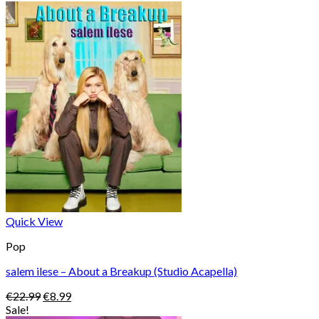
Quick View
Pop
salem ilese – About a Breakup (Studio Acapella)
Original
Current
€
22.99
€
8.99
price
price
Sale!