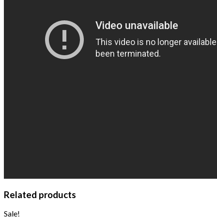
Related products
Sale!