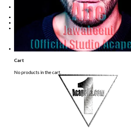
Refund Policy
REQUEST
Login
Cart /
€
0.00
0
No products in the cart.
0
Cart
No products in the cart.