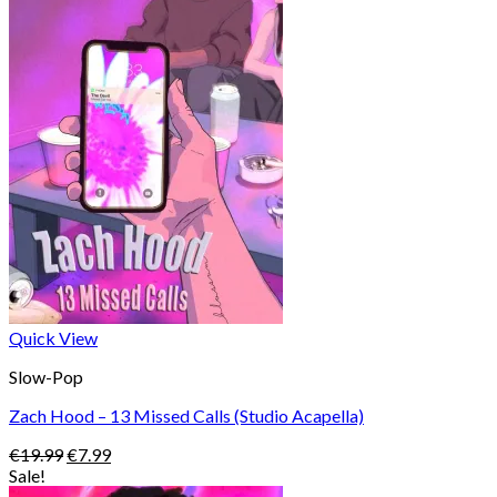
was:
is:
€22.99.
€8.99.
Quick View
Slow-Pop
Zach Hood – 13 Missed Calls (Studio Acapella)
Original
Current
€
19.99
€
7.99
price
price
Sale!
was:
is: