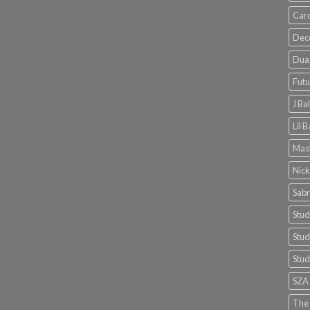
Card
Dec
Dua 
Futu
J Ba
Lil 
Mast
Nick
Sabr
Stud
Stud
Stud
SZA
The