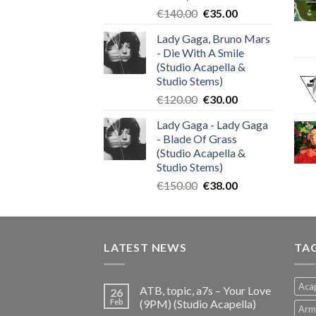
Original
Current
€
140.00
€
35.00
price
price
Lady Gaga, Bruno Mars
was:
is:
- Die With A Smile
€140.00.
€35.00.
(Studio Acapella &
Studio Stems)
Original
Current
€
120.00
€
30.00
price
price
Lady Gaga - Lady Gaga
was:
is:
- Blade Of Grass
€120.00.
€30.00.
(Studio Acapella &
Studio Stems)
Original
Current
€
150.00
€
38.00
price
price
was:
is:
€150.00.
€38.00.
LATEST NEWS
TA
Acap
ATB, topic, a7s – Your Love
26
Feb
(9PM) (Studio Acapella)
Arm