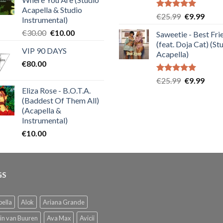
Acapella & Studio
Rated
5.00
Original
Curre
€
25.99
€
9.99
Instrumental)
out of 5
price
price
Original
Current
€
30.00
€
10.00
Saweetie - Best Fri
was:
is:
price
price
(feat. Doja Cat) (St
€25.99.
€9.99
VIP 90 DAYS
was:
is:
Acapella)
€
80.00
€30.00.
€10.00.
Rated
5.00
Original
Curre
€
25.99
€
9.99
out of 5
Eliza Rose - B.O.T.A.
price
price
(Baddest Of Them All)
was:
is:
(Acapella &
€25.99.
€9.99
Instrumental)
€
10.00
GS
ella
Alok
Ariana Grande
in van Buuren
Ava Max
Avicii