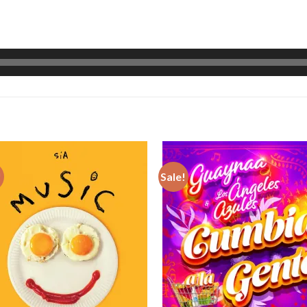
!
Sale!