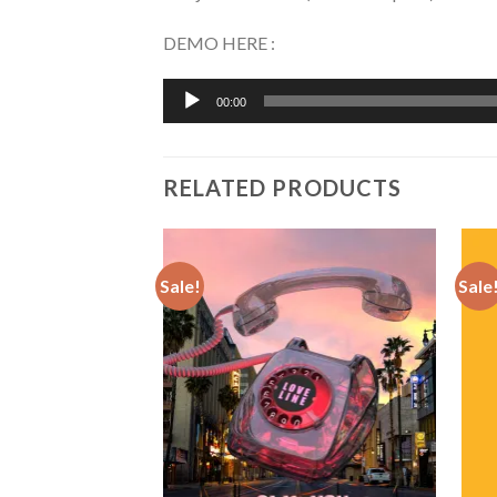
DEMO HERE :
Audio
00:00
Player
RELATED PRODUCTS
Sale!
Sale