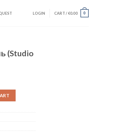
0
QUEST
LOGIN
CART /
€
0.00
ь (Studio
nt
lla) quantity
CART