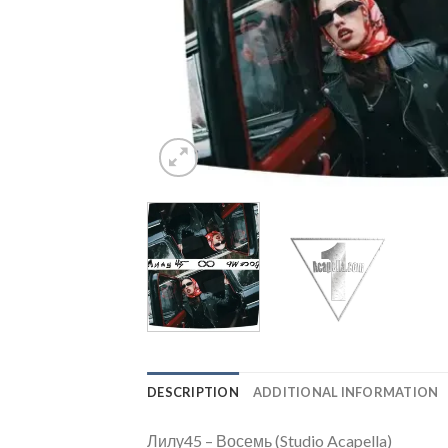
DESCRIPTION
ADDITIONAL INFORMATION
Лилу45 – Восемь (Studio Acapella)