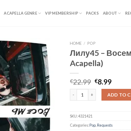
ACAPELLA GENRE
VIP MEMBERSHIP
PACKS
ABOUT
RE
HOME
/
POP
Лилу45 – Восем
Acapella)
Original
Curre
22.99
8.99
€
€
price
price
Лилу45 - Восемь (Studio Acape
was:
is:
ADD TO 
€22.99.
€8.99.
SKU:
4321421
Categories:
Pop
,
Requests