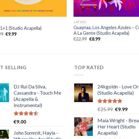
LATINO
Guaynaa, Los Angeles Azules – 
 1+1 (Studio Acapella)
A La Gente (Studio Acapella)
Original
Current
99
€
9.99
price
price
Original
Current
€
22.99
€
8.99
was:
is:
price
price
€25.99.
€9.99.
was:
is:
€22.99.
€8.99.
T SELLING
TOP RATED
DJ Rui Da Silva,
24kgoldn - Love Or
Cassandra - Touch Me
(Studio Acapella)
(Acapella &
Instrumental)
Rated
5.00
Original
Curre
€
25.99
€
9.99
out of 5
price
price
Maia Wright - Bre
Rated
€
9.00
was:
is:
4.50
out
Her Heart (Studio
€25.99.
€9.99
of 5
John Summit, Hayla -
Acapella)
Where You Are (Studio