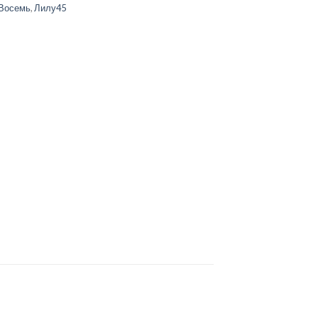
Восемь
,
Лилу45