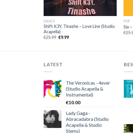
DANCE
POP
Shift K3Y, Tinashe – Love Line (Studio
Sia –
Acapella)
€
25.
Original
Current
€
25.99
€
9.99
price
price
was:
is:
€25.99.
€9.99.
LATEST
BES
The Veronicas - 4ever
(Studio Acapella &
Instrumental)
€
10.00
Lady Gaga -
Abracadabra (Studio
Acapella & Studio
Stems)