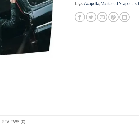
Tags:
Acapella
,
Mastered Acapella's
,
REVIEWS (0)