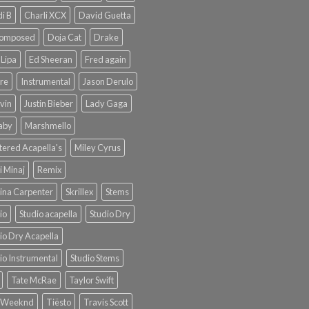
i B
Charli XCX
David Guetta
omposed
Doja Cat
Drake
Lipa
Ed Sheeran
Fred again
re
Instrumental
Jason Derulo
lvin
Justin Bieber
Lady Gaga
Baby
Marshmello
ered Acapella's
Miley Cyrus
i Minaj
Remix
ina Carpenter
Skrillex
Stems
io
Studio acapella
Studio Dry
io Dry Acapella
io Instrumental
Studio Stems
Tate McRae
Taylor Swift
 Weeknd
Tiësto
Travis Scott