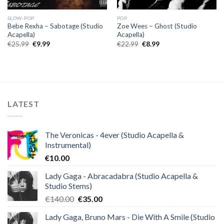
SLOW-POP
POP
Bebe Rexha – Sabotage (Studio
Zoe Wees – Ghost (Studio
Acapella)
Acapella)
Original
Current
Original
Current
€
25.99
€
9.99
€
22.99
€
8.99
price
price
price
price
was:
is:
was:
is:
€25.99.
€9.99.
€22.99.
€8.99.
LATEST
The Veronicas - 4ever (Studio Acapella &
Instrumental)
€
10.00
Lady Gaga - Abracadabra (Studio Acapella &
Studio Stems)
Original
Current
€
140.00
€
35.00
price
price
Lady Gaga, Bruno Mars - Die With A Smile (Studio
was:
is: