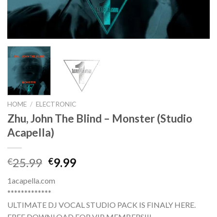
HOME
/
ELECTRONIC
Zhu, John The Blind – Monster (Studio
Acapella)
Original
Current
25.99
9.99
€
€
price
price
1acapella.com
was:
is:
*************
€25.99.
€9.99.
ULTIMATE DJ VOCAL STUDIO PACK IS FINALY HERE.
FREE DOWNLOAD FOR VIP MEMBERS!!!