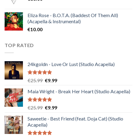
Eliza Rose - B.O.T.A. (Baddest Of Them All)
(Acapella & Instrumental)
€
10.00
TOP RATED
24kgoldn - Love Or Lust (Studio Acapella)
Rated
5.00
Original
Current
€
25.99
€
9.99
out of 5
price
price
Maia Wright - Break Her Heart (Studio Acapella)
was:
is:
€25.99.
€9.99.
Rated
5.00
Original
Current
€
25.99
€
9.99
out of 5
price
price
Saweetie - Best Friend (feat. Doja Cat) (Studio
was:
is:
Acapella)
€25.99.
€9.99.