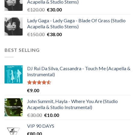
Acapella & Studio Stems)
€140.00.
€35.00.
Original
Current
€
120.00
€
30.00
price
price
Lady Gaga - Lady Gaga - Blade Of Grass (Studio
was:
is:
Acapella & Studio Stems)
€120.00.
€30.00.
Original
Current
€
150.00
€
38.00
price
price
was:
is:
BEST SELLING
€150.00.
€38.00.
DJ Rui Da Silva, Cassandra - Touch Me (Acapella &
Instrumental)
Rated
€
9.00
4.50
out
of 5
John Summit, Hayla - Where You Are (Studio
Acapella & Studio Instrumental)
Original
Current
€
30.00
€
10.00
price
price
VIP 90 DAYS
was:
is:
€
80.00
€30.00.
€10.00.