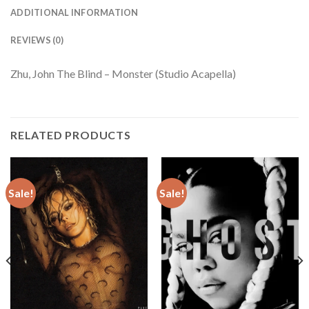
ADDITIONAL INFORMATION
REVIEWS (0)
Zhu, John The Blind – Monster (Studio Acapella)
RELATED PRODUCTS
Sale!
Sale!