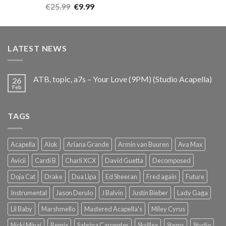
Rated
5.00
Original
Current
€
25.99
€
9.99
out of 5
price
price
was:
is:
€25.99.
€9.99.
LATEST NEWS
ATB, topic, a7s – Your Love (9PM) (Studio Acapella)
26
Feb
TAGS
Acapella
Alok
Ariana Grande
Armin van Buuren
Ava Max
Avicii
Cardi B
Charli XCX
David Guetta
Decomposed
Doja Cat
Drake
Dua Lipa
Ed Sheeran
Fred again
Future
Instrumental
Jason Derulo
J Balvin
Justin Bieber
Lady Gaga
Lil Baby
Marshmello
Mastered Acapella's
Miley Cyrus
Nicki Minaj
Remix
Sabrina Carpenter
Skrillex
Stems
Studio