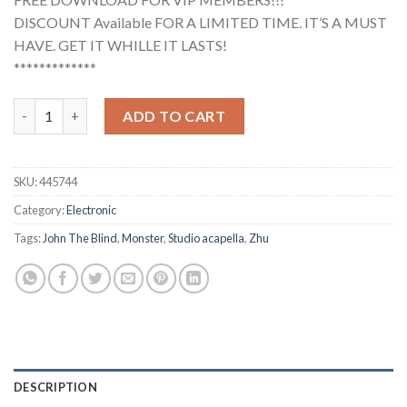
DISCOUNT Available FOR A LIMITED TIME. IT’S A MUST
HAVE. GET IT WHILLE IT LASTS!
*************
Zhu, John The Blind - Monster (Studio Acapella) quantity
ADD TO CART
SKU:
445744
Category:
Electronic
Tags:
John The Blind
,
Monster
,
Studio acapella
,
Zhu
DESCRIPTION