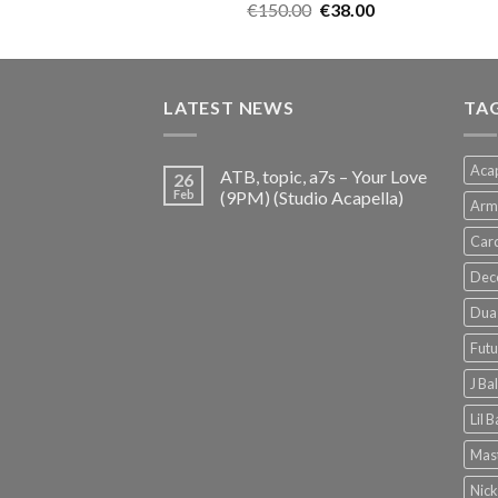
Original
Current
€
150.00
€
38.00
price
price
was:
is:
€150.00.
€38.00.
LATEST NEWS
TA
Acap
ATB, topic, a7s – Your Love
26
Feb
(9PM) (Studio Acapella)
Arm
Card
Dec
Dua 
Futu
J Ba
Lil 
Mast
Nick