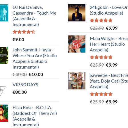
DJ Rui Da Silva,
24kgoldn - Love Or
Cassandra - Touch Me
(Studio Acapella)
(Acapella &
Instrumental)
Rated
5.00
Original
Curre
€
25.99
€
9.99
out of 5
price
price
Maia Wright - Bre
Rated
€
9.00
was:
is:
4.50
out
Her Heart (Studio
€25.99.
€9.99
of 5
John Summit, Hayla -
Acapella)
Where You Are (Studio
Acapella & Studio
Rated
5.00
Original
Curre
€
25.99
€
9.99
Instrumental)
out of 5
price
price
Original
Current
€
30.00
€
10.00
Saweetie - Best Fri
was:
is:
price
price
(feat. Doja Cat) (St
€25.99.
€9.99
VIP 90 DAYS
was:
is:
Acapella)
€
80.00
€30.00.
€10.00.
Rated
5.00
Original
Curre
€
25.99
€
9.99
out of 5
Eliza Rose - B.O.T.A.
price
price
(Baddest Of Them All)
was:
is:
(Acapella &
€25.99.
€9.99
Instrumental)