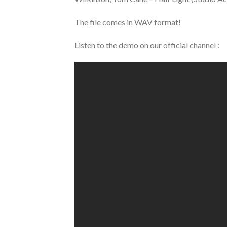
The file comes in WAV format!
Listen to the demo on our official channel :