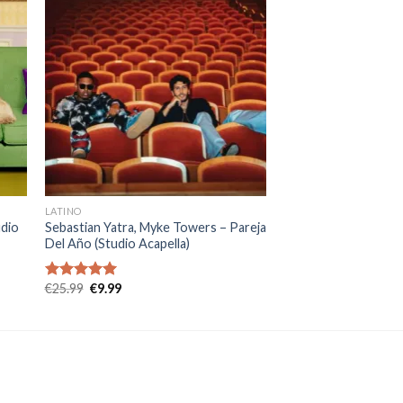
LATINO
udio
Sebastian Yatra, Myke Towers – Pareja
Del Año (Studio Acapella)
Original
Current
€
25.99
€
9.99
Rated
5.00
price
price
out of 5
was:
is:
€25.99.
€9.99.