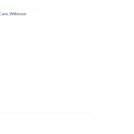
Cane
,
Wilkinson