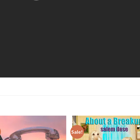
Sale!