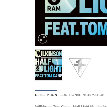
DESCRIPTION
ADDITIONAL INFORMATION
Wilkinson, Tom Cane – Half Light (Studio Ac