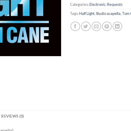
Categories:
Electronic
,
Requests
Tags:
Half Light
,
Studio acapella
,
Tom 
REVIEWS (0)
apella)