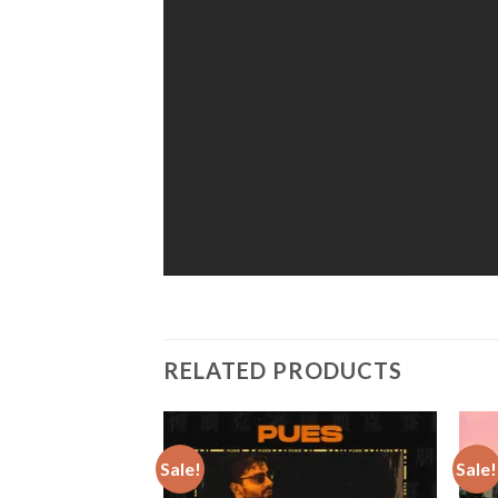
RELATED PRODUCTS
Sale!
Sale!