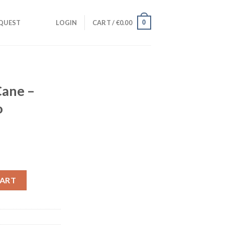
0
QUEST
LOGIN
CART /
€
0.00
Cane –
o
ht (Studio Acapella) quantity
CART