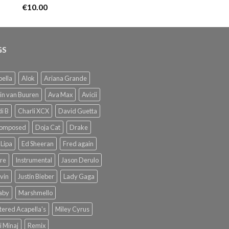
€
10.00
GS
ella
Alok
Ariana Grande
in van Buuren
Ava Max
Avicii
i B
Charli XCX
David Guetta
omposed
Doja Cat
Drake
Lipa
Ed Sheeran
Fred again
re
Instrumental
Jason Derulo
lvin
Justin Bieber
Lady Gaga
Baby
Marshmello
ered Acapella's
Miley Cyrus
i Minaj
Remix