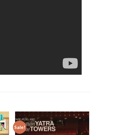
Sale!