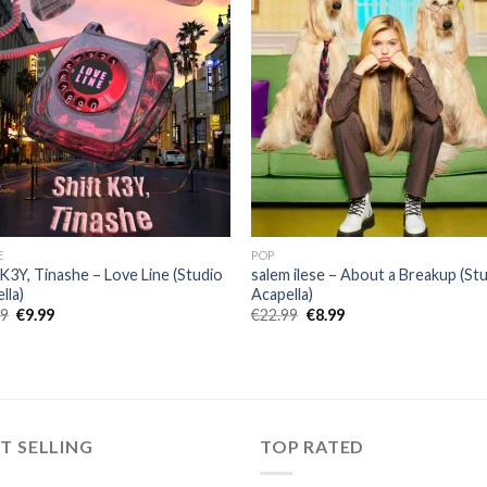
E
POP
 K3Y, Tinashe – Love Line (Studio
salem ilese – About a Breakup (St
lla)
Acapella)
Original
Current
Original
Current
99
€
9.99
€
22.99
€
8.99
price
price
price
price
was:
is:
was:
is:
€25.99.
€9.99.
€22.99.
€8.99.
T SELLING
TOP RATED