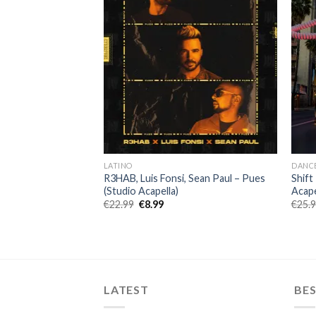
LATINO
DANC
ttas (Lala) (Studio
R3HAB, Luis Fonsi, Sean Paul – Pues
Shift
(Studio Acapella)
Acape
ent
Original
Current
€
22.99
€
8.99
€
25.
price
price
was:
is:
.
€22.99.
€8.99.
LATEST
BES