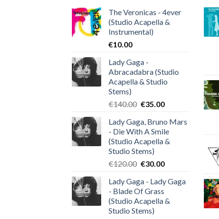
The Veronicas - 4ever
(Studio Acapella &
Instrumental)
€
10.00
Lady Gaga -
Abracadabra (Studio
Acapella & Studio
Stems)
Original
Current
€
140.00
€
35.00
price
price
Lady Gaga, Bruno Mars
was:
is:
- Die With A Smile
€140.00.
€35.00.
(Studio Acapella &
Studio Stems)
Original
Current
€
120.00
€
30.00
price
price
Lady Gaga - Lady Gaga
was:
is:
- Blade Of Grass
€120.00.
€30.00.
(Studio Acapella &
Studio Stems)