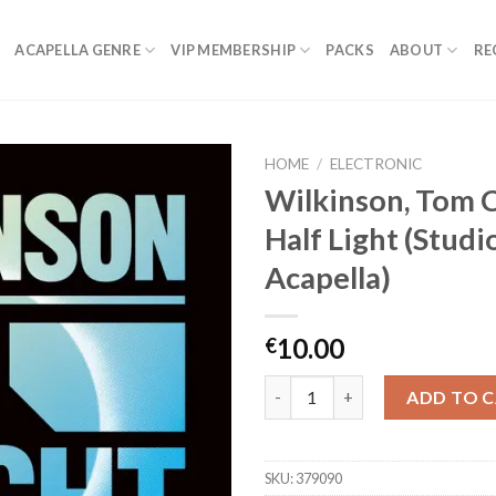
ACAPELLA GENRE
VIP MEMBERSHIP
PACKS
ABOUT
RE
HOME
/
ELECTRONIC
Wilkinson, Tom 
Half Light (Studi
Acapella)
10.00
€
Wilkinson, Tom Cane - Half Lig
ADD TO 
SKU:
379090