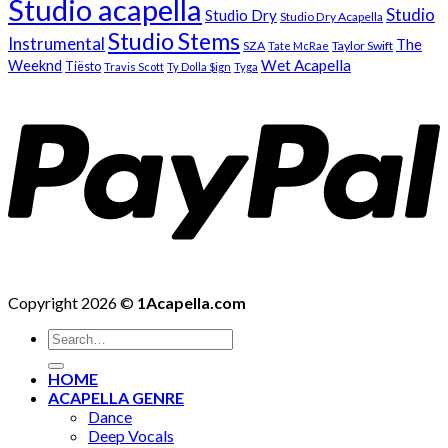
Studio acapella
Studio
Studio Dry
Studio Dry Acapella
Studio Stems
Instrumental
The
SZA
Taylor Swift
Tate McRae
Weeknd
Wet Acapella
Tiësto
Travis Scott
Ty Dolla $ign
Tyga
Copyright 2026 ©
1Acapella.com
Search
for:
HOME
ACAPELLA GENRE
Dance
Deep Vocals