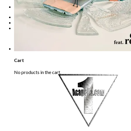
Refund Policy
REQUEST
Login
Cart /
€
0.00
0
No products in the cart.
0
Cart
No products in the cart.