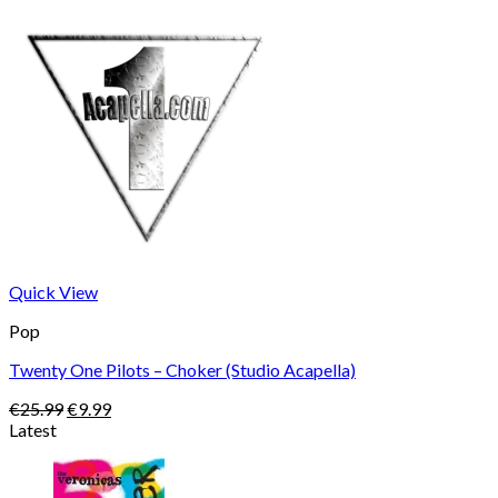
Quick View
Pop
Twenty One Pilots – Choker (Studio Acapella)
Original
Current
€
25.99
€
9.99
price
price
Latest
was:
is:
€25.99.
€9.99.