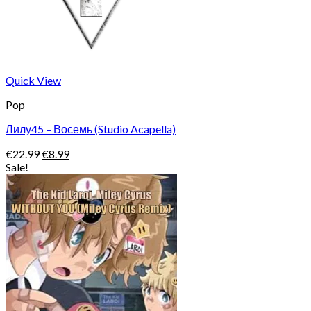
Quick View
Pop
Лилу45 – Восемь (Studio Acapella)
Original
Current
€
22.99
€
8.99
price
price
Sale!
was:
is:
€22.99.
€8.99.