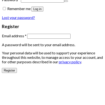
Remember me
Log in
Lost your password?
Register
Email address
*
A password will be sent to your email address.
Your personal data will be used to support your experience
throughout this website, to manage access to your account, and
for other purposes described in our
privacy policy
.
Register