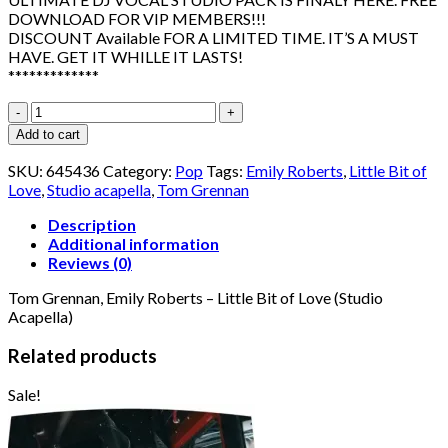
DOWNLOAD FOR VIP MEMBERS!!!
DISCOUNT Available FOR A LIMITED TIME. IT’S A MUST
HAVE. GET IT WHILLE IT LASTS!
*************
Tom
Grennan,
Add to cart
Emily
Roberts
SKU:
645436
Category:
Pop
Tags:
Emily Roberts
,
Little Bit of
-
Love
,
Studio acapella
,
Tom Grennan
Little
Bit
Description
of
Additional information
Love
Reviews (0)
(Studio
Tom Grennan, Emily Roberts – Little Bit of Love (Studio
Acapella)
Acapella)
quantity
Related products
Sale!