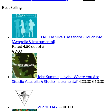
price
price
Best Selling
was:
is:
€150.00.
€38.00.
DJ Rui Da Silva, Cassandra - Touch Me
(Acapella & Instrumental)
Rated
4.50
out of 5
€
9.00
John Summit, Hayla - Where You Are
Original
Cur
(Studio Acapella & Studio Instrumental)
€
30.00
€
10.00
price
pric
was:
is:
€30.00.
€10
VIP 90 DAYS
€
80.00