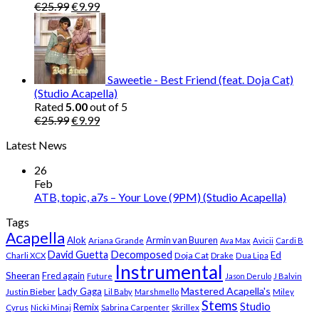
Original
Current
€
25.99
€
9.99
price
price
was:
is:
€25.99.
€9.99.
Saweetie - Best Friend (feat. Doja Cat)
(Studio Acapella)
Rated
5.00
out of 5
Original
Current
€
25.99
€
9.99
price
price
Latest News
was:
is:
€25.99.
€9.99.
26
Feb
ATB, topic, a7s – Your Love (9PM) (Studio Acapella)
Tags
Acapella
Alok
Armin van Buuren
Ariana Grande
Ava Max
Avicii
Cardi B
Decomposed
David Guetta
Ed
Doja Cat
Charli XCX
Drake
Dua Lipa
Instrumental
Sheeran
Fred again
Future
Jason Derulo
J Balvin
Mastered Acapella's
Lady Gaga
Justin Bieber
Lil Baby
Marshmello
Miley
Stems
Studio
Remix
Cyrus
Nicki Minaj
Sabrina Carpenter
Skrillex