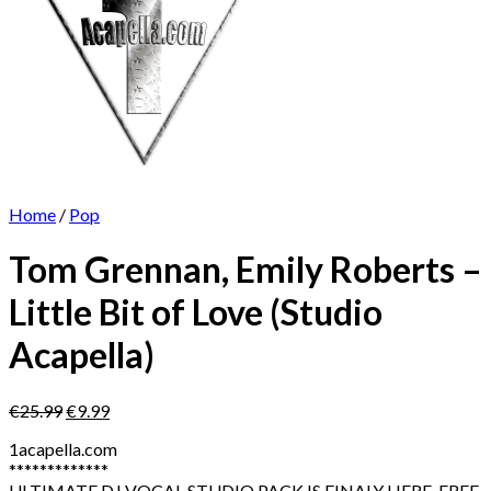
Home
/
Pop
Tom Grennan, Emily Roberts –
Little Bit of Love (Studio
Acapella)
Original
Current
€
25.99
€
9.99
price
price
1acapella.com
was:
is:
*************
€25.99.
€9.99.
ULTIMATE DJ VOCAL STUDIO PACK IS FINALY HERE. FREE