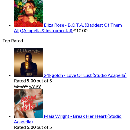
Eliza Rose - B.O.T.A. (Baddest Of Them
All) (Acapella & Instrumental)
€
10.00
Top Rated
24kgoldn - Love Or Lust (Studio Acapella)
Rated
5.00
out of 5
Original
Current
€
25.99
€
9.99
price
price
was:
is:
€25.99.
€9.99.
Maia Wright - Break Her Heart (Studio
Acapella)
Rated
5.00
out of 5