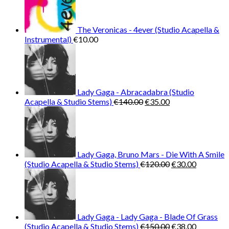
The Veronicas - 4ever (Studio Acapella &
Instrumental)
€
10.00
Lady Gaga - Abracadabra (Studio
Original
Current
Acapella & Studio Stems)
€
140.00
€
35.00
price
price
was:
is:
€140.00.
€35.00.
Lady Gaga, Bruno Mars - Die With A Smile
Original
Current
(Studio Acapella & Studio Stems)
€
120.00
€
30.00
price
price
was:
is:
€120.00.
€30.00.
Lady Gaga - Lady Gaga - Blade Of Grass
Original
Current
(Studio Acapella & Studio Stems)
€
150.00
€
38.00