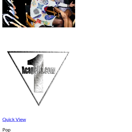
Quick View
Pop