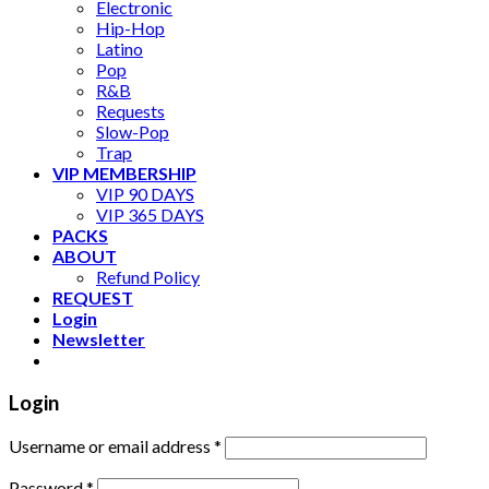
Electronic
Hip-Hop
Latino
Pop
R&B
Requests
Slow-Pop
Trap
VIP MEMBERSHIP
VIP 90 DAYS
VIP 365 DAYS
PACKS
ABOUT
Refund Policy
REQUEST
Login
Newsletter
Login
Username or email address
*
Password
*