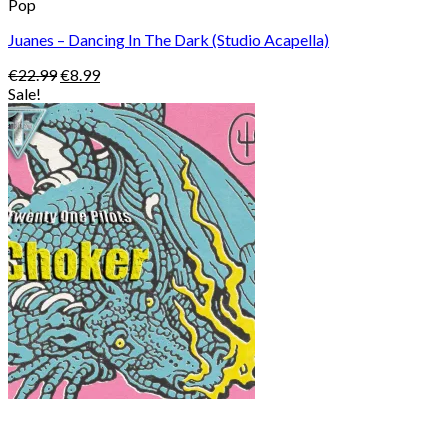
Pop
Juanes – Dancing In The Dark (Studio Acapella)
Original
Current
€
22.99
€
8.99
price
price
Sale!
was:
is:
€22.99.
€8.99.