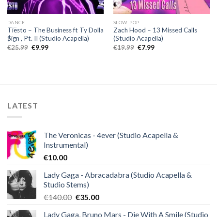
DANCE
SLOW-POP
Tiësto – The Business ft Ty Dolla
Zach Hood – 13 Missed Calls
$ign , Pt. II (Studio Acapella)
(Studio Acapella)
Original
Current
Original
Current
€
25.99
€
9.99
€
19.99
€
7.99
price
price
price
price
was:
is:
was:
is:
€25.99.
€9.99.
€19.99.
€7.99.
LATEST
The Veronicas - 4ever (Studio Acapella &
Instrumental)
€
10.00
Lady Gaga - Abracadabra (Studio Acapella &
Studio Stems)
Original
Current
€
140.00
€
35.00
price
price
Lady Gaga, Bruno Mars - Die With A Smile (Studio
was:
is: