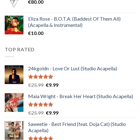
€
80.00
€30.00.
€10.00.
Eliza Rose - B.O.T.A. (Baddest Of Them All)
(Acapella & Instrumental)
€
10.00
TOP RATED
24kgoldn - Love Or Lust (Studio Acapella)
Rated
5.00
Original
Current
€
25.99
€
9.99
out of 5
price
price
Maia Wright - Break Her Heart (Studio Acapella)
was:
is:
€25.99.
€9.99.
Rated
5.00
Original
Current
€
25.99
€
9.99
out of 5
price
price
Saweetie - Best Friend (feat. Doja Cat) (Studio
was:
is:
Acapella)
€25.99.
€9.99.