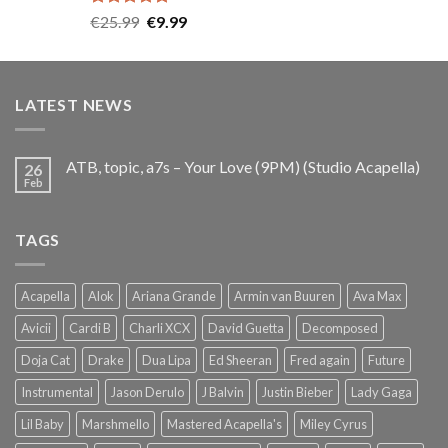
Rated
5.00
Original
Current
€
25.99
€
9.99
out of 5
price
price
was:
is:
€25.99.
€9.99.
LATEST NEWS
ATB, topic, a7s – Your Love (9PM) (Studio Acapella)
26
Feb
TAGS
Acapella
Alok
Ariana Grande
Armin van Buuren
Ava Max
Avicii
Cardi B
Charli XCX
David Guetta
Decomposed
Doja Cat
Drake
Dua Lipa
Ed Sheeran
Fred again
Future
Instrumental
Jason Derulo
J Balvin
Justin Bieber
Lady Gaga
Lil Baby
Marshmello
Mastered Acapella's
Miley Cyrus