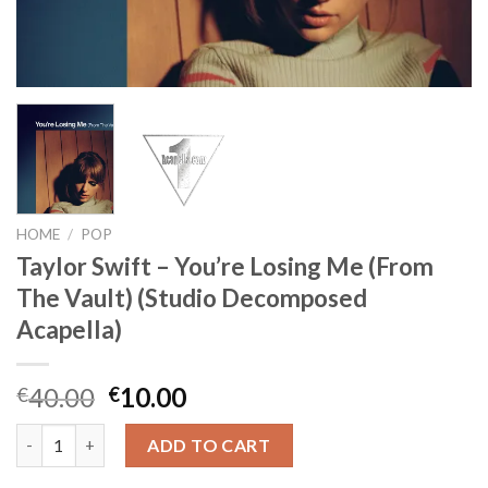
HOME
/
POP
Taylor Swift – You’re Losing Me (From
The Vault) (Studio Decomposed
Acapella)
Original
Current
40.00
10.00
€
€
price
price
Taylor Swift - You’re Losing Me (From The Vault) (Studio Deco
was:
is:
ADD TO CART
€40.00.
€10.00.