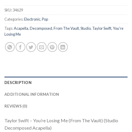
SKU:
34629
Categories:
Electronic
,
Pop
Tags:
Acapella
,
Decomposed
,
From The Vault
,
Studio
,
Taylor Swift
,
You’re
Losing Me
DESCRIPTION
ADDITIONAL INFORMATION
REVIEWS (0)
Taylor Swift – You’re Losing Me (From The Vault) (Studio
Decomposed Acapella)