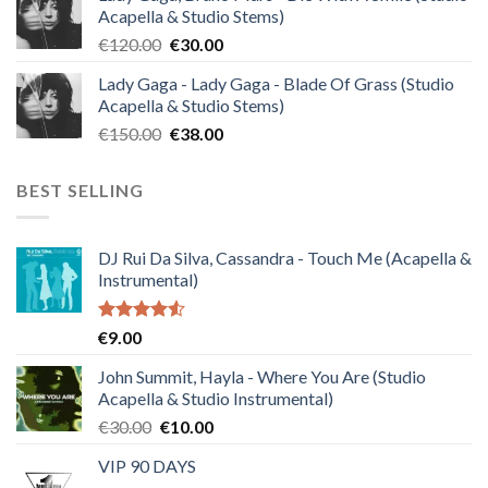
Acapella & Studio Stems)
€140.00.
€35.00.
Original
Current
€
120.00
€
30.00
price
price
Lady Gaga - Lady Gaga - Blade Of Grass (Studio
was:
is:
Acapella & Studio Stems)
€120.00.
€30.00.
Original
Current
€
150.00
€
38.00
price
price
was:
is:
BEST SELLING
€150.00.
€38.00.
DJ Rui Da Silva, Cassandra - Touch Me (Acapella &
Instrumental)
Rated
€
9.00
4.50
out
of 5
John Summit, Hayla - Where You Are (Studio
Acapella & Studio Instrumental)
Original
Current
€
30.00
€
10.00
price
price
VIP 90 DAYS
was:
is: