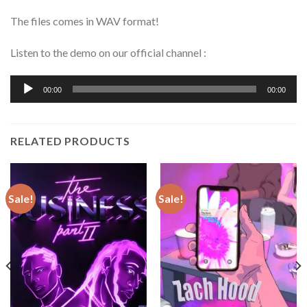
The files comes in WAV format!
Listen to the demo on our official channel :
Audio
00:00
00:00
Player
RELATED PRODUCTS
Sale!
Sale!