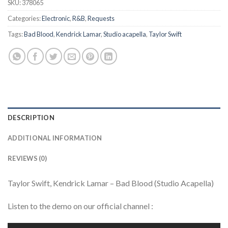
SKU:
378065
Categories:
Electronic
,
R&B
,
Requests
Tags:
Bad Blood
,
Kendrick Lamar
,
Studio acapella
,
Taylor Swift
DESCRIPTION
ADDITIONAL INFORMATION
REVIEWS (0)
Taylor Swift, Kendrick Lamar – Bad Blood (Studio Acapella)
Listen to the demo on our official channel :