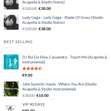
Acapella & Studio Stems)
€140.00.
€35.00.
Original
Current
€
120.00
€
30.00
price
price
Lady Gaga - Lady Gaga - Blade Of Grass (Studio
was:
is:
Acapella & Studio Stems)
€120.00.
€30.00.
Original
Current
€
150.00
€
38.00
price
price
was:
is:
BEST SELLING
€150.00.
€38.00.
DJ Rui Da Silva, Cassandra - Touch Me (Acapella &
Instrumental)
Rated
€
9.00
4.50
out
of 5
John Summit, Hayla - Where You Are (Studio
Acapella & Studio Instrumental)
Original
Current
€
30.00
€
10.00
price
price
VIP 90 DAYS
was:
is:
€
80.00
€30.00.
€10.00.