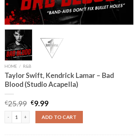
HOME
/
R&B
Taylor Swift, Kendrick Lamar – Bad
Blood (Studio Acapella)
Original
Current
25.99
9.99
€
€
price
price
Taylor Swift, Kendrick Lamar - Bad Blood (Studio Acapella) quan
was:
is:
ADD TO CART
€25.99.
€9.99.