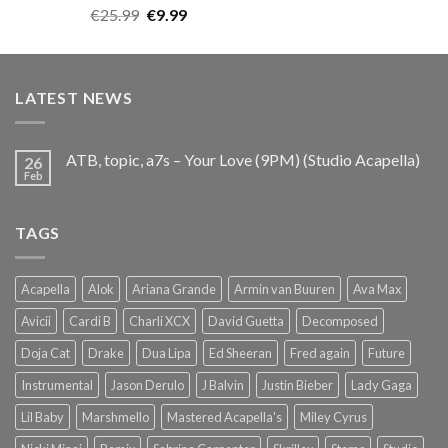
Rated
5.00
Original
Current
€
25.99
€
9.99
out of 5
price
price
was:
is:
€25.99.
€9.99.
LATEST NEWS
ATB, topic, a7s – Your Love (9PM) (Studio Acapella)
26
Feb
TAGS
Acapella
Alok
Ariana Grande
Armin van Buuren
Ava Max
Avicii
Cardi B
Charli XCX
David Guetta
Decomposed
Doja Cat
Drake
Dua Lipa
Ed Sheeran
Fred again
Future
Instrumental
Jason Derulo
J Balvin
Justin Bieber
Lady Gaga
Lil Baby
Marshmello
Mastered Acapella's
Miley Cyrus