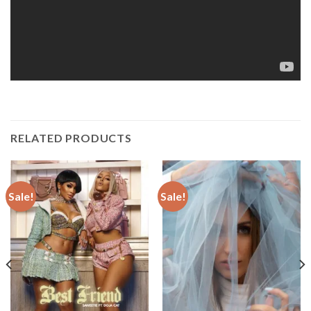
RELATED PRODUCTS
Sale!
Sale!