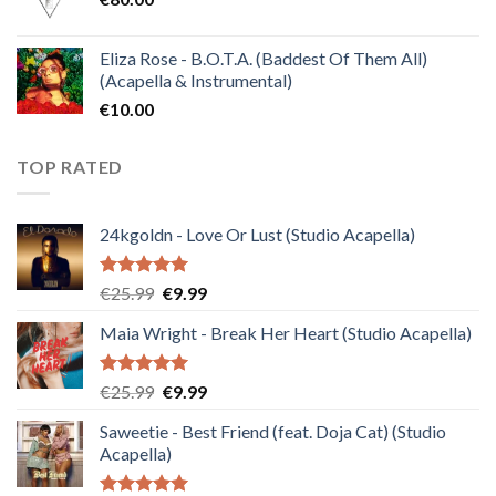
Eliza Rose - B.O.T.A. (Baddest Of Them All)
(Acapella & Instrumental)
€
10.00
TOP RATED
24kgoldn - Love Or Lust (Studio Acapella)
Rated
5.00
Original
Current
€
25.99
€
9.99
out of 5
price
price
Maia Wright - Break Her Heart (Studio Acapella)
was:
is:
€25.99.
€9.99.
Rated
5.00
Original
Current
€
25.99
€
9.99
out of 5
price
price
Saweetie - Best Friend (feat. Doja Cat) (Studio
was:
is:
Acapella)
€25.99.
€9.99.