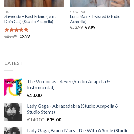
TRAP
SLOW-POP
Saweetie – Best Friend (feat.
Luna May – Twisted (Studio
Doja Cat) (Studio Acapella)
Acapella)
Original
Current
€
22.99
€
8.99
price
price
was:
is:
Original
Current
€
25.99
€
9.99
Rated
5.00
€22.99.
€8.99.
price
price
out of 5
was:
is:
€25.99.
€9.99.
LATEST
The Veronicas - 4ever (Studio Acapella &
Instrumental)
€
10.00
Lady Gaga - Abracadabra (Studio Acapella &
Studio Stems)
Original
Current
€
140.00
€
35.00
price
price
Lady Gaga, Bruno Mars - Die With A Smile (Studio
was:
is: