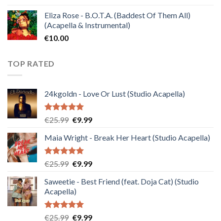
Eliza Rose - B.O.T.A. (Baddest Of Them All)
(Acapella & Instrumental)
€
10.00
TOP RATED
24kgoldn - Love Or Lust (Studio Acapella)
Rated
5.00
Original
Current
€
25.99
€
9.99
out of 5
price
price
Maia Wright - Break Her Heart (Studio Acapella)
was:
is:
€25.99.
€9.99.
Rated
5.00
Original
Current
€
25.99
€
9.99
out of 5
price
price
Saweetie - Best Friend (feat. Doja Cat) (Studio
was:
is:
Acapella)
€25.99.
€9.99.
Rated
5.00
Original
Current
€
25.99
€
9.99