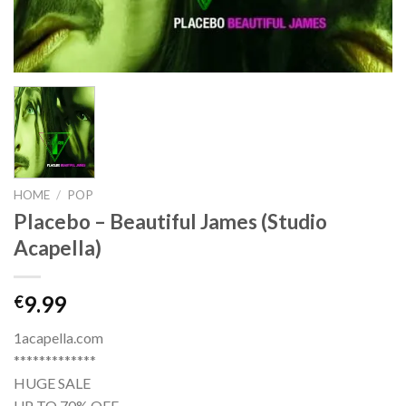
HOME
/
POP
Placebo – Beautiful James (Studio
Acapella)
9.99
€
1acapella.com
*************
HUGE SALE
UP TO 70% OFF