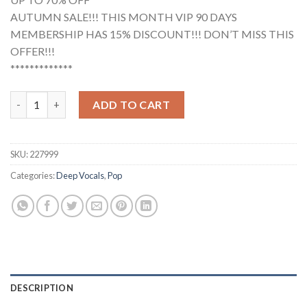
AUTUMN SALE!!! THIS MONTH VIP 90 DAYS
MEMBERSHIP HAS 15% DISCOUNT!!! DON’T MISS THIS
OFFER!!!
*************
Placebo - Beautiful James (Studio Acapella) quantity
ADD TO CART
SKU:
227999
Categories:
Deep Vocals
,
Pop
DESCRIPTION