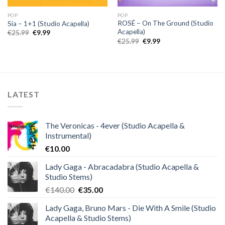
POP
POP
ROSÉ – On The Ground (Studio
Sia – 1+1 (Studio Acapella)
Acapella)
Original
Current
€
25.99
€
9.99
price
price
Original
Current
€
25.99
€
9.99
was:
is:
price
price
€25.99.
€9.99.
was:
is:
€25.99.
€9.99.
LATEST
The Veronicas - 4ever (Studio Acapella &
Instrumental)
€
10.00
Lady Gaga - Abracadabra (Studio Acapella &
Studio Stems)
Original
Current
€
140.00
€
35.00
price
price
Lady Gaga, Bruno Mars - Die With A Smile (Studio
was:
is:
Acapella & Studio Stems)
€140.00.
€35.00.