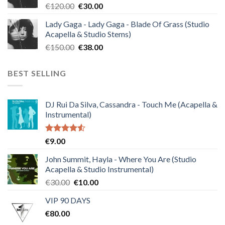
Original
Current
€
120.00
€
30.00
price
price
Lady Gaga - Lady Gaga - Blade Of Grass (Studio
was:
is:
Acapella & Studio Stems)
€120.00.
€30.00.
Original
Current
€
150.00
€
38.00
price
price
was:
is:
BEST SELLING
€150.00.
€38.00.
DJ Rui Da Silva, Cassandra - Touch Me (Acapella &
Instrumental)
Rated
€
9.00
4.50
out
of 5
John Summit, Hayla - Where You Are (Studio
Acapella & Studio Instrumental)
Original
Current
€
30.00
€
10.00
price
price
VIP 90 DAYS
was:
is:
€
80.00
€30.00.
€10.00.