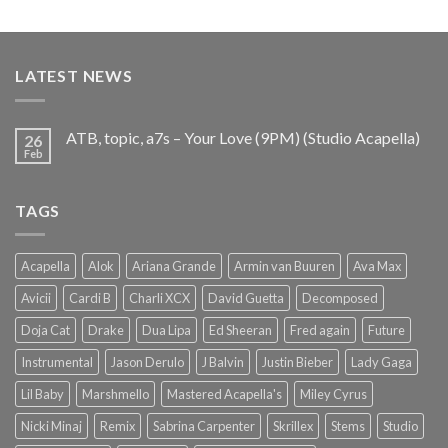
out of 5
price
price
was:
is:
€25.99.
€9.99.
LATEST NEWS
ATB, topic, a7s – Your Love (9PM) (Studio Acapella)
26
Feb
TAGS
Acapella
Alok
Ariana Grande
Armin van Buuren
Ava Max
Avicii
Cardi B
Charli XCX
David Guetta
Decomposed
Doja Cat
Drake
Dua Lipa
Ed Sheeran
Fred again
Future
Instrumental
Jason Derulo
J Balvin
Justin Bieber
Lady Gaga
Lil Baby
Marshmello
Mastered Acapella's
Miley Cyrus
Nicki Minaj
Remix
Sabrina Carpenter
Skrillex
Stems
Studio