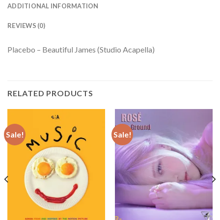
ADDITIONAL INFORMATION
REVIEWS (0)
Placebo – Beautiful James (Studio Acapella)
RELATED PRODUCTS
Sale!
Sale!