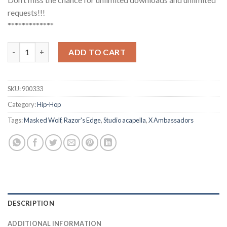
requests!!!
*************
Masked Wolf, X Ambassadors - Razor's Edge (Studio Acapella) q
ADD TO CART
SKU:
900333
Category:
Hip-Hop
Tags:
Masked Wolf
,
Razor's Edge
,
Studio acapella
,
X Ambassadors
DESCRIPTION
ADDITIONAL INFORMATION