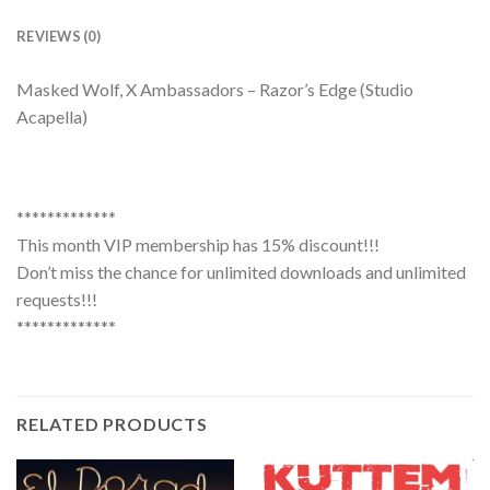
REVIEWS (0)
Masked Wolf, X Ambassadors – Razor’s Edge (Studio
Acapella)
*************
This month VIP membership has 15% discount!!!
Don’t miss the chance for unlimited downloads and unlimited
requests!!!
*************
RELATED PRODUCTS