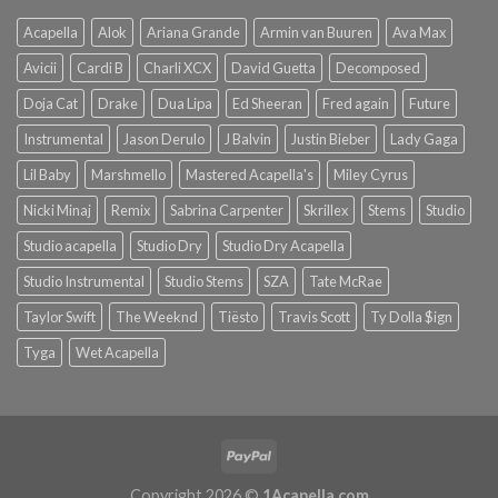
Acapella
Alok
Ariana Grande
Armin van Buuren
Ava Max
Avicii
Cardi B
Charli XCX
David Guetta
Decomposed
Doja Cat
Drake
Dua Lipa
Ed Sheeran
Fred again
Future
Instrumental
Jason Derulo
J Balvin
Justin Bieber
Lady Gaga
Lil Baby
Marshmello
Mastered Acapella's
Miley Cyrus
Nicki Minaj
Remix
Sabrina Carpenter
Skrillex
Stems
Studio
Studio acapella
Studio Dry
Studio Dry Acapella
Studio Instrumental
Studio Stems
SZA
Tate McRae
Taylor Swift
The Weeknd
Tiësto
Travis Scott
Ty Dolla $ign
Tyga
Wet Acapella
Copyright 2026 ©
1Acapella.com