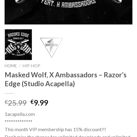
HOME
/
HIP-HOP
Masked Wolf, X Ambassadors – Razor’s
Edge (Studio Acapella)
Original
Current
25.99
9.99
€
€
price
price
1acapella.com
was:
is:
*************
€25.99.
€9.99.
This month VIP membership has 15% discount!!!
Don’t miss the chance for unlimited downloads and unlimited