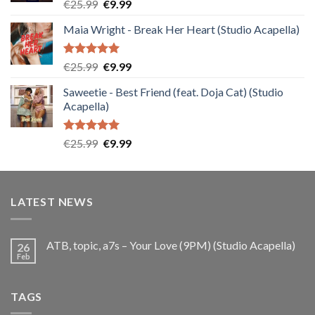
Rated
5.00
Original
Current
€
25.99
€
9.99
out of 5
price
price
Maia Wright - Break Her Heart (Studio Acapella)
was:
is:
€25.99.
€9.99.
Rated
5.00
Original
Current
€
25.99
€
9.99
out of 5
price
price
Saweetie - Best Friend (feat. Doja Cat) (Studio
was:
is:
Acapella)
€25.99.
€9.99.
Rated
5.00
Original
Current
€
25.99
€
9.99
out of 5
price
price
was:
is:
€25.99.
€9.99.
LATEST NEWS
ATB, topic, a7s – Your Love (9PM) (Studio Acapella)
26
Feb
TAGS