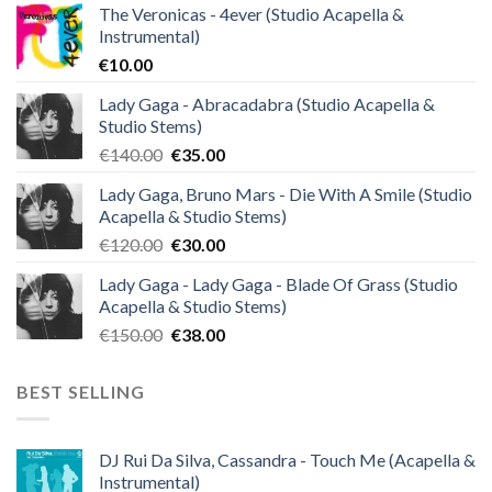
The Veronicas - 4ever (Studio Acapella &
Instrumental)
€
10.00
Lady Gaga - Abracadabra (Studio Acapella &
Studio Stems)
Original
Current
€
140.00
€
35.00
price
price
Lady Gaga, Bruno Mars - Die With A Smile (Studio
was:
is:
Acapella & Studio Stems)
€140.00.
€35.00.
Original
Current
€
120.00
€
30.00
price
price
Lady Gaga - Lady Gaga - Blade Of Grass (Studio
was:
is:
Acapella & Studio Stems)
€120.00.
€30.00.
Original
Current
€
150.00
€
38.00
price
price
was:
is:
BEST SELLING
€150.00.
€38.00.
DJ Rui Da Silva, Cassandra - Touch Me (Acapella &
Instrumental)