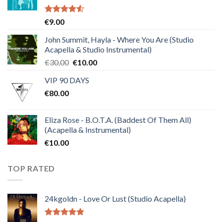
Rated
€
9.00
4.50
out
of 5
John Summit, Hayla - Where You Are (Studio
Acapella & Studio Instrumental)
Original
Current
€
30.00
€
10.00
price
price
VIP 90 DAYS
was:
is:
€
80.00
€30.00.
€10.00.
Eliza Rose - B.O.T.A. (Baddest Of Them All)
(Acapella & Instrumental)
€
10.00
TOP RATED
24kgoldn - Love Or Lust (Studio Acapella)