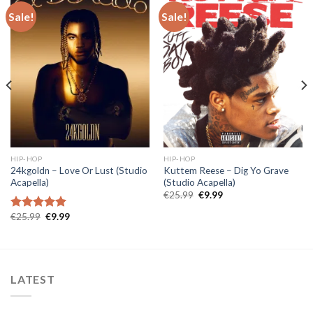
Sale!
Sale!
HIP-HOP
HIP-HOP
24kgoldn – Love Or Lust (Studio
Kuttem Reese – Dig Yo Grave
Acapella)
(Studio Acapella)
Original
Current
€
25.99
€
9.99
price
price
was:
is:
Original
Current
€
25.99
€
9.99
Rated
5.00
€25.99.
€9.99.
price
price
out of 5
was:
is:
€25.99.
€9.99.
LATEST