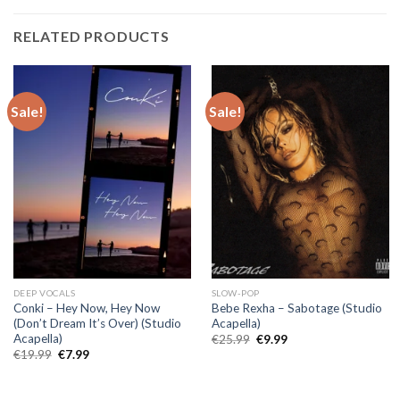
RELATED PRODUCTS
Sale!
Sale!
DEEP VOCALS
SLOW-POP
Conki – Hey Now, Hey Now
Bebe Rexha – Sabotage (Studio
(Don’t Dream It’s Over) (Studio
Acapella)
Acapella)
Original
Current
€
25.99
€
9.99
price
price
Original
Current
€
19.99
€
7.99
was:
is:
price
price
€25.99.
€9.99.
was:
is:
€19.99.
€7.99.