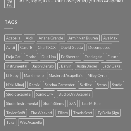
ATB, topic, a7s – Your Love (9PM) (Studio Acapella)
26
Feb
TAGS
Acapella
Alok
Ariana Grande
Armin van Buuren
Ava Max
Avicii
Cardi B
Charli XCX
David Guetta
Decomposed
Doja Cat
Drake
Dua Lipa
Ed Sheeran
Fred again
Future
Instrumental
Jason Derulo
J Balvin
Justin Bieber
Lady Gaga
Lil Baby
Marshmello
Mastered Acapella's
Miley Cyrus
Nicki Minaj
Remix
Sabrina Carpenter
Skrillex
Stems
Studio
Studio acapella
Studio Dry
Studio Dry Acapella
Studio Instrumental
Studio Stems
SZA
Tate McRae
Taylor Swift
The Weeknd
Tiësto
Travis Scott
Ty Dolla $ign
Tyga
Wet Acapella