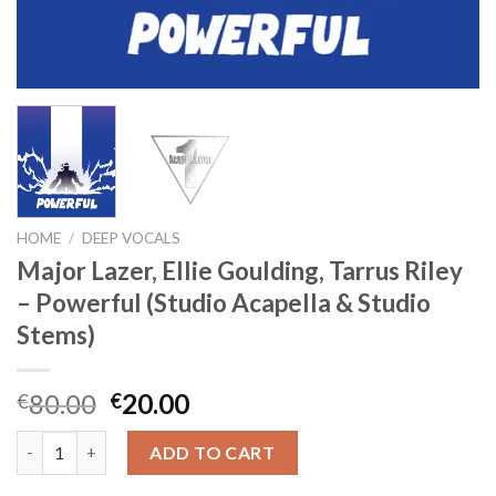
HOME
/
DEEP VOCALS
Major Lazer, Ellie Goulding, Tarrus Riley
– Powerful (Studio Acapella & Studio
Stems)
Original
Current
80.00
20.00
€
€
price
price
Major Lazer, Ellie Goulding, Tarrus Riley - Powerful (Studio Aca
was:
is:
ADD TO CART
€80.00.
€20.00.