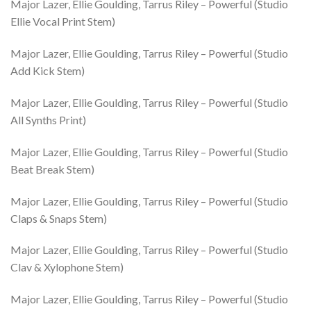
Major Lazer, Ellie Goulding, Tarrus Riley – Powerful (Studio
Ellie Vocal Print Stem)
Major Lazer, Ellie Goulding, Tarrus Riley – Powerful (Studio
Add Kick Stem)
Major Lazer, Ellie Goulding, Tarrus Riley – Powerful (Studio
All Synths Print)
Major Lazer, Ellie Goulding, Tarrus Riley – Powerful (Studio
Beat Break Stem)
Major Lazer, Ellie Goulding, Tarrus Riley – Powerful (Studio
Claps & Snaps Stem)
Major Lazer, Ellie Goulding, Tarrus Riley – Powerful (Studio
Clav & Xylophone Stem)
Major Lazer, Ellie Goulding, Tarrus Riley – Powerful (Studio