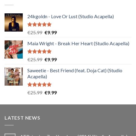
24kgoldn - Love Or Lust (Studio Acapella)
Rated
5.00
Original
Current
€
25.99
€
9.99
out of 5
price
price
Maia Wright - Break Her Heart (Studio Acapella)
was:
is:
€25.99.
€9.99.
Rated
5.00
Original
Current
€
25.99
€
9.99
out of 5
price
price
Saweetie - Best Friend (feat. Doja Cat) (Studio
was:
is:
Acapella)
€25.99.
€9.99.
Rated
5.00
Original
Current
€
25.99
€
9.99
out of 5
price
price
was:
is:
€25.99.
€9.99.
LATEST NEWS