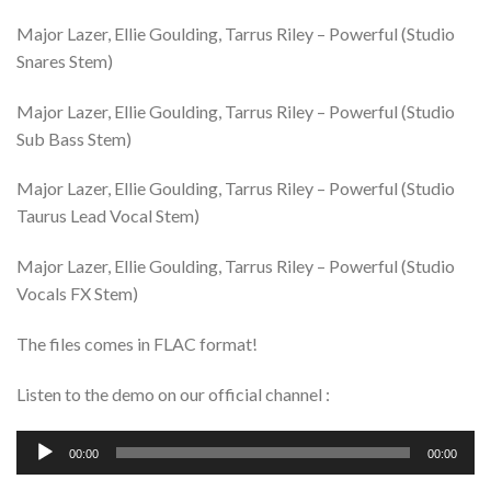
Major Lazer, Ellie Goulding, Tarrus Riley – Powerful (Studio
Snares Stem)
Major Lazer, Ellie Goulding, Tarrus Riley – Powerful (Studio
Sub Bass Stem)
Major Lazer, Ellie Goulding, Tarrus Riley – Powerful (Studio
Taurus Lead Vocal Stem)
Major Lazer, Ellie Goulding, Tarrus Riley – Powerful (Studio
Vocals FX Stem)
The files comes in FLAC format!
Listen to the demo on our official channel :
Audio
00:00
00:00
Player