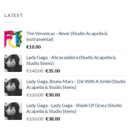
LATEST
The Veronicas - 4ever (Studio Acapella &
Instrumental)
€
10.00
Lady Gaga - Abracadabra (Studio Acapella &
Studio Stems)
Original
Current
€
140.00
€
35.00
price
price
Lady Gaga, Bruno Mars - Die With A Smile (Studio
was:
is:
Acapella & Studio Stems)
€140.00.
€35.00.
Original
Current
€
120.00
€
30.00
price
price
Lady Gaga - Lady Gaga - Blade Of Grass (Studio
was:
is:
Acapella & Studio Stems)
€120.00.
€30.00.
Original
Current
€
150.00
€
38.00
price
price
was:
is: