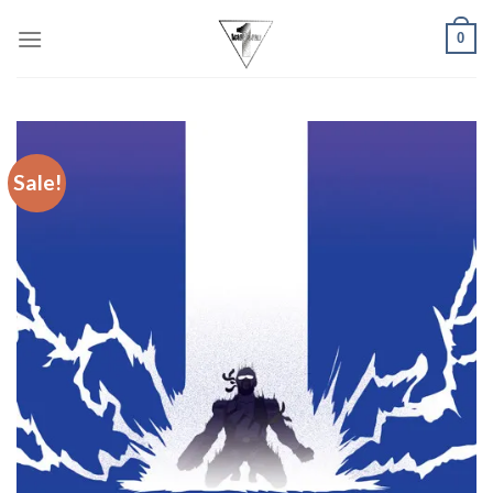
Skip
0
to
content
Sale!