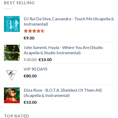
BEST SELLING
€150.00.
€38.00.
DJ Rui Da Silva, Cassandra - Touch Me (Acapella &
Instrumental)
Rated
€
9.00
4.50
out
of 5
John Summit, Hayla - Where You Are (Studio
Acapella & Studio Instrumental)
Original
Current
€
30.00
€
10.00
price
price
VIP 90 DAYS
was:
is:
€
80.00
€30.00.
€10.00.
Eliza Rose - B.O.T.A. (Baddest Of Them All)
(Acapella & Instrumental)
€
10.00
TOP RATED