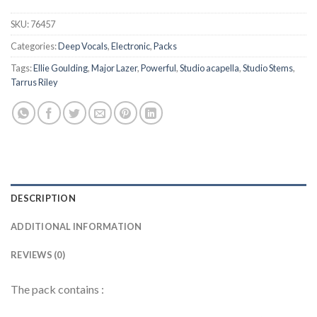
SKU:
76457
Categories:
Deep Vocals
,
Electronic
,
Packs
Tags:
Ellie Goulding
,
Major Lazer
,
Powerful
,
Studio acapella
,
Studio Stems
,
Tarrus Riley
DESCRIPTION
ADDITIONAL INFORMATION
REVIEWS (0)
The pack contains :