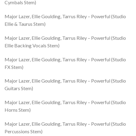
Cymbals Stem)
Major Lazer, Ellie Goulding, Tarrus Riley – Powerful (Studio
Ellie & Taurus Stem)
Major Lazer, Ellie Goulding, Tarrus Riley – Powerful (Studio
Ellie Backing Vocals Stem)
Major Lazer, Ellie Goulding, Tarrus Riley – Powerful (Studio
FX Stem)
Major Lazer, Ellie Goulding, Tarrus Riley – Powerful (Studio
Guitars Stem)
Major Lazer, Ellie Goulding, Tarrus Riley – Powerful (Studio
Horns Stem)
Major Lazer, Ellie Goulding, Tarrus Riley – Powerful (Studio
Percussions Stem)