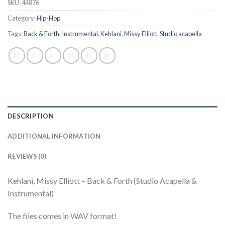
SKU:
44876
Category:
Hip-Hop
Tags:
Back & Forth
,
Instrumental
,
Kehlani
,
Missy Elliott
,
Studio acapella
DESCRIPTION
ADDITIONAL INFORMATION
REVIEWS (0)
Kehlani, Missy Elliott – Back & Forth (Studio Acapella &
Instrumental)
The files comes in WAV format!