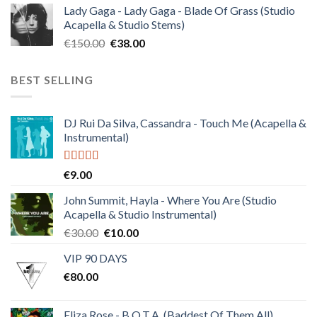
Lady Gaga - Lady Gaga - Blade Of Grass (Studio
was:
is:
Acapella & Studio Stems)
€120.00.
€30.00.
Original
Current
€
150.00
€
38.00
price
price
was:
is:
BEST SELLING
€150.00.
€38.00.
DJ Rui Da Silva, Cassandra - Touch Me (Acapella &
Instrumental)
Rated
4.50
€
9.00
out of 5
John Summit, Hayla - Where You Are (Studio
Acapella & Studio Instrumental)
Original
Current
€
30.00
€
10.00
price
price
VIP 90 DAYS
was:
is:
€
80.00
€30.00.
€10.00.
Eliza Rose - B.O.T.A. (Baddest Of Them All)