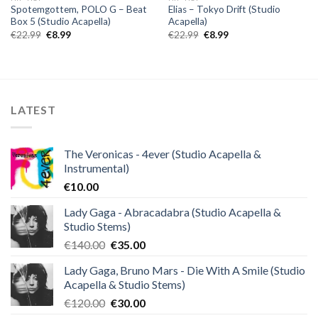
Spotemgottem, POLO G – Beat
Elias – Tokyo Drift (Studio
Box 5 (Studio Acapella)
Acapella)
Original
Current
Original
Current
€
22.99
€
8.99
€
22.99
€
8.99
price
price
price
price
was:
is:
was:
is:
€22.99.
€8.99.
€22.99.
€8.99.
LATEST
The Veronicas - 4ever (Studio Acapella &
Instrumental)
€
10.00
Lady Gaga - Abracadabra (Studio Acapella &
Studio Stems)
Original
Current
€
140.00
€
35.00
price
price
Lady Gaga, Bruno Mars - Die With A Smile (Studio
was:
is:
Acapella & Studio Stems)
€140.00.
€35.00.
Original
Current
€
120.00
€
30.00
price
price