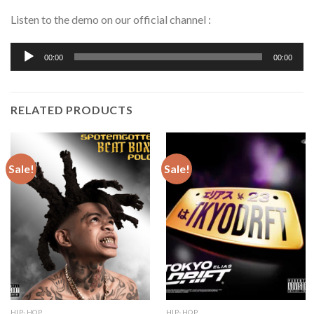
Listen to the demo on our official channel :
Audio
00:00
00:00
Player
RELATED PRODUCTS
Sale!
Sale!
HIP-HOP
HIP-HOP