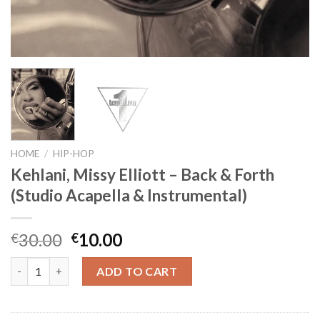
HOME
/
HIP-HOP
Kehlani, Missy Elliott – Back & Forth
(Studio Acapella & Instrumental)
Original
Current
30.00
10.00
€
€
price
price
Kehlani, Missy Elliott - Back & Forth (Studio Acapella & Instrum
was:
is:
ADD TO CART
€30.00.
€10.00.