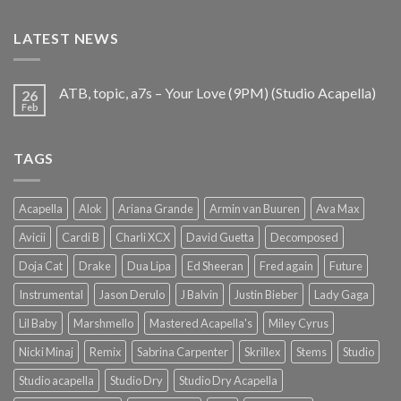
was:
is:
€25.99.
€9.99.
LATEST NEWS
ATB, topic, a7s – Your Love (9PM) (Studio Acapella)
26
Feb
TAGS
Acapella
Alok
Ariana Grande
Armin van Buuren
Ava Max
Avicii
Cardi B
Charli XCX
David Guetta
Decomposed
Doja Cat
Drake
Dua Lipa
Ed Sheeran
Fred again
Future
Instrumental
Jason Derulo
J Balvin
Justin Bieber
Lady Gaga
Lil Baby
Marshmello
Mastered Acapella's
Miley Cyrus
Nicki Minaj
Remix
Sabrina Carpenter
Skrillex
Stems
Studio
Studio acapella
Studio Dry
Studio Dry Acapella