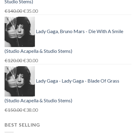
Studio Stems)
Original
Current
€
140.00
€
35.00
price
price
was:
is:
Lady Gaga, Bruno Mars - Die With A Smile
€140.00.
€35.00.
(Studio Acapella & Studio Stems)
Original
Current
€
120.00
€
30.00
price
price
was:
is:
Lady Gaga - Lady Gaga - Blade Of Grass
€120.00.
€30.00.
(Studio Acapella & Studio Stems)
Original
Current
€
150.00
€
38.00
price
price
BEST SELLING
was:
is:
€150.00.
€38.00.