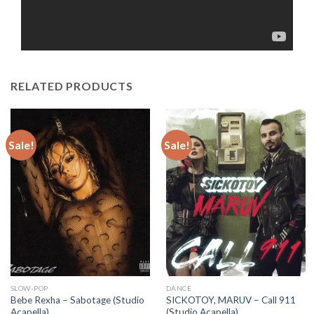
RELATED PRODUCTS
Sale!
Sale!
SLOW-POP
DANCE
Bebe Rexha – Sabotage (Studio
SICKOTOY, MARUV – Call 911
Acapella)
(Studio Acapella)