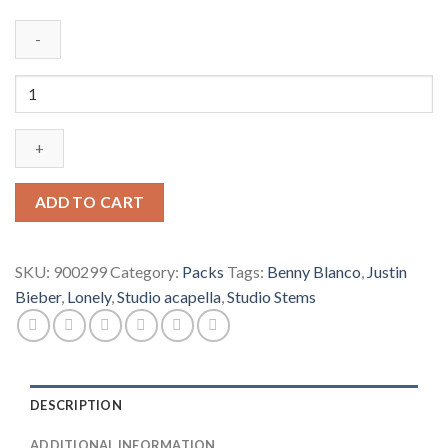
Justin
Bieber,
benny
blanco
-
Lonely
ADD TO CART
(Studio
Acapella
&
SKU:
900299
Category:
Packs
Tags:
Benny Blanco
,
Justin
Studio
Bieber
,
Lonely
,
Studio acapella
,
Studio Stems
Stems)
quantity
DESCRIPTION
ADDITIONAL INFORMATION