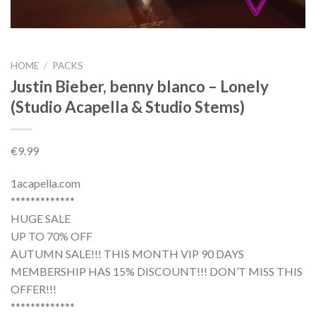
HOME
/
PACKS
Justin Bieber, benny blanco – Lonely
(Studio Acapella & Studio Stems)
€
9.99
1acapella.com
*************
HUGE SALE
UP TO 70% OFF
AUTUMN SALE!!! THIS MONTH VIP 90 DAYS
MEMBERSHIP HAS 15% DISCOUNT!!! DON’T MISS THIS
OFFER!!!
*************