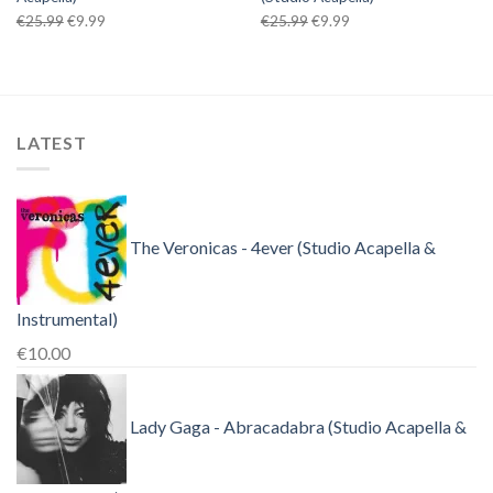
Original
Current
Original
Current
€
25.99
€
9.99
€
25.99
€
9.99
price
price
price
price
was:
is:
was:
is:
€25.99.
€9.99.
€25.99.
€9.99.
LATEST
The Veronicas - 4ever (Studio Acapella &
Instrumental)
€
10.00
Lady Gaga - Abracadabra (Studio Acapella &