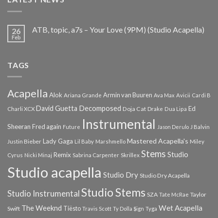
ATB, topic, a7s – Your Love (9PM) (Studio Acapella)
26
Feb
TAGS
Acapella
Alok
Armin van Buuren
Ariana Grande
Ava Max
Avicii
Cardi B
Decomposed
David Guetta
Ed
Doja Cat
Charli XCX
Drake
Dua Lipa
Instrumental
Sheeran
Fred again
Future
Jason Derulo
J Balvin
Mastered Acapella's
Lady Gaga
Justin Bieber
Lil Baby
Marshmello
Miley
Stems
Studio
Remix
Cyrus
Nicki Minaj
Sabrina Carpenter
Skrillex
Studio acapella
Studio Dry
Studio Dry Acapella
Studio Stems
Studio Instrumental
SZA
Taylor
Tate McRae
The Weeknd
Wet Acapella
Tiësto
Swift
Travis Scott
Ty Dolla $ign
Tyga