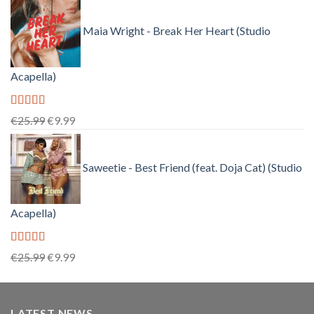
price
price
was:
is:
Maia Wright - Break Her Heart (Studio
€25.99.
€9.99.
Acapella)
Rated
5.00
Original
Current
€
25.99
€
9.99
out of 5
price
price
was:
is:
Saweetie - Best Friend (feat. Doja Cat) (Studio
€25.99.
€9.99.
Acapella)
Rated
5.00
Original
Current
€
25.99
€
9.99
out of 5
price
price
was:
is:
€25.99.
€9.99.
LATEST NEWS