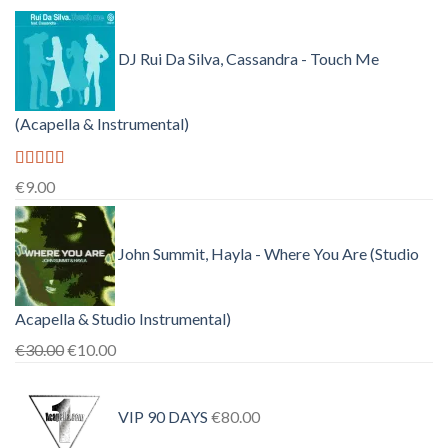
DJ Rui Da Silva, Cassandra - Touch Me
(Acapella & Instrumental)
Rated
4.50
€
9.00
out of 5
John Summit, Hayla - Where You Are (Studio
Acapella & Studio Instrumental)
Original
Current
€
30.00
€
10.00
price
price
was:
is:
VIP 90 DAYS
€
80.00
€30.00.
€10.00.