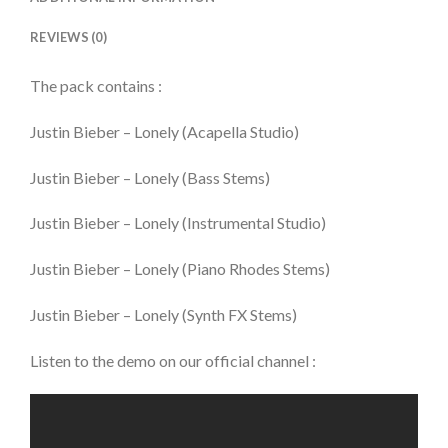
REVIEWS (0)
The pack contains :
Justin Bieber – Lonely (Acapella Studio)
Justin Bieber – Lonely (Bass Stems)
Justin Bieber – Lonely (Instrumental Studio)
Justin Bieber – Lonely (Piano Rhodes Stems)
Justin Bieber – Lonely (Synth FX Stems)
Listen to the demo on our official channel :