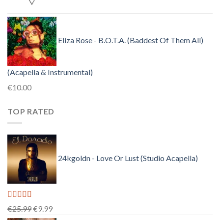
Eliza Rose - B.O.T.A. (Baddest Of Them All)
(Acapella & Instrumental)
€
10.00
TOP RATED
24kgoldn - Love Or Lust (Studio Acapella)
Rated
5.00
Original
Current
€
25.99
€
9.99
out of 5